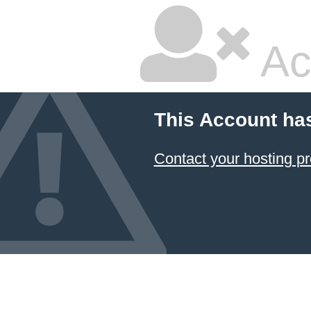
Ac
This Account ha
Contact your hosting pr