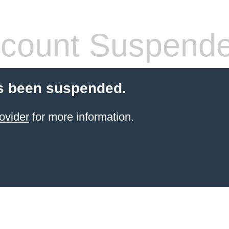
count Suspend
s been suspended.
ovider
for more information.