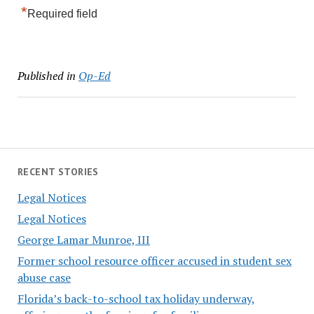
*
Required field
Published in
Op-Ed
RECENT STORIES
Legal Notices
Legal Notices
George Lamar Munroe, III
Former school resource officer accused in student sex
abuse case
Florida’s back-to-school tax holiday underway,