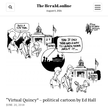
The Herald.online
open
menu
August 8, 2026
“Virtual Quincy” – political cartoon by Ed Hall
JUNE 20, 2018