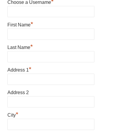
*
Choose a Username
*
First Name
*
Last Name
*
Address 1
Address 2
*
City