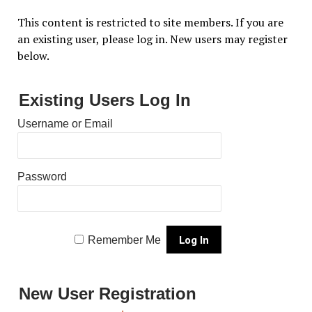
This content is restricted to site members. If you are
an existing user, please log in. New users may register
below.
Existing Users Log In
Username or Email
Password
Remember Me
New User Registration