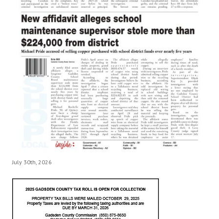
July 30th, 2026