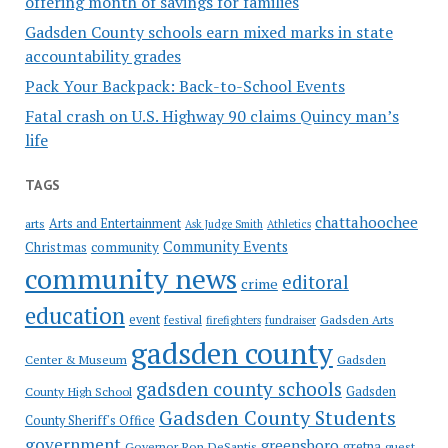
offering month of savings for families
Gadsden County schools earn mixed marks in state
accountability grades
Pack Your Backpack: Back-to-School Events
Fatal crash on U.S. Highway 90 claims Quincy man’s
life
TAGS
chattahoochee
Arts and Entertainment
arts
Ask Judge Smith
Athletics
Community Events
Christmas
community
community news
editoral
crime
education
event
festival
Gadsden Arts
firefighters
fundraiser
gadsden county
Gadsden
Center & Museum
gadsden county schools
County High School
Gadsden
Gadsden County Students
County Sheriff's Office
government
greensboro
gretna
Governor Ron DeSantis
guest