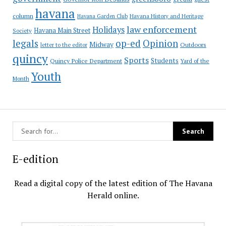
havana
column
Havana Garden Club
Havana History and Heritage
law enforcement
Holidays
Havana Main Street
Society
op-ed
legals
Opinion
Midway
Outdoors
letter to the editor
quincy
Sports
Students
Quincy Police Department
Yard of the
Youth
Month
E-edition
Read a digital copy of the latest edition of The Havana
Herald online.