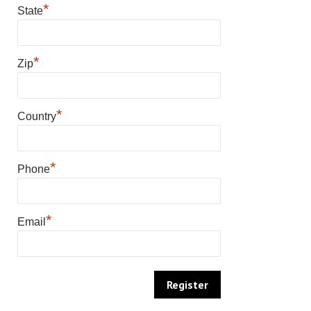
*
State
*
Zip
*
Country
*
Phone
*
Email