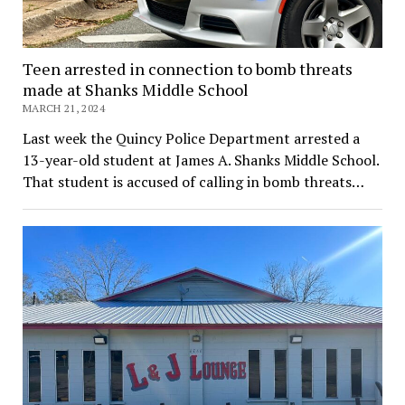
Teen arrested in connection to bomb threats
made at Shanks Middle School
MARCH 21, 2024
Last week the Quincy Police Department arrested a
13-year-old student at James A. Shanks Middle School.
That student is accused of calling in bomb threats…