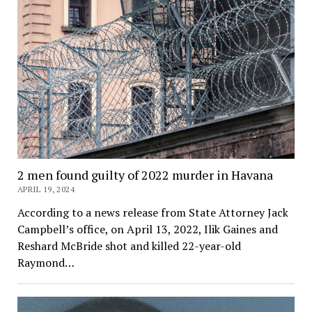
2 men found guilty of 2022 murder in Havana
APRIL 19, 2024
According to a news release from State Attorney Jack
Campbell’s office, on April 13, 2022, Ilik Gaines and
Reshard McBride shot and killed 22-year-old
Raymond…