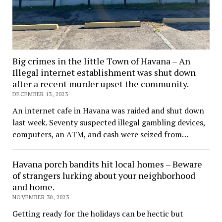
Big crimes in the little Town of Havana – An
Illegal internet establishment was shut down
after a recent murder upset the community.
DECEMBER 13, 2023
An internet cafe in Havana was raided and shut down
last week. Seventy suspected illegal gambling devices,
computers, an ATM, and cash were seized from…
Havana porch bandits hit local homes – Beware
of strangers lurking about your neighborhood
and home.
NOVEMBER 30, 2023
Getting ready for the holidays can be hectic but