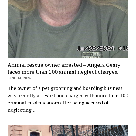
Animal rescue owner arrested – Angela Geary
faces more than 100 animal neglect charges.
JUNE 14, 2024
The owner of a pet grooming and boarding business
was recently arrested and charged with more than 100
criminal misdemeanors after being accused of
neglecting…