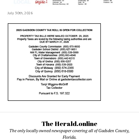
July 30th, 2026
The Herald.online
The only locally owned newspaper covering all of Gadsden County,
Florida.