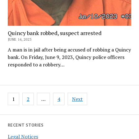
Quincy bank robbed, suspect arrested
JUNE 14, 2023
A man is in jail after being accused of robbing a Quincy
bank. On Friday, June 9, 2023, Quincy police officers
responded to a robbery…
Posts
1
2
…
4
Next
pagination
RECENT STORIES
Legal Notices