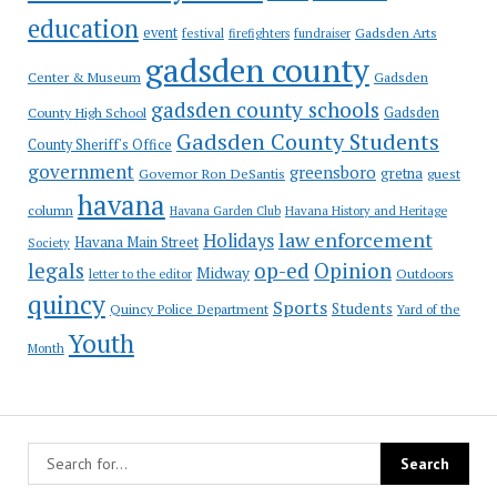
education
event
festival
Gadsden Arts
firefighters
fundraiser
gadsden county
Gadsden
Center & Museum
gadsden county schools
County High School
Gadsden
Gadsden County Students
County Sheriff's Office
government
greensboro
gretna
Governor Ron DeSantis
guest
havana
column
Havana Garden Club
Havana History and Heritage
law enforcement
Holidays
Havana Main Street
Society
op-ed
legals
Opinion
Midway
Outdoors
letter to the editor
quincy
Sports
Students
Quincy Police Department
Yard of the
Youth
Month