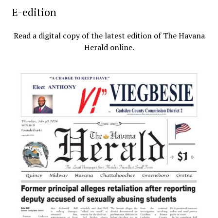
E-edition
Read a digital copy of the latest edition of The Havana
Herald online.