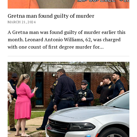
Gretna man found guilty of murder
MARCH 21, 2024
A Gretna man was found guilty of murder earlier this
month. Leonard Antonio Williams, 62, was charged
with one count of first degree murder for…