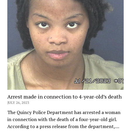
Arrest made in connection to 4-year-old’s death
JULY 26, 2023
The Quincy Police Department has arrested a woman
in connection with the death of a four-year-old girl.
According to a press release from the department,…