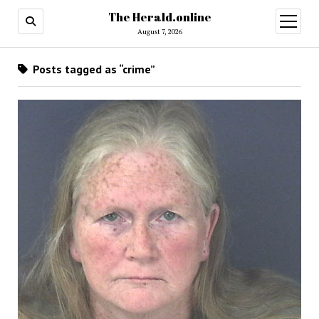
The Herald.online
open
menu
August 7, 2026
Posts tagged as “crime”