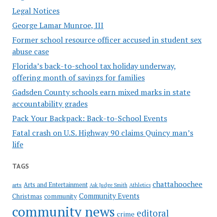
Legal Notices
George Lamar Munroe, III
Former school resource officer accused in student sex
abuse case
Florida’s back-to-school tax holiday underway,
offering month of savings for families
Gadsden County schools earn mixed marks in state
accountability grades
Pack Your Backpack: Back-to-School Events
Fatal crash on U.S. Highway 90 claims Quincy man’s
life
TAGS
chattahoochee
Arts and Entertainment
arts
Ask Judge Smith
Athletics
Community Events
Christmas
community
community news
editoral
crime