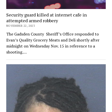
Security guard killed at internet cafe in
attempted armed robbery
NOVEMBER 22, 2023
The Gadsden County Sheriff’s Office responded to
Evan’s Quality Grocery Meats and Deli shortly after
midnight on Wednesday Nov. 15 in reference to a
shooting.…