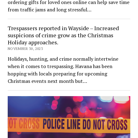
ordering gifts for loved ones online can help save time
from traffic jams and long stressful…
Trespassers reported in Wayside – Increased
suspicions of crime grow as the Christmas
Holiday approaches.
NOVEMBER 30, 2023
Holidays, hunting, and crime normally intertwine
when it comes to trespassing. Havana has been
hopping with locals preparing for upcoming
Christmas events next month but…