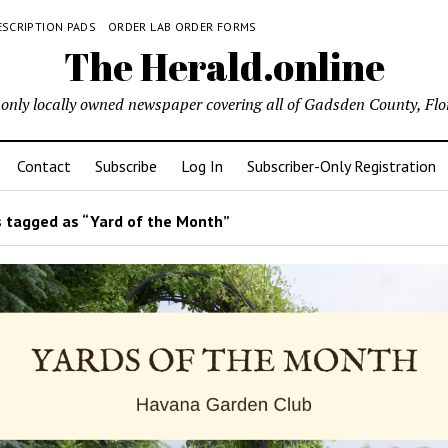
ESCRIPTION PADS
ORDER LAB ORDER FORMS
The Herald.online
only locally owned newspaper covering all of Gadsden County, Flo
Contact
Subscribe
Log In
Subscriber-Only Registration
 tagged as “Yard of the Month”