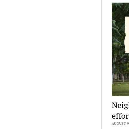
Neig
effo
AUGUST 9,