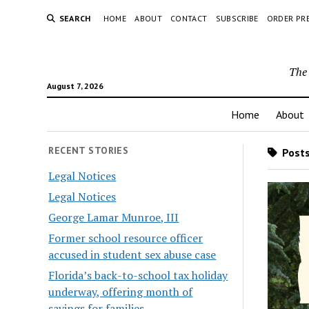
SEARCH
HOME
ABOUT
CONTACT
SUBSCRIBE
ORDER PR
The 
August 7, 2026
Home
About
RECENT STORIES
Posts
Legal Notices
Legal Notices
George Lamar Munroe, III
Former school resource officer
accused in student sex abuse case
Florida’s back-to-school tax holiday
underway, offering month of
savings for families