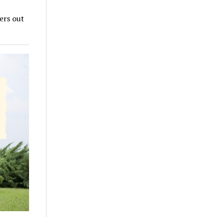
ers out