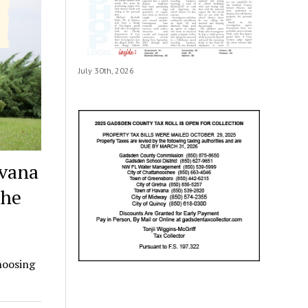
July 30th, 2026
avana
the
hoosing