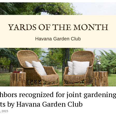
hbors recognized for joint gardenin
rts by Havana Garden Club
 2023