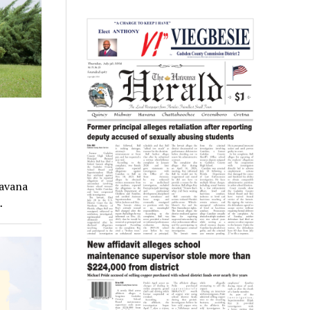
Havana
…