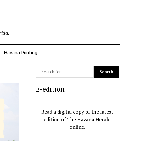
rida.
Havana Printing
E-edition
Read a digital copy of the latest
edition of The Havana Herald
online.