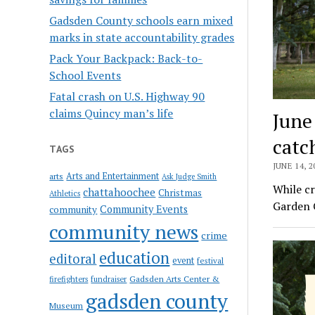
Gadsden County schools earn mixed
marks in state accountability grades
Pack Your Backpack: Back-to-
School Events
Fatal crash on U.S. Highway 90
claims Quincy man’s life
June
catc
TAGS
JUNE 14, 2
Arts and Entertainment
arts
Ask Judge Smith
While cr
chattahoochee
Christmas
Athletics
Garden C
Community Events
community
community news
crime
education
editoral
event
festival
Gadsden Arts Center &
firefighters
fundraiser
gadsden county
Museum