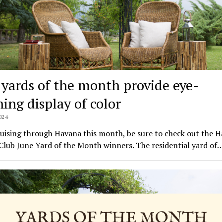
 yards of the month provide eye-
hing display of color
024
uising through Havana this month, be sure to check out the 
lub June Yard of the Month winners. The residential yard of