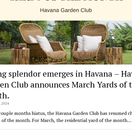
ng splendor emerges in Havana – H
en Club announces March Yards of 
th.
 2024
 couple months hiatus, the Havana Garden Club has resumed c
s of the month. For March, the residential yard of the month…