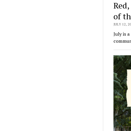
Red,
of t
JULY 12, 2
July is 
communit