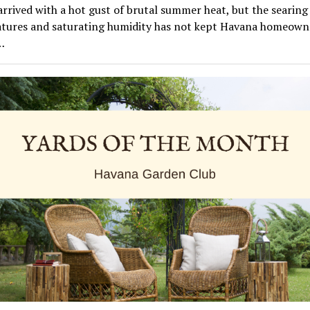
rrived with a hot gust of brutal summer heat, but the searing
tures and saturating humidity has not kept Havana homeown
…