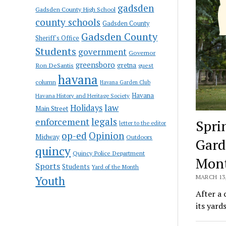
gadsden
Gadsden County High School
county schools
Gadsden County
Gadsden County
Sheriff's Office
Students
government
Governor
greensboro
gretna
Ron DeSantis
guest
havana
column
Havana Garden Club
Havana
Havana History and Heritage Society
law
Holidays
Main Street
enforcement
legals
Spri
letter to the editor
op-ed
Opinion
Midway
Outdoors
Gard
quincy
Quincy Police Department
Mon
Sports
Students
Yard of the Month
Youth
MARCH 13,
After a
its yard