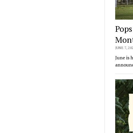
Pops
Mon
JUNE 7, 20
June is 
announc