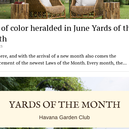
 of color heralded in June Yards of t
th
23
here, and with the arrival of a new month also comes the
ement of the newest Laws of the Month. Every month, the…