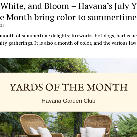
 White, and Bloom – Havana’s July Y
he Month bring color to summertime
023
a month of summertime delights: fireworks, hot dogs, barbecue
y gatherings. It is also a month of color, and the various la