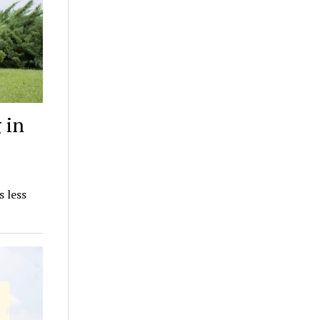
 in
s less