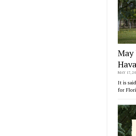
May 
Hav
MAY 17, 2
It is sa
for Flor