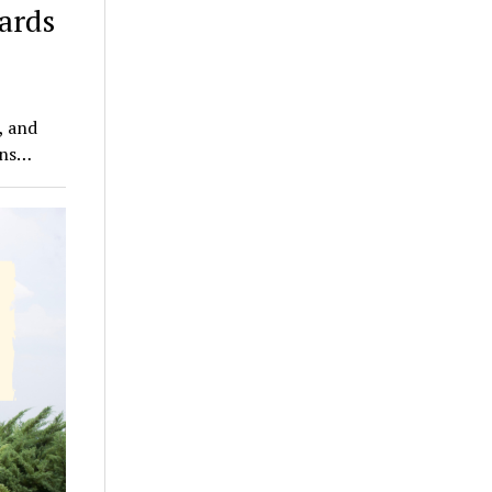
ards
, and
wns…