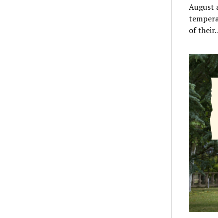
August a
tempera
of their