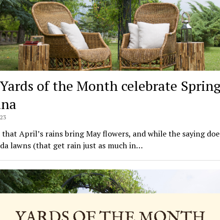
Yards of the Month celebrate Spring
ana
023
id that April’s rains bring May flowers, and while the saying doe
ida lawns (that get rain just as much in…