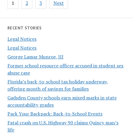
Posts
1
2
3
Next
pagination
RECENT STORIES
Legal Notices
Legal Notices
George Lamar Munroe, III
Former school resource officer accused in student sex
abuse case
Florida’s back-to-school tax holiday underway,
offering month of savings for families
Gadsden County schools earn mixed marks in state
accountability grades
Pack Your Backpack: Back-to-School Events
Fatal crash on U.S. Highway 90 claims Quincy man’s
life