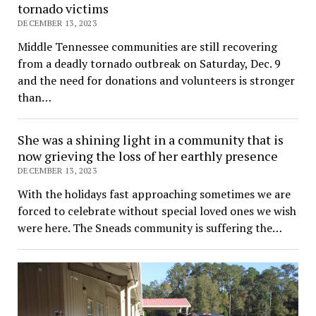
tornado victims
DECEMBER 13, 2023
Middle Tennessee communities are still recovering
from a deadly tornado outbreak on Saturday, Dec. 9
and the need for donations and volunteers is stronger
than…
She was a shining light in a community that is
now grieving the loss of her earthly presence
DECEMBER 13, 2023
With the holidays fast approaching sometimes we are
forced to celebrate without special loved ones we wish
were here. The Sneads community is suffering the…