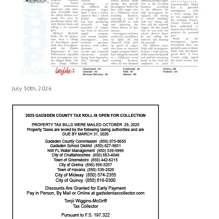
July 30th, 2026