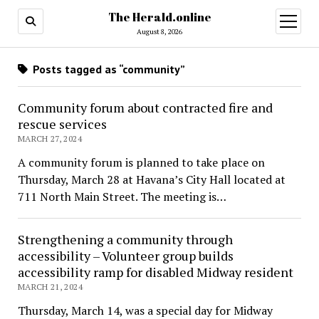
The Herald.online
open
menu
August 8, 2026
Posts tagged as “community”
Community forum about contracted fire and
rescue services
MARCH 27, 2024
A community forum is planned to take place on
Thursday, March 28 at Havana’s City Hall located at
711 North Main Street. The meeting is…
Strengthening a community through
accessibility – Volunteer group builds
accessibility ramp for disabled Midway resident
MARCH 21, 2024
Thursday, March 14, was a special day for Midway