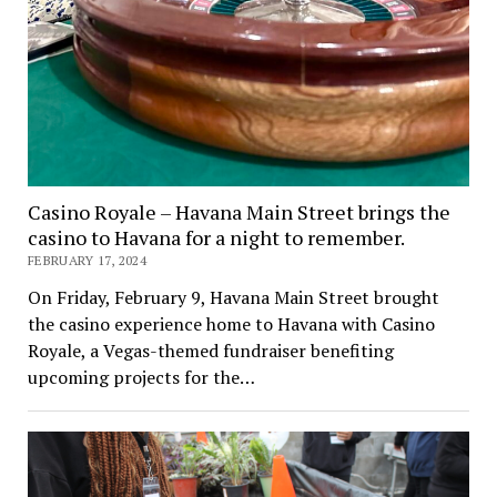
Casino Royale – Havana Main Street brings the
casino to Havana for a night to remember.
FEBRUARY 17, 2024
On Friday, February 9, Havana Main Street brought
the casino experience home to Havana with Casino
Royale, a Vegas-themed fundraiser benefiting
upcoming projects for the…