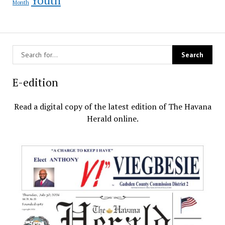
Month
E-edition
Read a digital copy of the latest edition of The Havana
Herald online.