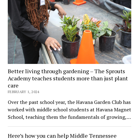
Better living through gardening – The Sprouts
Academy teaches students more than just plant
care
FEBRUARY 1, 2024
Over the past school year, the Havana Garden Club has
worked with middle school students at Havana Magnet
School, teaching them the fundamentals of growing,…
Here’s how you can help Middle Tennessee