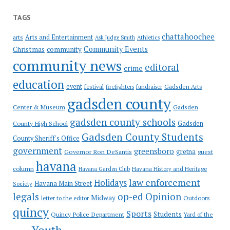
TAGS
chattahoochee
Arts and Entertainment
arts
Ask Judge Smith
Athletics
Community Events
Christmas
community
community news
editoral
crime
education
event
festival
Gadsden Arts
firefighters
fundraiser
gadsden county
Gadsden
Center & Museum
gadsden county schools
County High School
Gadsden
Gadsden County Students
County Sheriff's Office
government
greensboro
gretna
Governor Ron DeSantis
guest
havana
column
Havana Garden Club
Havana History and Heritage
law enforcement
Holidays
Havana Main Street
Society
op-ed
legals
Opinion
Midway
Outdoors
letter to the editor
quincy
Sports
Students
Quincy Police Department
Yard of the
Youth