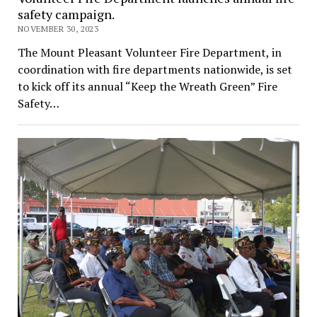
safety campaign.
NOVEMBER 30, 2023
The Mount Pleasant Volunteer Fire Department, in
coordination with fire departments nationwide, is set
to kick off its annual “Keep the Wreath Green” Fire
Safety…