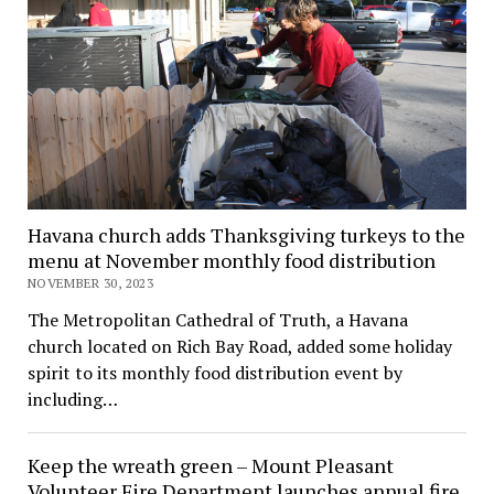
Havana church adds Thanksgiving turkeys to the
menu at November monthly food distribution
NOVEMBER 30, 2023
The Metropolitan Cathedral of Truth, a Havana
church located on Rich Bay Road, added some holiday
spirit to its monthly food distribution event by
including…
Keep the wreath green – Mount Pleasant
Volunteer Fire Department launches annual fire