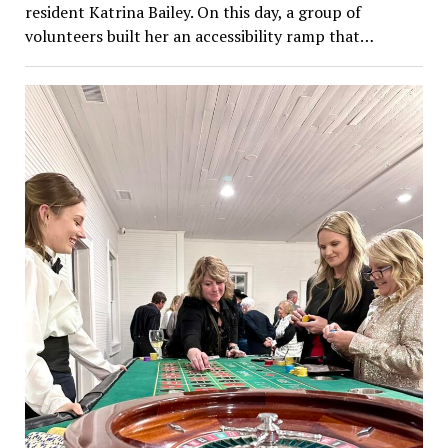
resident Katrina Bailey. On this day, a group of
volunteers built her an accessibility ramp that…