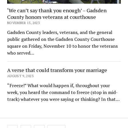
‘We can’t say thank you enough’ – Gadsden
County honors veterans at courthouse
NOVEMBER 15, 2023
Gadsden County leaders, veterans, and the general
public gathered on the Gadsden County Courthouse
square on Friday, November 10 to honor the veterans
who served…
A verse that could transform your marriage
AUGUST 9, 2023
“Freeze!” What would happen if, throughout your
week, you heard the command to freeze (stop in mid-
track) whatever you were saying or thinking? In that…