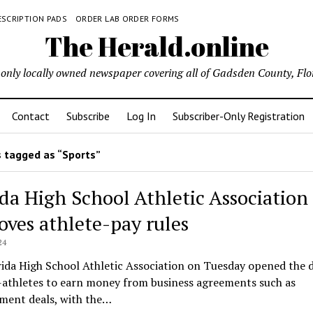
ESCRIPTION PADS
ORDER LAB ORDER FORMS
The Herald.online
only locally owned newspaper covering all of Gadsden County, Flo
Contact
Subscribe
Log In
Subscriber-Only Registration
 tagged as “Sports”
ida High School Athletic Association
oves athlete-pay rules
24
ida High School Athletic Association on Tuesday opened the 
-athletes to earn money from business agreements such as
ment deals, with the…