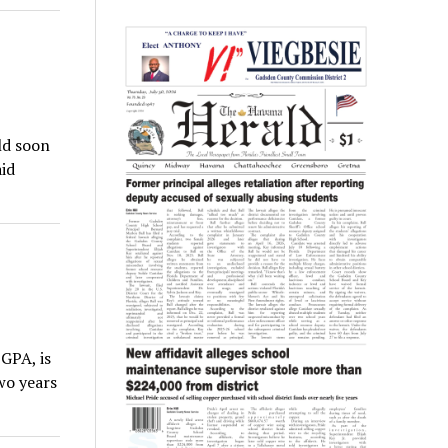
ld soon
id
GPA, is
wo years