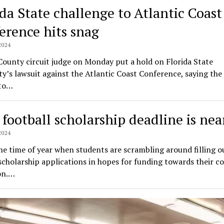
ida State challenge to Atlantic Coast
erence hits snag
2024
ounty circuit judge on Monday put a hold on Florida State
ty’s lawsuit against the Atlantic Coast Conference, saying the
to…
 football scholarship deadline is nea
2024
the time of year when students are scrambling around filling ou
cholarship applications in hopes for funding towards their co
on.…