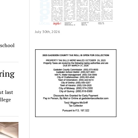
July 30th, 2026
 school
ring
t last
llege