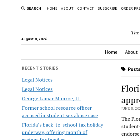
SEARCH
HOME
ABOUT
CONTACT
SUBSCRIBE
ORDER PR
The 
August 8, 2026
Home
About
RECENT STORIES
Posts
Legal Notices
Flor
Legal Notices
appr
George Lamar Munroe, III
Former school resource officer
JUNE 8, 20
accused in student sex abuse case
The Flor
Florida’s back-to-school tax holiday
student
underway, offering month of
endorse
savings for families