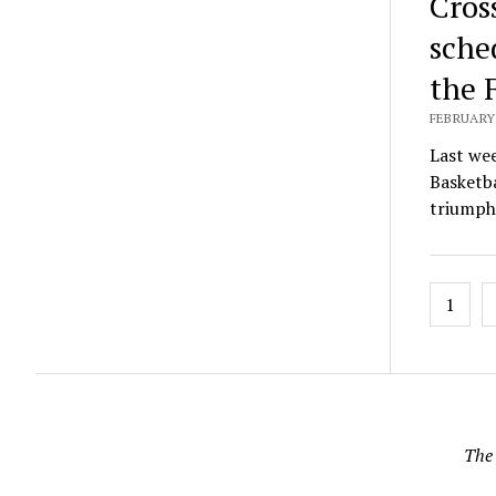
Cros
sche
the 
FEBRUARY 
Last we
Basketba
triump
Posts
1
pagin
The 