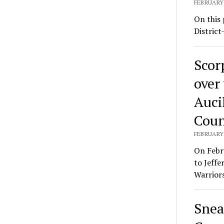
FEBRUARY 
On this 
District
Scor
over
Auci
Coun
FEBRUARY 
On Febr
to Jeffe
Warrior
Snea