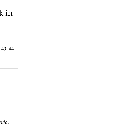
k in
a 49-44
rida.