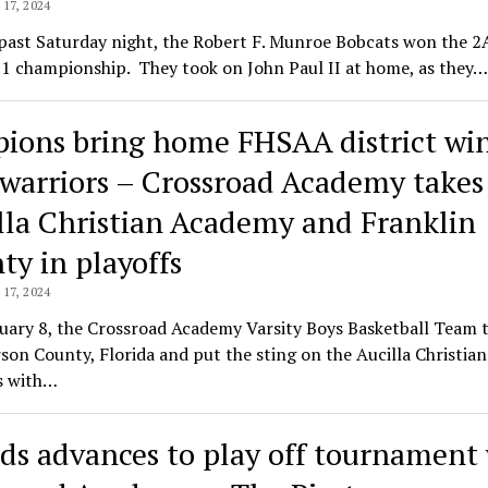
17, 2024
past Saturday night, the Robert F. Munroe Bobcats won the 2
-1 championship. They took on John Paul II at home, as they…
pions bring home FHSAA district wi
 warriors – Crossroad Academy takes
lla Christian Academy and Franklin
ty in playoffs
17, 2024
uary 8, the Crossroad Academy Varsity Boys Basketball Team 
rson County, Florida and put the sting on the Aucilla Christian
s with…
ds advances to play off tournament