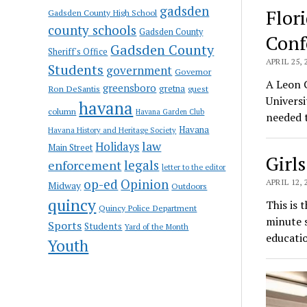
gadsden
Flor
Gadsden County High School
county schools
Gadsden County
Conf
Gadsden County
Sheriff's Office
APRIL 25, 
Students
government
Governor
A Leon C
greensboro
gretna
Ron DeSantis
guest
Universi
havana
column
Havana Garden Club
needed 
Havana
Havana History and Heritage Society
law
Holidays
Main Street
Girls
enforcement
legals
letter to the editor
op-ed
Opinion
APRIL 12, 
Midway
Outdoors
quincy
This is 
Quincy Police Department
minute s
Sports
Students
Yard of the Month
educati
Youth