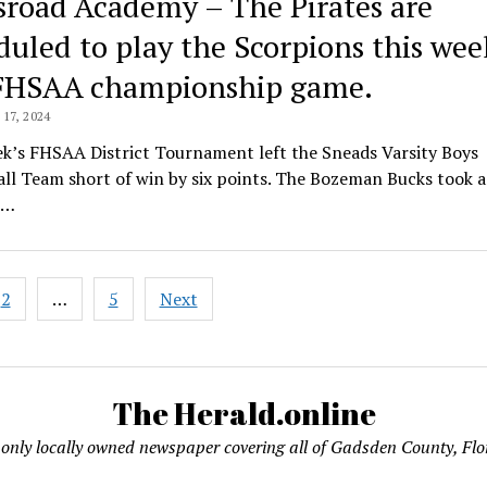
sroad Academy – The Pirates are
duled to play the Scorpions this wee
FHSAA championship game.
17, 2024
ek’s FHSAA District Tournament left the Sneads Varsity Boys
ll Team short of win by six points. The Bozeman Bucks took 
h…
2
…
5
Next
ation
The Herald.online
only locally owned newspaper covering all of Gadsden County, Flo