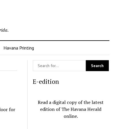
rida.
Havana Printing
E-edition
Read a digital copy of the latest
edition of The Havana Herald
door for
online.