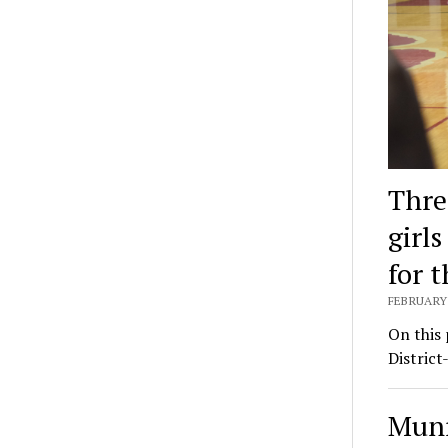
Thre
girl
for t
FEBRUARY 
On this 
District
Munr