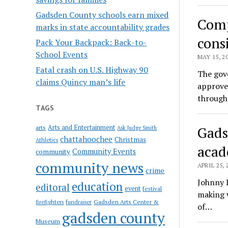
Gadsden County schools earn mixed
Comp
marks in state accountability grades
cons
Pack Your Backpack: Back-to-
School Events
MAY 15, 2
Fatal crash on U.S. Highway 90
The gove
claims Quincy man’s life
approve 
through
TAGS
Arts and Entertainment
Gads
arts
Ask Judge Smith
chattahoochee
Christmas
Athletics
acad
Community Events
community
community news
APRIL 25, 
crime
Johnny D
education
editoral
event
festival
making w
Gadsden Arts Center &
firefighters
fundraiser
of…
gadsden county
Museum