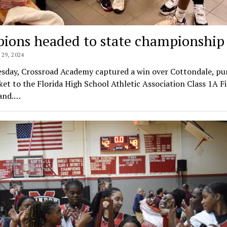
pions headed to state championship
29, 2024
esday, Crossroad Academy captured a win over Cottondale, p
cket to the Florida High School Athletic Association Class 1A F
land.…