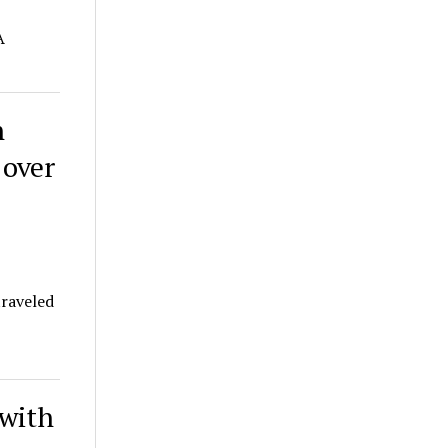
A
n
 over
traveled
 with