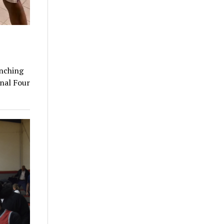
unching
inal Four