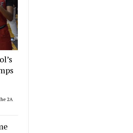
ol’s
amps
the 2A
ime