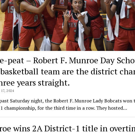
e-peat – Robert F. Munroe Day Scho
s basketball team are the district ch
hree years straight.
17, 2024
past Saturday night, the Robert F. Munroe Lady Bobcats won 
-1 championship, for the third time in a row. They hosted…
oe wins 2A District-1 title in overt