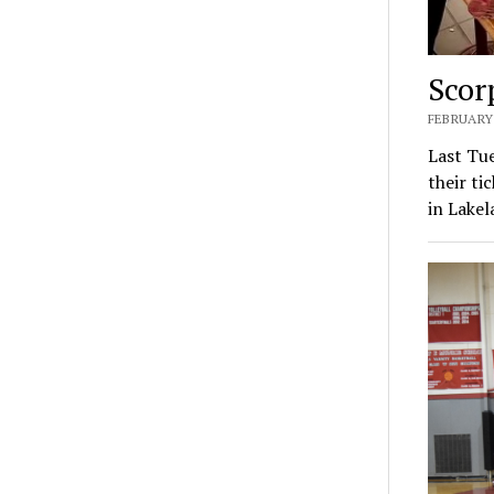
Scor
FEBRUARY 
Last Tu
their ti
in Lake