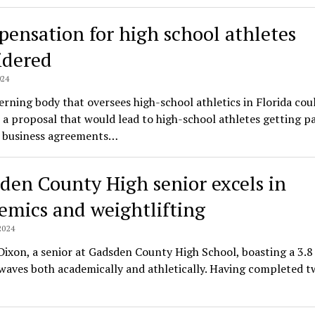
ensation for high school athletes
idered
024
rning body that oversees high-school athletics in Florida cou
a proposal that would lead to high-school athletes getting pa
 business agreements…
den County High senior excels in
emics and weightlifting
2024
ixon, a senior at Gadsden County High School, boasting a 3.8 
aves both academically and athletically. Having completed t