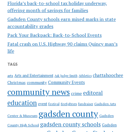
Florida’s back-to-school tax holiday underway,
offering month of savings for families
Gadsden County schools earn mixed marks in state
accountability grades
Pack Your Backpack: Back-to-School Events
Fatal crash on U.S. Highway 90 claims Quincy man’s
life
TAGS
chattahoochee
Arts and Entertainment
arts
Ask Judge Smith
Athletics
Community Events
Christmas
community
community news
editoral
crime
education
event
festival
Gadsden Arts
firefighters
fundraiser
gadsden county
Gadsden
Center & Museum
gadsden county schools
County High School
Gadsden