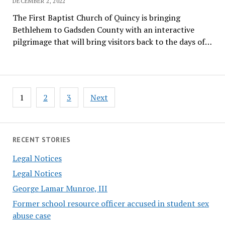
DECEMBER 2, 2022
The First Baptist Church of Quincy is bringing
Bethlehem to Gadsden County with an interactive
pilgrimage that will bring visitors back to the days of…
Posts
1
2
3
Next
pagination
RECENT STORIES
Legal Notices
Legal Notices
George Lamar Munroe, III
Former school resource officer accused in student sex
abuse case