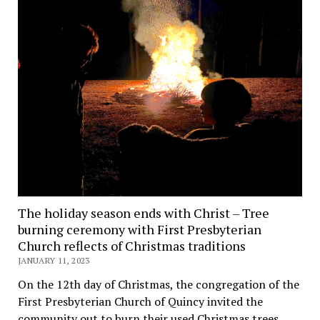
The holiday season ends with Christ – Tree
burning ceremony with First Presbyterian
Church reflects of Christmas traditions
JANUARY 11, 2023
On the 12th day of Christmas, the congregation of the
First Presbyterian Church of Quincy invited the
community out to burn their used Christmas trees,…