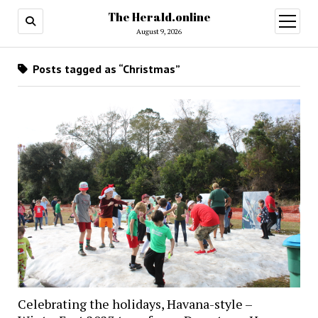
The Herald.online
open
menu
August 9, 2026
Posts tagged as “Christmas”
Celebrating the holidays, Havana-style –