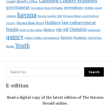
Gadsden County Students
County Sheriff's Office
government
greensboro
gretna
Governor Ron DeSantis
guest
havana
column
Havana Garden Club
Havana History and Heritage
law enforcement
Holidays
Havana Main Street
Society
op-ed
legals
Opinion
Midway
Outdoors
letter to the editor
quincy
Sports
Students
Quincy Police Department
Yard of the
Youth
Month
E-edition
Read a digital copy of the latest edition of The Havana
Herald online.