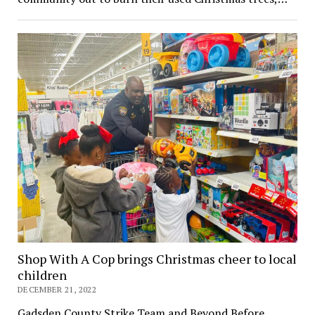
Shop With A Cop brings Christmas cheer to local
children
DECEMBER 21, 2022
Gadsden County Strike Team and Beyond Before