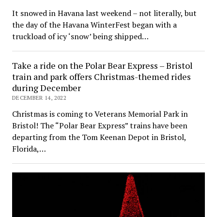
It snowed in Havana last weekend – not literally, but
the day of the Havana WinterFest began with a
truckload of icy ‘snow’ being shipped…
Take a ride on the Polar Bear Express – Bristol
train and park offers Christmas-themed rides
during December
DECEMBER 14, 2022
Christmas is coming to Veterans Memorial Park in
Bristol! The “Polar Bear Express” trains have been
departing from the Tom Keenan Depot in Bristol,
Florida,…