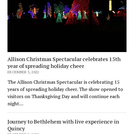
Allison Christmas Spectacular celebrates 15th
year of spreading holiday cheer
DECEMBER 3, 2022
The Allison Christmas Spectacular is celebrating 15
years of spreading holiday cheer. The show opened to
visitors on Thanksgiving Day and will continue each
night…
Journey to Bethlehem with live experience in
Quincy