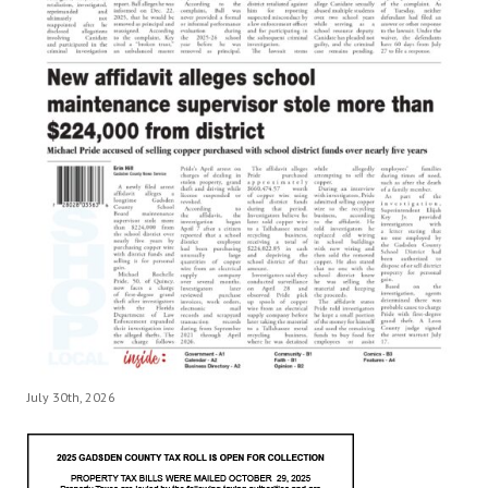
July 30th, 2026