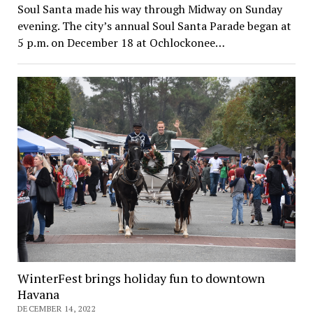
Soul Santa made his way through Midway on Sunday
evening. The city’s annual Soul Santa Parade began at
5 p.m. on December 18 at Ochlockonee…
WinterFest brings holiday fun to downtown
Havana
DECEMBER 14, 2022