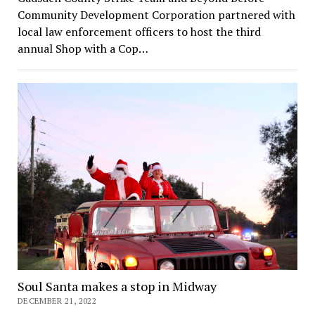
Community Development Corporation partnered with
local law enforcement officers to host the third
annual Shop with a Cop…
Soul Santa makes a stop in Midway
DECEMBER 21, 2022