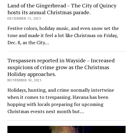
Land of the Gingerbread – The City of Quincy
hosts its annual Christmas parade.
DECEMBER 13, 2023
Festive colors, holiday music, and even snow set the
tone and made it feel a lot like Christmas on Friday,
Dec. 8, as the City…
Trespassers reported in Wayside – Increased
suspicions of crime grow as the Christmas
Holiday approaches.
NOVEMBER 30, 2023
Holidays, hunting, and crime normally intertwine
when it comes to trespassing. Havana has been
hopping with locals preparing for upcoming
Christmas events next month but…