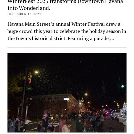
WinterFest 2023 transforms Downtown Havana
into Wonderland.
DECEMBER 13, 2023
Havana Main Street’s annual Winter Festival drew a
huge crowd this year to celebrate the holiday season in
the town’s historic district. Featuring a parade,…