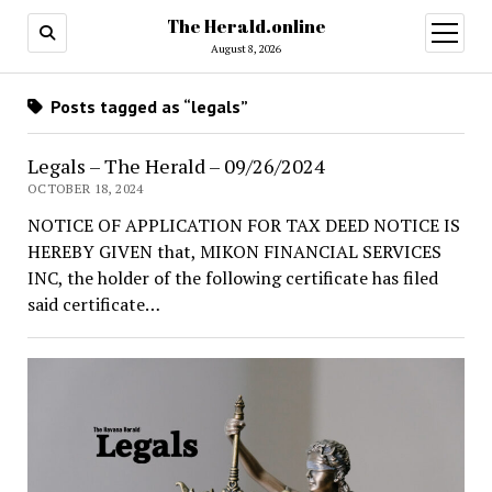
The Herald.online
open
menu
August 8, 2026
Posts tagged as “legals”
Legals – The Herald – 09/26/2024
OCTOBER 18, 2024
NOTICE OF APPLICATION FOR TAX DEED NOTICE IS
HEREBY GIVEN that, MIKON FINANCIAL SERVICES
INC, the holder of the following certificate has filed
said certificate…