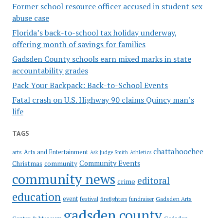
Former school resource officer accused in student sex
abuse case
Florida’s back-to-school tax holiday underway,
offering month of savings for families
Gadsden County schools earn mixed marks in state
accountability grades
Pack Your Backpack: Back-to-School Events
Fatal crash on U.S. Highway 90 claims Quincy man’s
life
TAGS
chattahoochee
Arts and Entertainment
arts
Ask Judge Smith
Athletics
Community Events
Christmas
community
community news
editoral
crime
education
event
festival
Gadsden Arts
firefighters
fundraiser
gadsden county
Gadsden