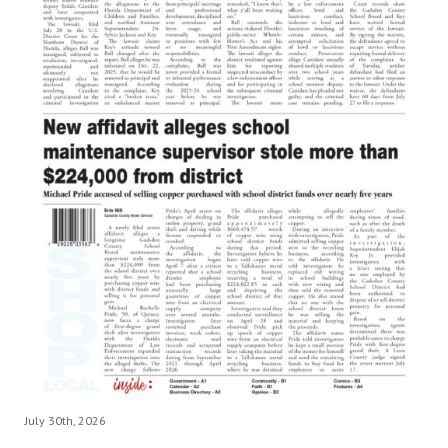
July 30th, 2026