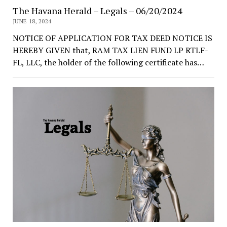
The Havana Herald – Legals – 06/20/2024
JUNE 18, 2024
NOTICE OF APPLICATION FOR TAX DEED NOTICE IS
HEREBY GIVEN that, RAM TAX LIEN FUND LP RTLF-
FL, LLC, the holder of the following certificate has…