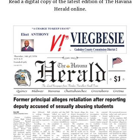
Read a digital copy of the latest edition of The Havana
Herald online.