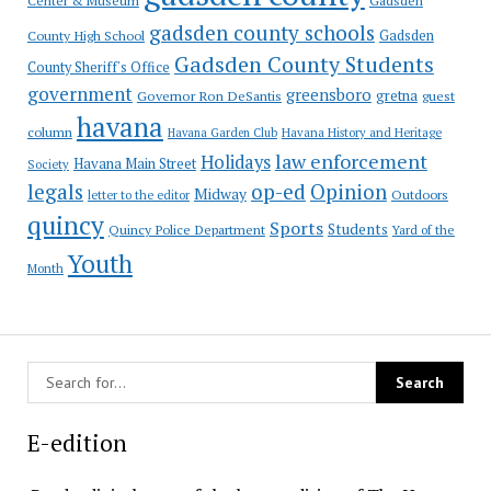
Center & Museum
gadsden county schools
County High School
Gadsden
Gadsden County Students
County Sheriff's Office
government
greensboro
gretna
Governor Ron DeSantis
guest
havana
column
Havana Garden Club
Havana History and Heritage
law enforcement
Holidays
Havana Main Street
Society
op-ed
legals
Opinion
Midway
Outdoors
letter to the editor
quincy
Sports
Students
Quincy Police Department
Yard of the
Youth
Month
E-edition