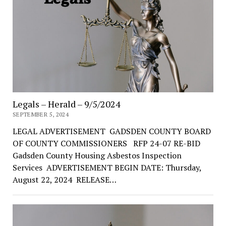
Legals – Herald – 9/5/2024
SEPTEMBER 5, 2024
LEGAL ADVERTISEMENT GADSDEN COUNTY BOARD
OF COUNTY COMMISSIONERS RFP 24-07 RE-BID
Gadsden County Housing Asbestos Inspection
Services ADVERTISEMENT BEGIN DATE: Thursday,
August 22, 2024 RELEASE…