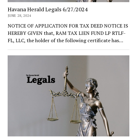
Havana Herald Legals 6/27/2024
JUNE 28, 2024
NOTICE OF APPLICATION FOR TAX DEED NOTICE IS
HEREBY GIVEN that, RAM TAX LIEN FUND LP RTLF-
FL, LLC, the holder of the following certificate has…