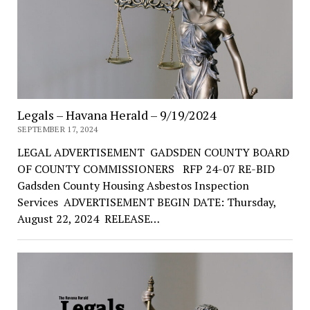
Legals – Havana Herald – 9/19/2024
SEPTEMBER 17, 2024
LEGAL ADVERTISEMENT GADSDEN COUNTY BOARD
OF COUNTY COMMISSIONERS RFP 24-07 RE-BID
Gadsden County Housing Asbestos Inspection
Services ADVERTISEMENT BEGIN DATE: Thursday,
August 22, 2024 RELEASE…