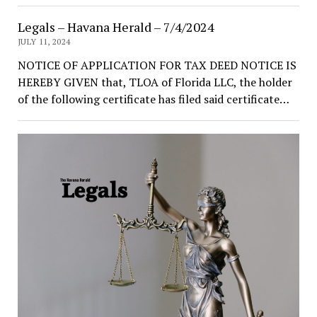
Legals – Havana Herald – 7/4/2024
JULY 11, 2024
NOTICE OF APPLICATION FOR TAX DEED NOTICE IS
HEREBY GIVEN that, TLOA of Florida LLC, the holder
of the following certificate has filed said certificate…