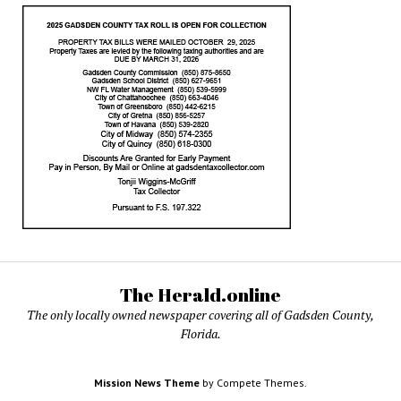
The Herald.online
The only locally owned newspaper covering all of Gadsden County,
Florida.
Mission News Theme
by Compete Themes.