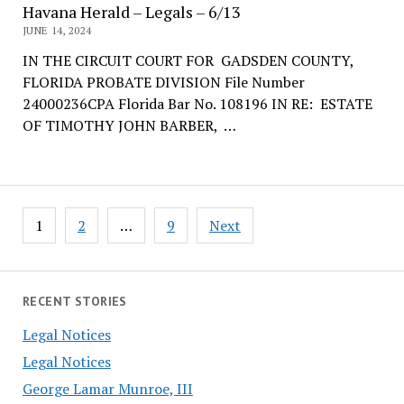
Havana Herald – Legals – 6/13
JUNE 14, 2024
IN THE CIRCUIT COURT FOR GADSDEN COUNTY,
FLORIDA PROBATE DIVISION File Number
24000236CPA Florida Bar No. 108196 IN RE: ESTATE
OF TIMOTHY JOHN BARBER, …
Posts
1
2
…
9
Next
pagination
RECENT STORIES
Legal Notices
Legal Notices
George Lamar Munroe, III