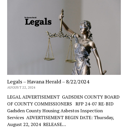
Legals – Havana Herald – 8/22/2024
AUGUST 22, 2024
LEGAL ADVERTISEMENT GADSDEN COUNTY BOARD
OF COUNTY COMMISSIONERS RFP 24-07 RE-BID
Gadsden County Housing Asbestos Inspection
Services ADVERTISEMENT BEGIN DATE: Thursday,
August 22, 2024 RELEASE…