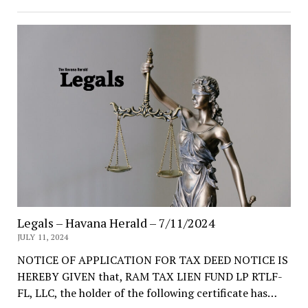
Legals – Havana Herald – 7/11/2024
JULY 11, 2024
NOTICE OF APPLICATION FOR TAX DEED NOTICE IS
HEREBY GIVEN that, RAM TAX LIEN FUND LP RTLF-
FL, LLC, the holder of the following certificate has…