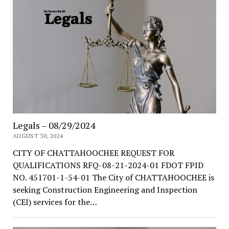
Legals – 08/29/2024
AUGUST 30, 2024
CITY OF CHATTAHOOCHEE REQUEST FOR
QUALIFICATIONS RFQ-08-21-2024-01 FDOT FPID
NO. 451701-1-54-01 The City of CHATTAHOOCHEE is
seeking Construction Engineering and Inspection
(CEI) services for the…