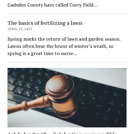
Gadsden County have called Corry Field…
The basics of fertilizing a lawn
APRIL 19, 2023
Spring marks the return of lawn and garden season.
Lawns often bear the brunt of winter’s wrath, so
spring is a great time to nurse…