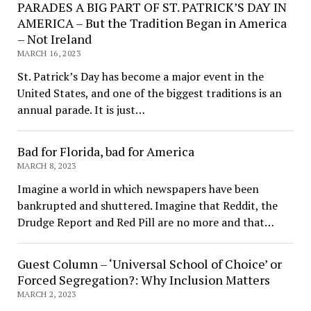
PARADES A BIG PART OF ST. PATRICK’S DAY IN
AMERICA – But the Tradition Began in America
– Not Ireland
MARCH 16, 2023
St. Patrick’s Day has become a major event in the
United States, and one of the biggest traditions is an
annual parade. It is just…
Bad for Florida, bad for America
MARCH 8, 2023
Imagine a world in which newspapers have been
bankrupted and shuttered. Imagine that Reddit, the
Drudge Report and Red Pill are no more and that…
Guest Column – ‘Universal School of Choice’ or
Forced Segregation?: Why Inclusion Matters
MARCH 2, 2023