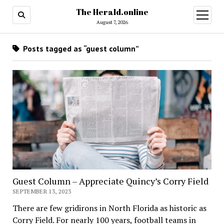
The Herald.online
open
menu
August 7, 2026
Posts tagged as “guest column”
Guest Column – Appreciate Quincy’s Corry Field
SEPTEMBER 13, 2023
There are few gridirons in North Florida as historic as
Corry Field. For nearly 100 years, football teams in