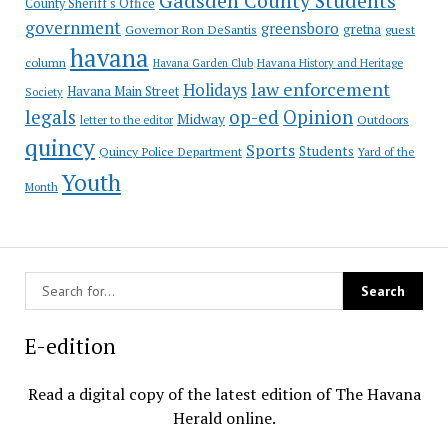
Gadsden County Students
County Sheriff's Office
government
greensboro
gretna
Governor Ron DeSantis
guest
havana
column
Havana Garden Club
Havana History and Heritage
law enforcement
Holidays
Havana Main Street
Society
op-ed
legals
Opinion
Midway
Outdoors
letter to the editor
quincy
Sports
Students
Quincy Police Department
Yard of the
Youth
Month
E-edition
Read a digital copy of the latest edition of The Havana
Herald online.