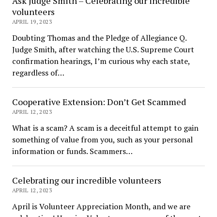
Ask Judge Smith – Celebrating our incredible
volunteers
APRIL 19, 2023
Doubting Thomas and the Pledge of Allegiance Q.
Judge Smith, after watching the U.S. Supreme Court
confirmation hearings, I’m curious why each state,
regardless of…
Cooperative Extension: Don’t Get Scammed
APRIL 12, 2023
What is a scam? A scam is a deceitful attempt to gain
something of value from you, such as your personal
information or funds. Scammers…
Celebrating our incredible volunteers
APRIL 12, 2023
April is Volunteer Appreciation Month, and we are