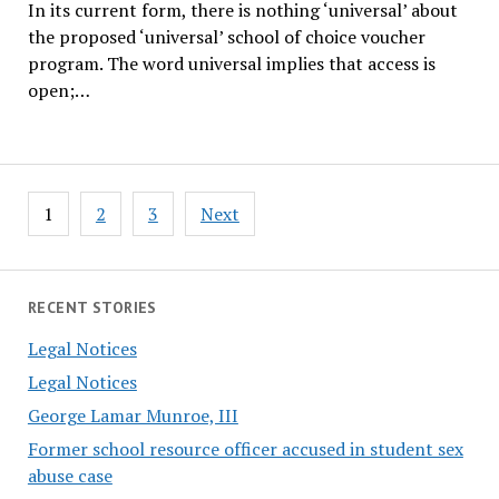
In its current form, there is nothing ‘universal’ about
the proposed ‘universal’ school of choice voucher
program. The word universal implies that access is
open;…
Posts
1
2
3
Next
pagination
RECENT STORIES
Legal Notices
Legal Notices
George Lamar Munroe, III
Former school resource officer accused in student sex
abuse case