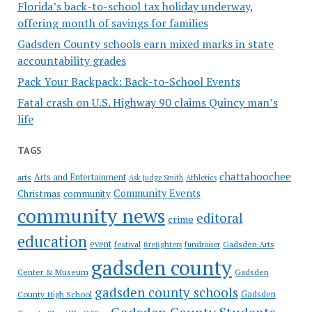
Florida’s back-to-school tax holiday underway,
offering month of savings for families
Gadsden County schools earn mixed marks in state
accountability grades
Pack Your Backpack: Back-to-School Events
Fatal crash on U.S. Highway 90 claims Quincy man’s
life
TAGS
chattahoochee
Arts and Entertainment
arts
Ask Judge Smith
Athletics
Community Events
Christmas
community
community news
editoral
crime
education
event
festival
Gadsden Arts
firefighters
fundraiser
gadsden county
Gadsden
Center & Museum
gadsden county schools
County High School
Gadsden