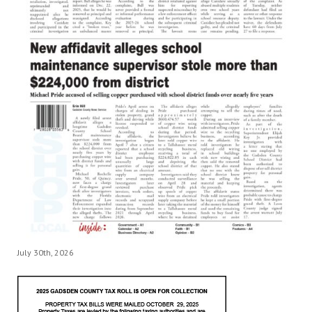
July 30th, 2026