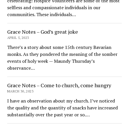
celebrating! Hospice Volunteers are some of the most
selfless and compassionate individuals in our
communities. These individuals…
Grace Notes – God’s great joke
APRIL 5, 2023
There’s a story about some 15th century Bavarian
monks. As they pondered the meaning of the somber
events of holy week — Maundy Thursday’s
observance…
Grace Notes – Come to church, come hungry
MARCH 30, 2023
I have an observation about my church. I’ve noticed
the quality and the quantity of snacks have increased
substantially over the past year or so.…