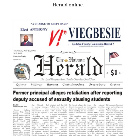
Herald online.