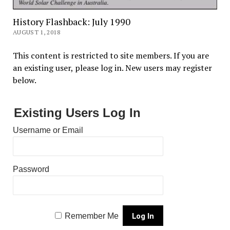
History Flashback: July 1990
AUGUST 1, 2018
This content is restricted to site members. If you are
an existing user, please log in. New users may register
below.
Existing Users Log In
Username or Email
Password
Remember Me