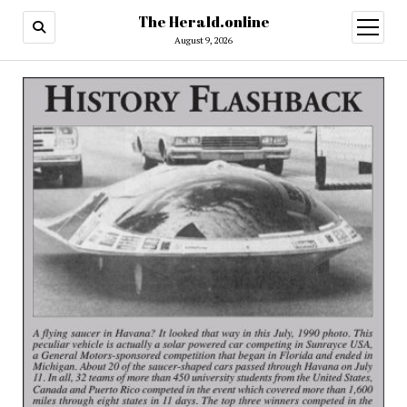
The Herald.online
open
menu
August 9, 2026