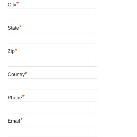
*
City
*
State
*
Zip
*
Country
*
Phone
*
Email