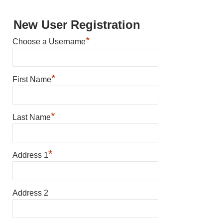
New User Registration
*
Choose a Username
*
First Name
*
Last Name
*
Address 1
Address 2