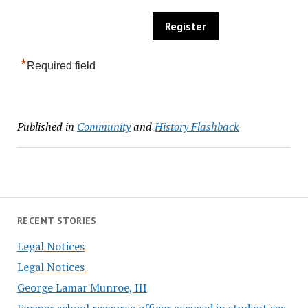
*
Required field
Published in
Community
and
History Flashback
RECENT STORIES
Legal Notices
Legal Notices
George Lamar Munroe, III
Former school resource officer accused in student sex