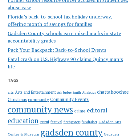
abuse case
Florida’s back-to-school tax holiday underway,
offering month of savings for families
Gadsden County schools earn mixed marks in state
accountability grades
Pack Your Backpack: Back-to-School Events
Fatal crash on U.S. Highway 90 claims Quincy man’s
life
TAGS
chattahoochee
Arts and Entertainment
arts
Ask Judge Smith
Athletics
Community Events
Christmas
community
community news
editoral
crime
education
event
festival
Gadsden Arts
firefighters
fundraiser
gadsden county
Gadsden
Center & Museum