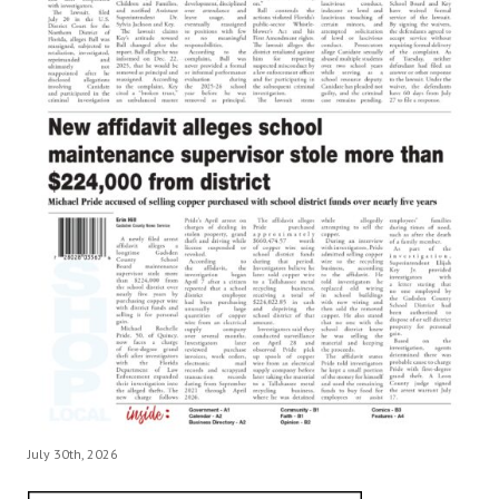
July 30th, 2026