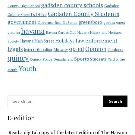
gadsden county schools
County High School
Gadsden
Gadsden County Students
County Sheriff's Office
government
greensboro
gretna
Governor Ron DeSantis
guest
havana
column
Havana Garden Club
Havana History and Heritage
law enforcement
Holidays
Havana Main Street
Society
op-ed
legals
Opinion
Midway
Outdoors
letter to the editor
quincy
Sports
Students
Quincy Police Department
Yard of the
Youth
Month
E-edition
Read a digital copy of the latest edition of The Havana