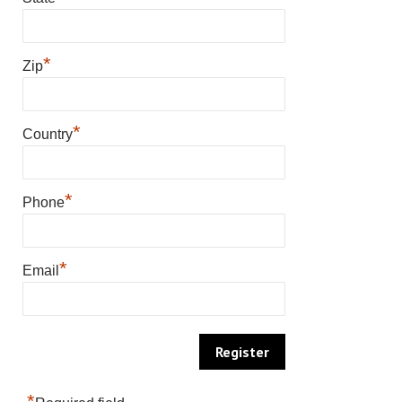
*
Zip
*
Country
*
Phone
*
Email
*