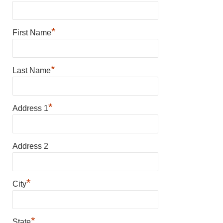
*
First Name
*
Last Name
*
Address 1
Address 2
*
City
*
State