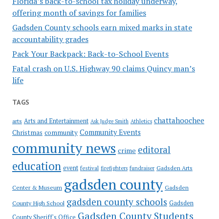
Florida’s back-to-school tax holiday underway,
offering month of savings for families
Gadsden County schools earn mixed marks in state
accountability grades
Pack Your Backpack: Back-to-School Events
Fatal crash on U.S. Highway 90 claims Quincy man’s
life
TAGS
chattahoochee
Arts and Entertainment
arts
Ask Judge Smith
Athletics
Community Events
Christmas
community
community news
editoral
crime
education
event
festival
Gadsden Arts
firefighters
fundraiser
gadsden county
Gadsden
Center & Museum
gadsden county schools
County High School
Gadsden
Gadsden County Students
County Sheriff's Office