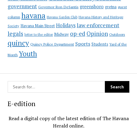
government
greensboro
gretna
Governor Ron DeSantis
guest
havana
column
Havana Garden Club
Havana History and Heritage
law enforcement
Holidays
Havana Main Street
Society
op-ed
legals
Opinion
Midway
Outdoors
letter to the editor
quincy
Sports
Students
Quincy Police Department
Yard of the
Youth
Month
E-edition
Read a digital copy of the latest edition of The Havana
Herald online.