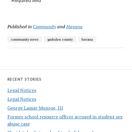
Required field
Published in
Community
and
Havana
community news
gadsden county
havana
RECENT STORIES
Legal Notices
Legal Notices
George Lamar Munroe, III
Former school resource officer accused in student sex
abuse case