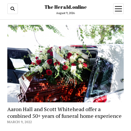
The Herald.online
open
menu
August 9, 2026
Aaron Hall and Scott Whitehead offer a
combined 50+ years of funeral home experience
MARCH 9, 2022