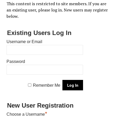
This content is restricted to site members. If you are
an existing user, please log in. New users may register
below.
Existing Users Log In
Username or Email
Password
Remember Me
New User Registration
*
Choose a Username