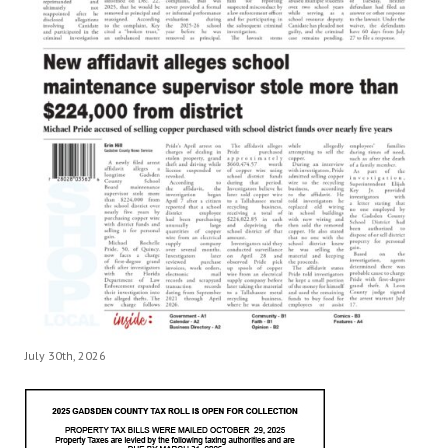
July 30th, 2026