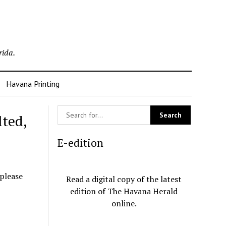
rida.
Havana Printing
lted,
E-edition
 please
Read a digital copy of the latest
edition of The Havana Herald
online.