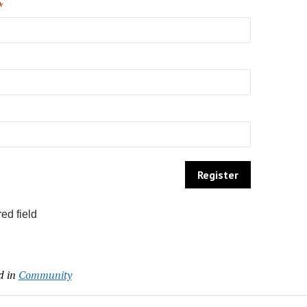
*
ed field
d in
Community