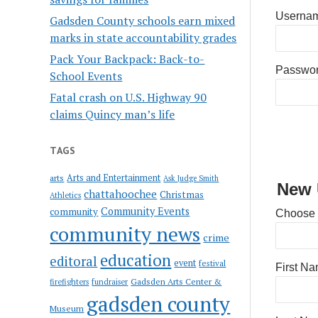
Usernam
Gadsden County schools earn mixed
marks in state accountability grades
Pack Your Backpack: Back-to-
Passwo
School Events
Fatal crash on U.S. Highway 90
claims Quincy man’s life
TAGS
Arts and Entertainment
arts
Ask Judge Smith
New 
chattahoochee
Christmas
Athletics
Community Events
community
Choose
community news
crime
education
editoral
event
festival
First N
Gadsden Arts Center &
firefighters
fundraiser
gadsden county
Museum