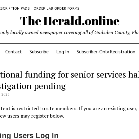
ESCRIPTION PADS
ORDER LAB ORDER FORMS
The Herald.online
only locally owned newspaper covering all of Gadsden County, Flo
Contact
Subscribe
Log In
Subscriber-Only Registration
tional funding for senior services ha
stigation pending
 2025
tent is restricted to site members. If you are an existing user,
New users may register below.
ting Users Log In