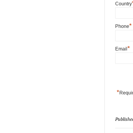
Country
*
Phone
*
Email
*
Requir
Publishe