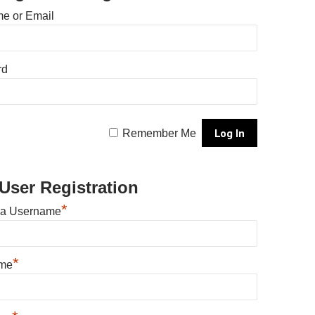
e or Email
rd
Remember Me
User Registration
*
 a Username
*
ame