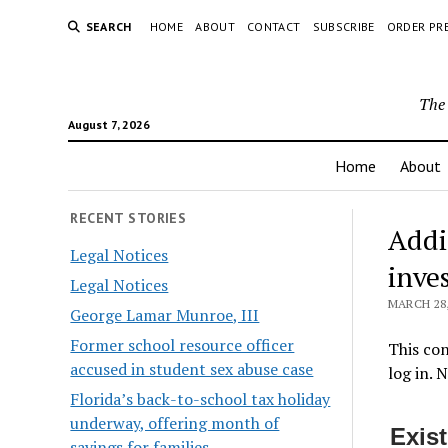
SEARCH
HOME
ABOUT
CONTACT
SUBSCRIBE
ORDER PR
The 
August 7, 2026
Home
About
RECENT STORIES
​Addi
Legal Notices
inve
Legal Notices
MARCH 28,
George Lamar Munroe, III
Former school resource officer
This con
accused in student sex abuse case
log in. 
Florida’s back-to-school tax holiday
underway, offering month of
Exis
savings for families