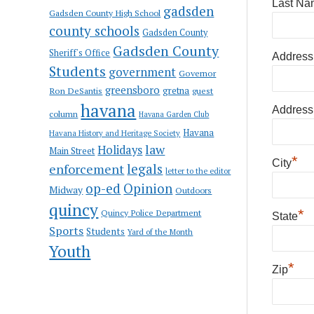
Last Na
gadsden
Gadsden County High School
county schools
Gadsden County
Gadsden County
Sheriff's Office
Address
Students
government
Governor
greensboro
gretna
Ron DeSantis
guest
havana
Address
column
Havana Garden Club
Havana
Havana History and Heritage Society
law
Holidays
Main Street
*
City
enforcement
legals
letter to the editor
op-ed
Opinion
Midway
Outdoors
quincy
*
Quincy Police Department
State
Sports
Students
Yard of the Month
Youth
*
Zip