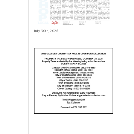
July 30th, 2026