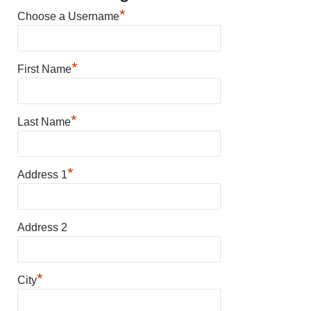
*
Choose a Username
*
First Name
*
Last Name
*
Address 1
Address 2
*
City