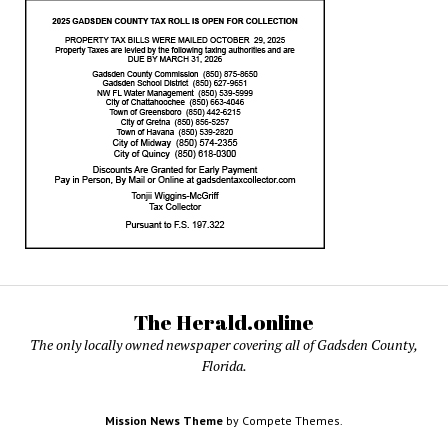
The Herald.online
The only locally owned newspaper covering all of Gadsden County,
Florida.
Mission News Theme
by Compete Themes.