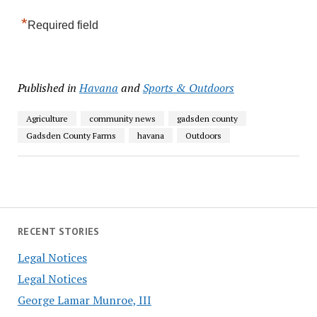
*
Required field
Published in
Havana
and
Sports & Outdoors
Agriculture
community news
gadsden county
Gadsden County Farms
havana
Outdoors
RECENT STORIES
Legal Notices
Legal Notices
George Lamar Munroe, III