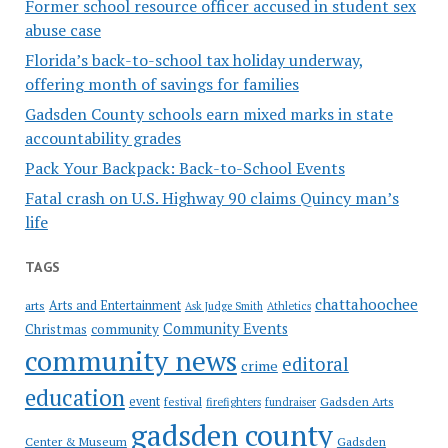
Former school resource officer accused in student sex
abuse case
Florida’s back-to-school tax holiday underway,
offering month of savings for families
Gadsden County schools earn mixed marks in state
accountability grades
Pack Your Backpack: Back-to-School Events
Fatal crash on U.S. Highway 90 claims Quincy man’s
life
TAGS
chattahoochee
Arts and Entertainment
arts
Ask Judge Smith
Athletics
Community Events
Christmas
community
community news
editoral
crime
education
event
festival
Gadsden Arts
firefighters
fundraiser
gadsden county
Gadsden
Center & Museum