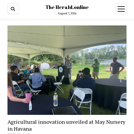
The Herald.online
open
menu
August 7, 2026
Agricultural innovation unveiled at May Nursery
in Havana