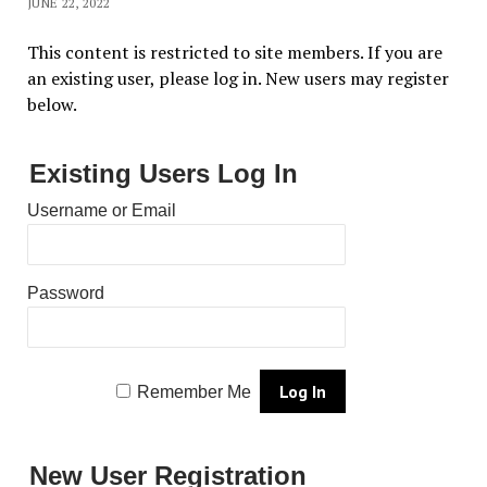
JUNE 22, 2022
This content is restricted to site members. If you are
an existing user, please log in. New users may register
below.
Existing Users Log In
Username or Email
Password
Remember Me
New User Registration