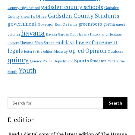
gadsden county schools
County High School
Gadsden
Gadsden County Students
County Sheriff's Office
government
greensboro
gretna
Governor Ron DeSantis
guest
havana
column
Havana Garden Club
Havana History and Heritage
law enforcement
Holidays
Havana Main Street
Society
op-ed
legals
Opinion
Midway
Outdoors
letter to the editor
quincy
Sports
Students
Quincy Police Department
Yard of the
Youth
Month
E-edition
Read a digital copy of the latest edition of The Havana