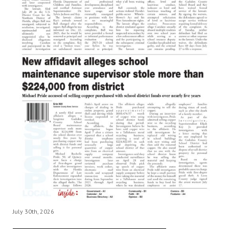
July 30th, 2026