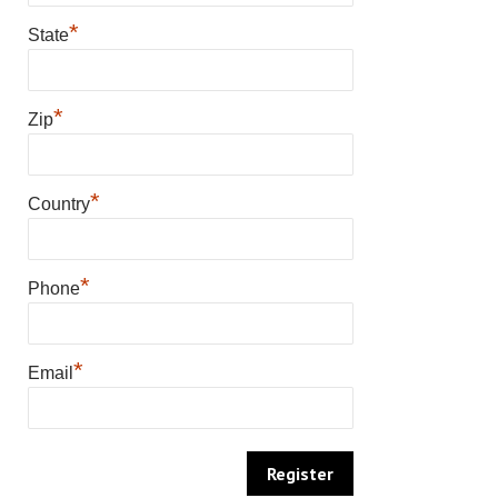
*
State
*
Zip
*
Country
*
Phone
*
Email