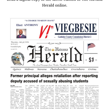
Herald online.