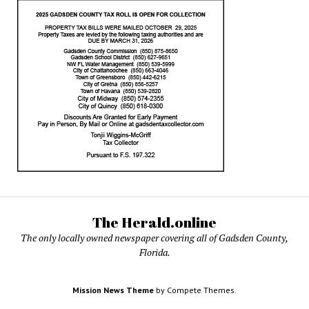
The Herald.online
The only locally owned newspaper covering all of Gadsden County,
Florida.
Mission News Theme
by Compete Themes.