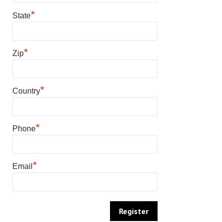
*
State
*
Zip
*
Country
*
Phone
*
Email