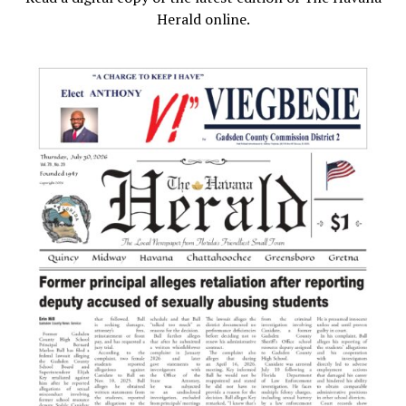
Herald online.