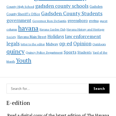
gadsden county schools
County High School
Gadsden
Gadsden County Students
County Sheriff's Office
government
greensboro
gretna
Governor Ron DeSantis
guest
havana
column
Havana Garden Club
Havana History and Heritage
law enforcement
Holidays
Havana Main Street
Society
op-ed
legals
Opinion
Midway
Outdoors
letter to the editor
quincy
Sports
Students
Quincy Police Department
Yard of the
Youth
Month
E-edition
Read a digital copy of the latest edition of The Havana