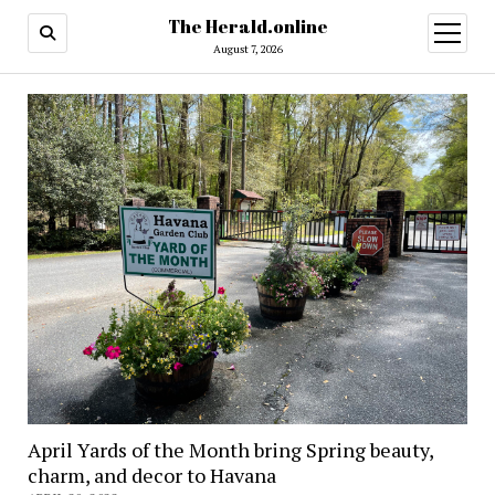
The Herald.online
open
menu
August 7, 2026
April Yards of the Month bring Spring beauty,
charm, and decor to Havana