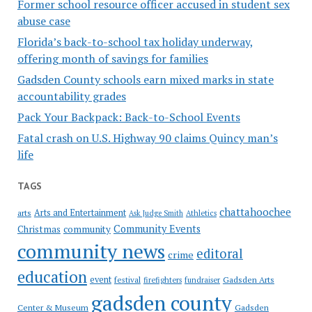
Former school resource officer accused in student sex
abuse case
Florida’s back-to-school tax holiday underway,
offering month of savings for families
Gadsden County schools earn mixed marks in state
accountability grades
Pack Your Backpack: Back-to-School Events
Fatal crash on U.S. Highway 90 claims Quincy man’s
life
TAGS
chattahoochee
Arts and Entertainment
arts
Ask Judge Smith
Athletics
Community Events
Christmas
community
community news
editoral
crime
education
event
festival
Gadsden Arts
firefighters
fundraiser
gadsden county
Gadsden
Center & Museum