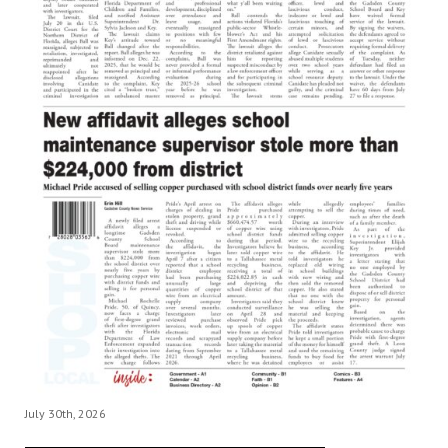
July 30th, 2026