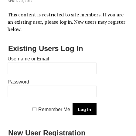
APRIL 20, 2022
This content is restricted to site members. If you are
an existing user, please log in. New users may register
below.
Existing Users Log In
Username or Email
Password
Remember Me
New User Registration