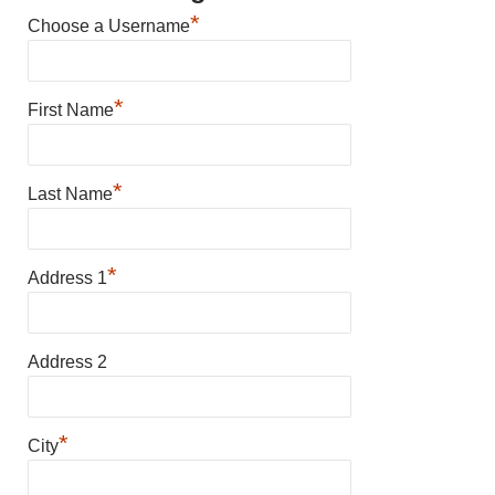
*
Choose a Username
*
First Name
*
Last Name
*
Address 1
Address 2
*
City