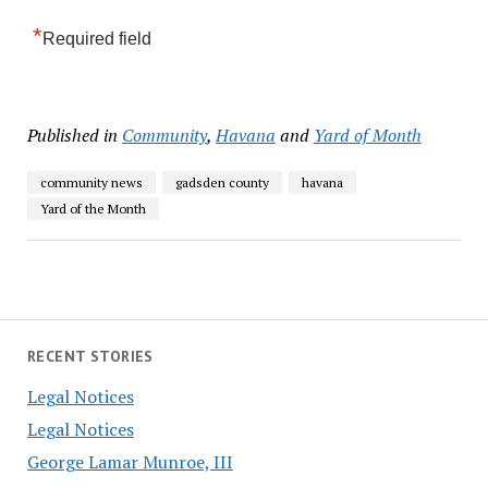
*
Required field
Published in
Community
,
Havana
and
Yard of Month
community news
gadsden county
havana
Yard of the Month
RECENT STORIES
Legal Notices
Legal Notices
George Lamar Munroe, III