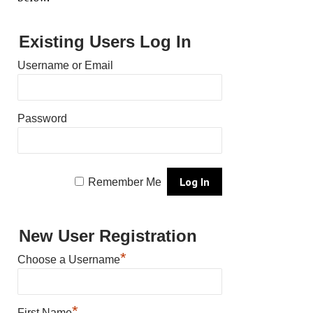
Existing Users Log In
Username or Email
Password
Remember Me
New User Registration
*
Choose a Username
*
First Name