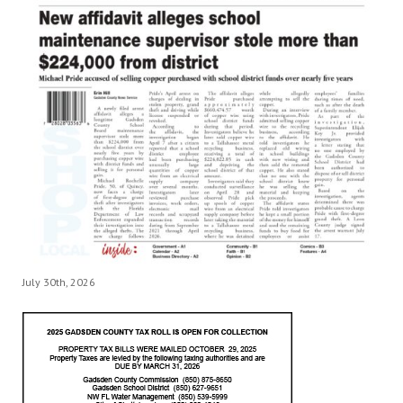
July 30th, 2026