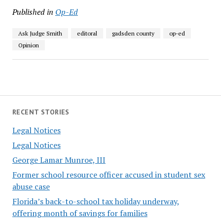
Published in
Op-Ed
Ask Judge Smith
editoral
gadsden county
op-ed
Opinion
RECENT STORIES
Legal Notices
Legal Notices
George Lamar Munroe, III
Former school resource officer accused in student sex
abuse case
Florida’s back-to-school tax holiday underway,
offering month of savings for families