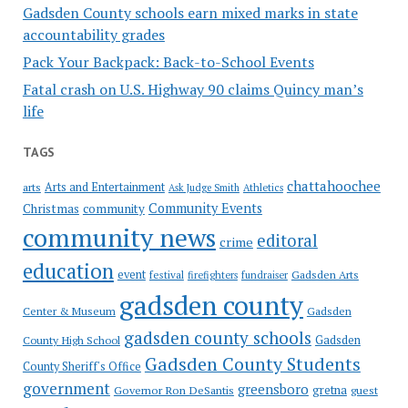
Gadsden County schools earn mixed marks in state
accountability grades
Pack Your Backpack: Back-to-School Events
Fatal crash on U.S. Highway 90 claims Quincy man’s
life
TAGS
chattahoochee
Arts and Entertainment
arts
Ask Judge Smith
Athletics
Community Events
Christmas
community
community news
editoral
crime
education
event
festival
Gadsden Arts
firefighters
fundraiser
gadsden county
Gadsden
Center & Museum
gadsden county schools
County High School
Gadsden
Gadsden County Students
County Sheriff's Office
government
greensboro
gretna
Governor Ron DeSantis
guest