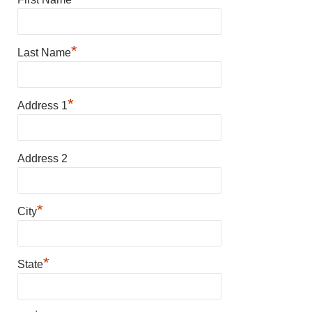
*
Last Name
*
Address 1
Address 2
*
City
*
State