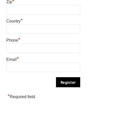
*
Zip
*
Country
*
Phone
*
Email
*
Required field