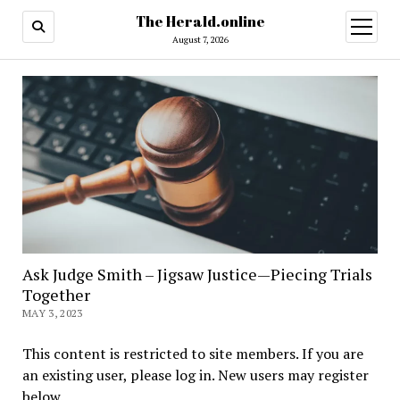
The Herald.online
open
menu
August 7, 2026
Ask Judge Smith – Jigsaw Justice—Piecing Trials
Together
MAY 3, 2023
This content is restricted to site members. If you are
an existing user, please log in. New users may register
below.