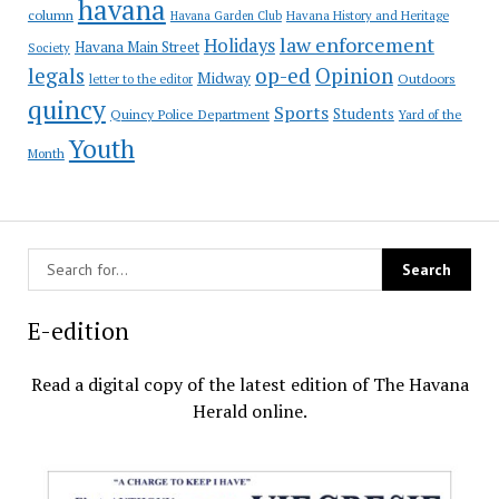
havana
column
Havana Garden Club
Havana History and Heritage
law enforcement
Holidays
Havana Main Street
Society
op-ed
legals
Opinion
Midway
Outdoors
letter to the editor
quincy
Sports
Students
Quincy Police Department
Yard of the
Youth
Month
E-edition
Read a digital copy of the latest edition of The Havana
Herald online.