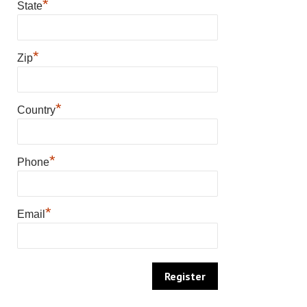
*
State
*
Zip
*
Country
*
Phone
*
Email