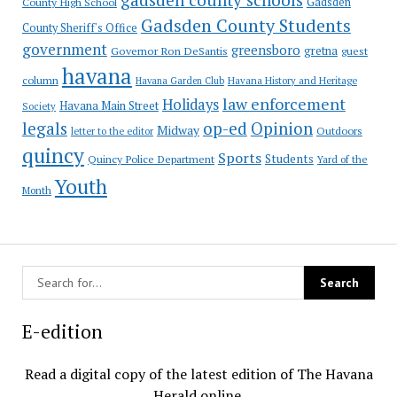
County High School
Gadsden
Gadsden County Students
County Sheriff's Office
government
greensboro
gretna
Governor Ron DeSantis
guest
havana
column
Havana Garden Club
Havana History and Heritage
law enforcement
Holidays
Havana Main Street
Society
op-ed
legals
Opinion
Midway
Outdoors
letter to the editor
quincy
Sports
Students
Quincy Police Department
Yard of the
Youth
Month
E-edition
Read a digital copy of the latest edition of The Havana
Herald online.