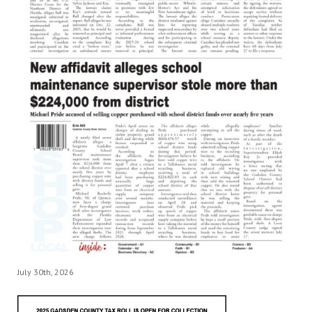
July 30th, 2026