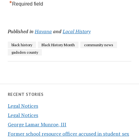
*
Required field
Published in
Havana
and
Local History
black history
Black History Month
community news
gadsden county
RECENT STORIES
Legal Notices
Legal Notices
George Lamar Munroe, III
Former school resource officer accused in student sex