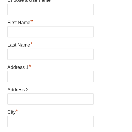
Choose a Username
*
First Name
*
Last Name
*
Address 1
Address 2
*
City