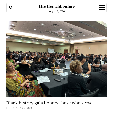
The Herald.online
open
menu
August 8, 2026
Black history gala honors those who serve
FEBRUARY 29, 2024