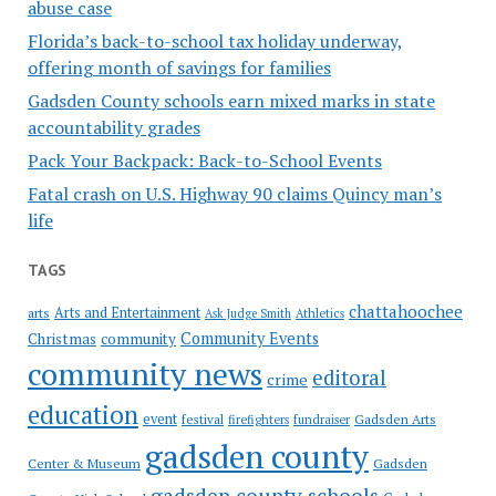
abuse case
Florida’s back-to-school tax holiday underway,
offering month of savings for families
Gadsden County schools earn mixed marks in state
accountability grades
Pack Your Backpack: Back-to-School Events
Fatal crash on U.S. Highway 90 claims Quincy man’s
life
TAGS
chattahoochee
Arts and Entertainment
arts
Ask Judge Smith
Athletics
Community Events
Christmas
community
community news
editoral
crime
education
event
festival
Gadsden Arts
firefighters
fundraiser
gadsden county
Gadsden
Center & Museum
gadsden county schools