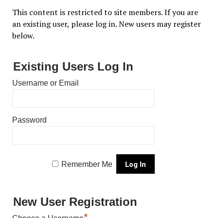
This content is restricted to site members. If you are
an existing user, please log in. New users may register
below.
Existing Users Log In
Username or Email
Password
Remember Me
New User Registration
*