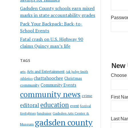
Gadsden County schools earn mixed
marks in state accountability grades
Passwo
Pack Your Backpack: Back-to-
School Events
Fatal crash on U.S. Highway 90
claims Quincy man’s life
TAGS
New 
Arts and Entertainment
arts
Ask Judge Smith
Choose
chattahoochee
Christmas
Athletics
Community Events
community
community news
crime
First N
education
editoral
event
festival
Gadsden Arts Center &
firefighters
fundraiser
Last Na
gadsden county
Museum