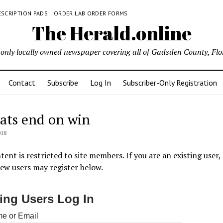
ESCRIPTION PADS
ORDER LAB ORDER FORMS
The Herald.online
only locally owned newspaper covering all of Gadsden County, Flo
Contact
Subscribe
Log In
Subscriber-Only Registration
ats end on win
018
tent is restricted to site members. If you are an existing user,
New users may register below.
ting Users Log In
e or Email