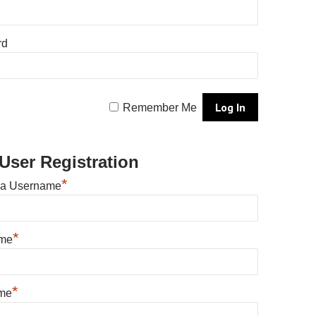
rd
Remember Me
User Registration
*
 a Username
*
ame
*
me