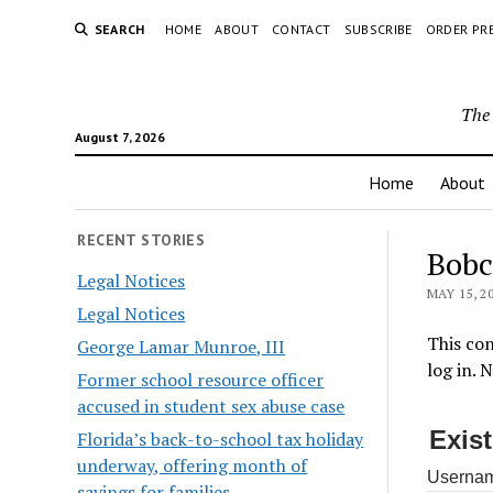
SEARCH
HOME
ABOUT
CONTACT
SUBSCRIBE
ORDER PR
The 
August 7, 2026
Home
About
RECENT STORIES
Bobc
Legal Notices
MAY 15, 2
Legal Notices
This con
George Lamar Munroe, III
log in. 
Former school resource officer
accused in student sex abuse case
Exis
Florida’s back-to-school tax holiday
underway, offering month of
Usernam
savings for families