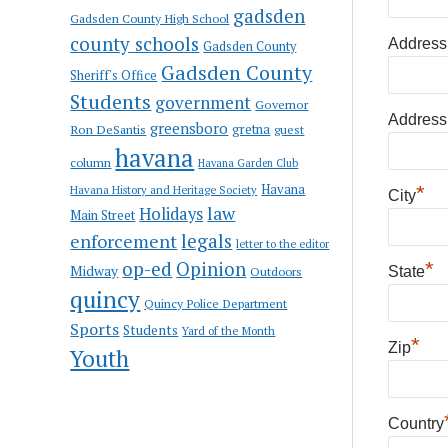
gadsden
Gadsden County High School
county schools
Address
Gadsden County
Gadsden County
Sheriff's Office
Students
government
Governor
Address
greensboro
gretna
Ron DeSantis
guest
havana
column
Havana Garden Club
Havana
*
Havana History and Heritage Society
City
law
Holidays
Main Street
enforcement
legals
letter to the editor
op-ed
Opinion
*
Midway
Outdoors
State
quincy
Quincy Police Department
Sports
Students
Yard of the Month
*
Zip
Youth
Country