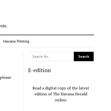
rida.
Havana Printing
E-edition
 please
Read a digital copy of the latest
edition of The Havana Herald
online.