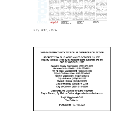
July 30th, 2026