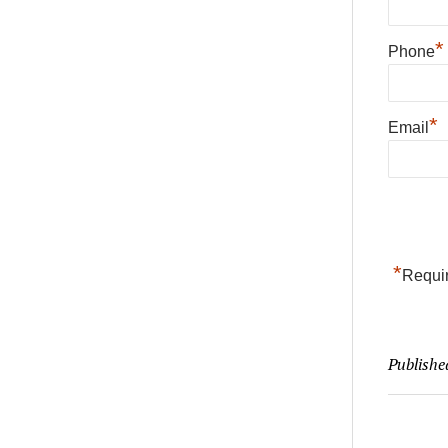
*
Phone
*
Email
*
Requir
Publishe