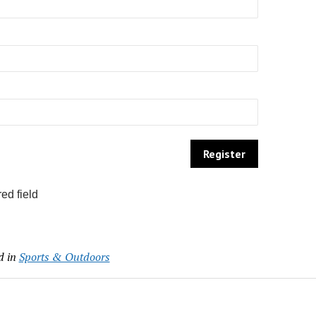
ed field
d in
Sports & Outdoors