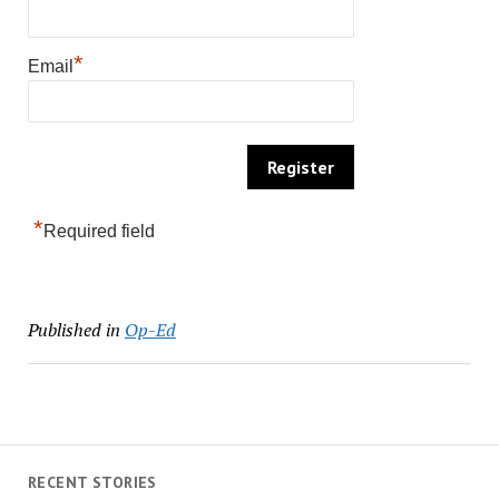
*
Email
*
Required field
Published in
Op-Ed
RECENT STORIES