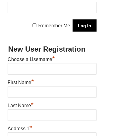
Remember Me
New User Registration
*
Choose a Username
*
First Name
*
Last Name
*
Address 1