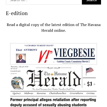
E-edition
Read a digital copy of the latest edition of The Havana
Herald online.