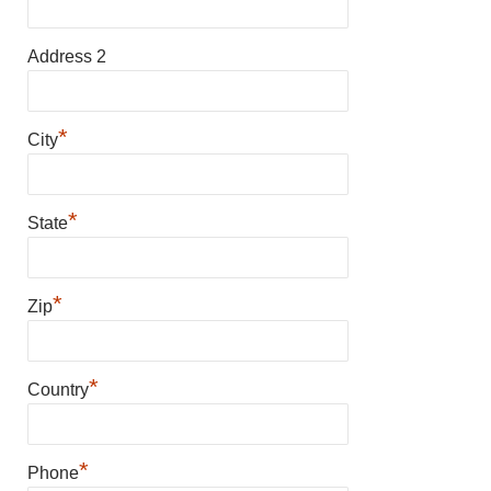
Address 2
*
City
*
State
*
Zip
*
Country
*
Phone