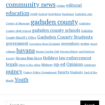
community news
editoral
crime
education
event
festival
Gadsden Arts
firefighters
fundraiser
gadsden county
Gadsden
Center & Museum
gadsden county schools
County High School
Gadsden
Gadsden County Students
County Sheriff's Office
government
greensboro
gretna
Governor Ron DeSantis
guest
havana
column
Havana Garden Club
Havana History and Heritage
law enforcement
Holidays
Havana Main Street
Society
op-ed
legals
Opinion
Midway
Outdoors
letter to the editor
quincy
Sports
Students
Quincy Police Department
Yard of the
Youth
Month