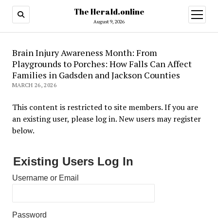
The Herald.online
open
menu
August 9, 2026
Brain Injury Awareness Month: From
Playgrounds to Porches: How Falls Can Affect
Families in Gadsden and Jackson Counties
MARCH 26, 2026
This content is restricted to site members. If you are
an existing user, please log in. New users may register
below.
Existing Users Log In
Username or Email
Password