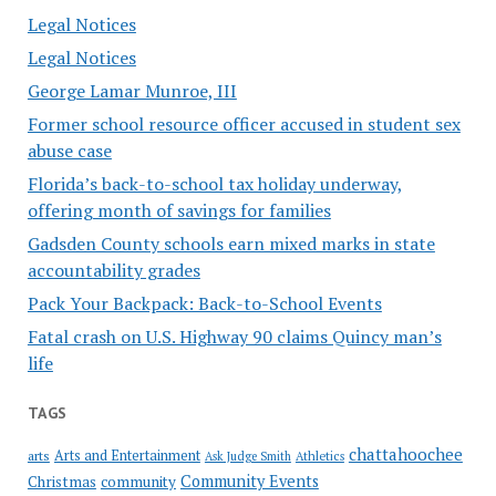
Legal Notices
Legal Notices
George Lamar Munroe, III
Former school resource officer accused in student sex
abuse case
Florida’s back-to-school tax holiday underway,
offering month of savings for families
Gadsden County schools earn mixed marks in state
accountability grades
Pack Your Backpack: Back-to-School Events
Fatal crash on U.S. Highway 90 claims Quincy man’s
life
TAGS
chattahoochee
Arts and Entertainment
arts
Ask Judge Smith
Athletics
Community Events
Christmas
community