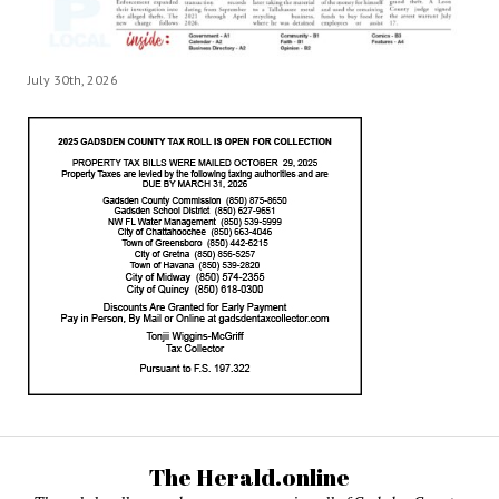
July 30th, 2026
The Herald.online