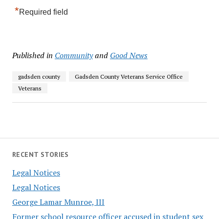
*
Required field
Published in
Community
and
Good News
gadsden county
Gadsden County Veterans Service Office
Veterans
RECENT STORIES
Legal Notices
Legal Notices
George Lamar Munroe, III
Former school resource officer accused in student sex