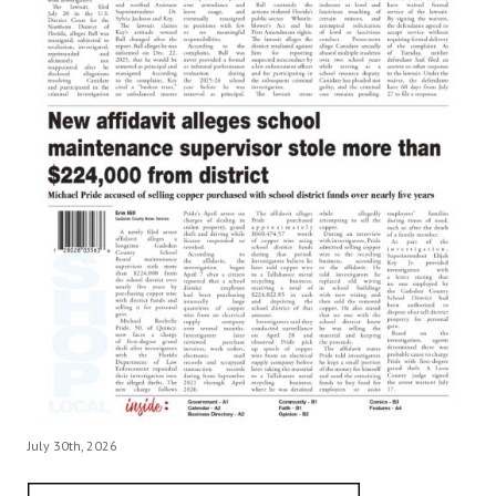
July 30th, 2026