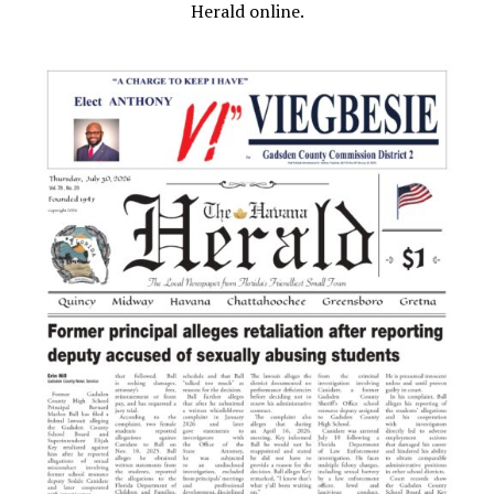
Herald online.