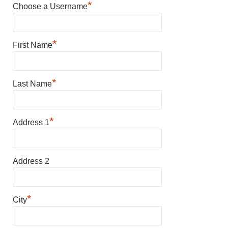
*
Choose a Username
*
First Name
*
Last Name
*
Address 1
Address 2
*
City