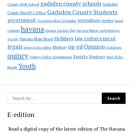
gadsden county schools
County High School
Gadsden
Gadsden County Students
County Sheriff's Office
government
greensboro
gretna
Governor Ron DeSantis
guest
havana
column
Havana Garden Club
Havana History and Heritage
law enforcement
Holidays
Havana Main Street
Society
op-ed
legals
Opinion
Midway
Outdoors
letter to the editor
quincy
Sports
Students
Quincy Police Department
Yard of the
Youth
Month
E-edition
Read a digital copy of the latest edition of The Havana