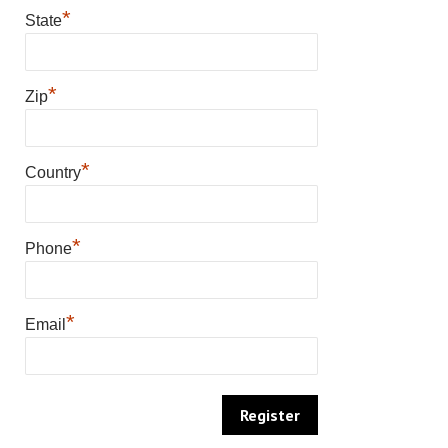
*
State
*
Zip
*
Country
*
Phone
*
Email