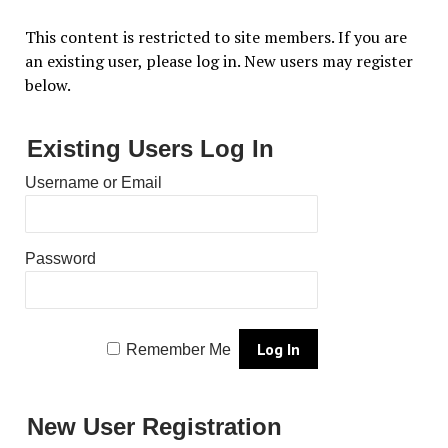
This content is restricted to site members. If you are
an existing user, please log in. New users may register
below.
Existing Users Log In
Username or Email
Password
Remember Me
New User Registration