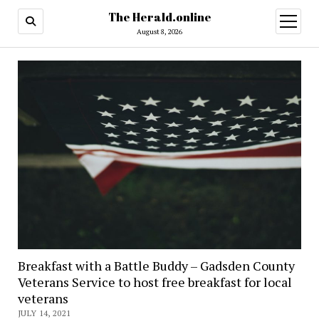
The Herald.online
open
menu
August 8, 2026
Breakfast with a Battle Buddy – Gadsden County
Veterans Service to host free breakfast for local
veterans
JULY 14, 2021