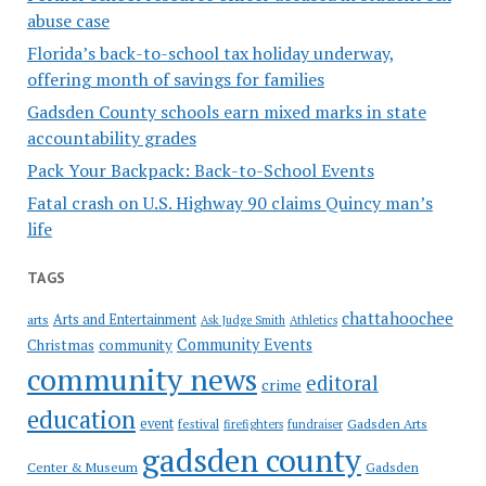
abuse case
Florida’s back-to-school tax holiday underway,
offering month of savings for families
Gadsden County schools earn mixed marks in state
accountability grades
Pack Your Backpack: Back-to-School Events
Fatal crash on U.S. Highway 90 claims Quincy man’s
life
TAGS
chattahoochee
Arts and Entertainment
arts
Ask Judge Smith
Athletics
Community Events
Christmas
community
community news
editoral
crime
education
event
festival
Gadsden Arts
firefighters
fundraiser
gadsden county
Gadsden
Center & Museum