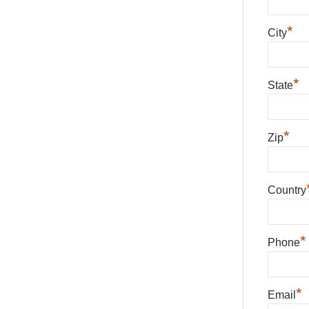
*
City
*
State
*
Zip
Country
*
Phone
*
Email