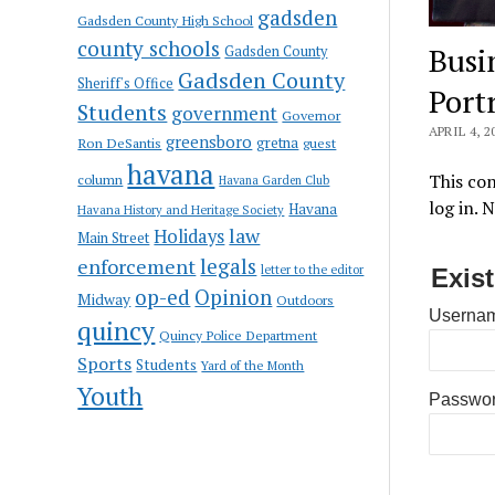
gadsden
Gadsden County High School
county schools
Busi
Gadsden County
Gadsden County
Sheriff's Office
Port
Students
government
Governor
APRIL 4, 2
greensboro
gretna
Ron DeSantis
guest
havana
This con
column
Havana Garden Club
log in. 
Havana
Havana History and Heritage Society
law
Holidays
Main Street
enforcement
legals
letter to the editor
Exis
op-ed
Opinion
Midway
Outdoors
Usernam
quincy
Quincy Police Department
Sports
Students
Yard of the Month
Youth
Passwo