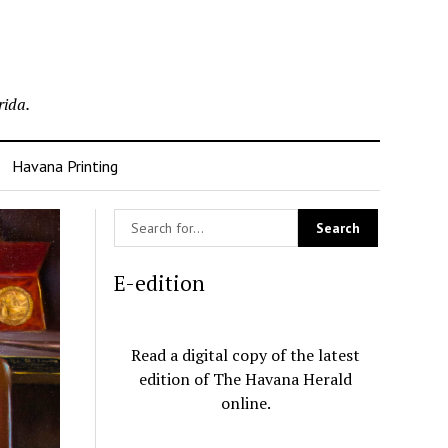
rida.
Havana Printing
E-edition
Read a digital copy of the latest
edition of The Havana Herald
online.