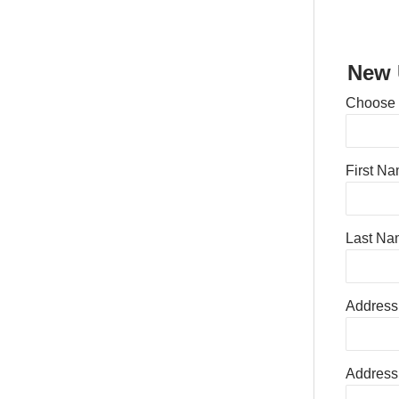
New 
Choose
First N
Last Na
Address
Address