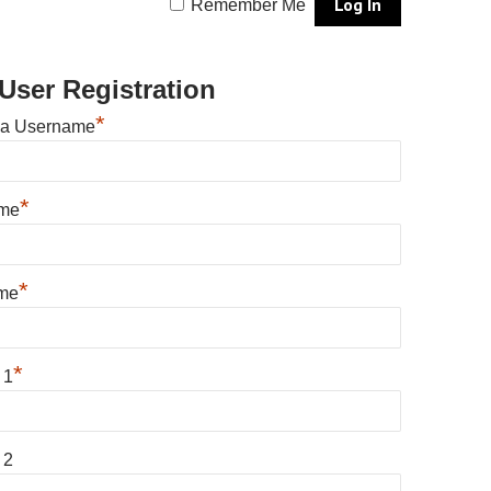
Remember Me
User Registration
*
 a Username
*
ame
*
me
*
 1
 2