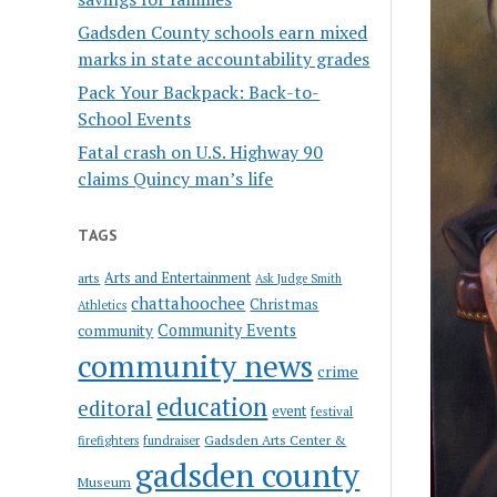
Gadsden County schools earn mixed
marks in state accountability grades
Pack Your Backpack: Back-to-
School Events
Fatal crash on U.S. Highway 90
claims Quincy man’s life
TAGS
Arts and Entertainment
arts
Ask Judge Smith
chattahoochee
Christmas
Athletics
Community Events
community
community news
crime
education
editoral
event
festival
Gadsden Arts Center &
firefighters
fundraiser
gadsden county
Museum