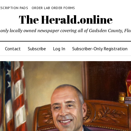
ESCRIPTION PADS
ORDER LAB ORDER FORMS
The Herald.online
only locally owned newspaper covering all of Gadsden County, Flo
Contact
Subscribe
Log In
Subscriber-Only Registration