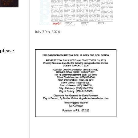
July 30th, 2026
 please