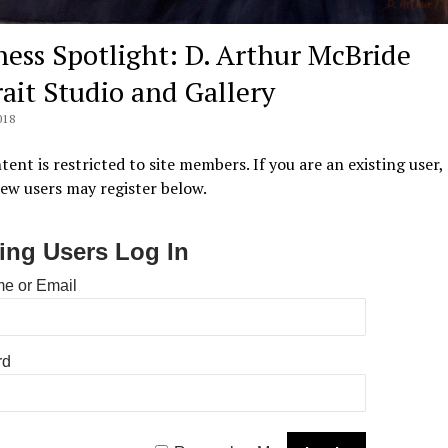
ness Spotlight: D. Arthur McBride
rait Studio and Gallery
018
tent is restricted to site members. If you are an existing user,
New users may register below.
ting Users Log In
e or Email
rd