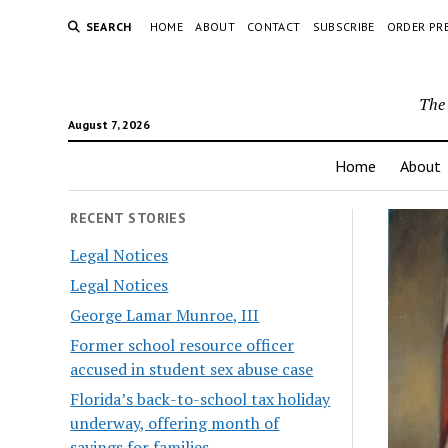
SEARCH
HOME
ABOUT
CONTACT
SUBSCRIBE
ORDER PR
The 
August 7, 2026
Home
About
RECENT STORIES
Legal Notices
Legal Notices
George Lamar Munroe, III
Former school resource officer
accused in student sex abuse case
Florida’s back-to-school tax holiday
underway, offering month of
savings for families