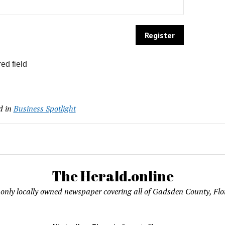
ed field
d in
Business Spotlight
The Herald.online
only locally owned newspaper covering all of Gadsden County, Flo