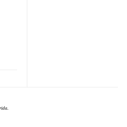
rida.