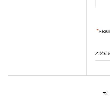
*
Requir
Publishe
The 