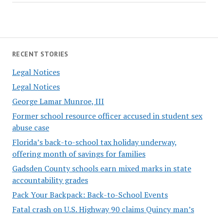
RECENT STORIES
Legal Notices
Legal Notices
George Lamar Munroe, III
Former school resource officer accused in student sex
abuse case
Florida’s back-to-school tax holiday underway,
offering month of savings for families
Gadsden County schools earn mixed marks in state
accountability grades
Pack Your Backpack: Back-to-School Events
Fatal crash on U.S. Highway 90 claims Quincy man’s