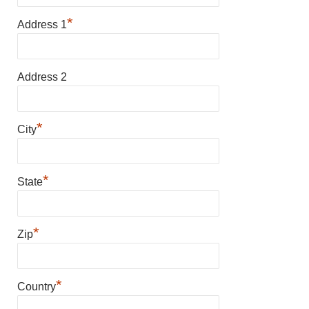
*
Address 1
Address 2
*
City
*
State
*
Zip
*
Country