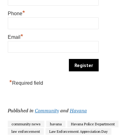
*
Phone
*
Email
*
Required field
Published in
Community
and
Havana
community news
havana
Havana Police Department
law enforcement
Law Enforcement Appreciation Day