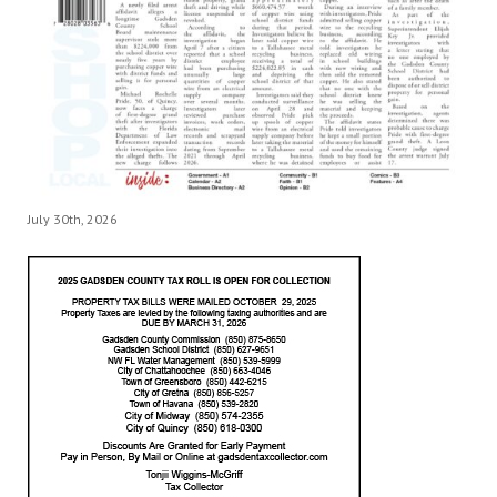
July 30th, 2026