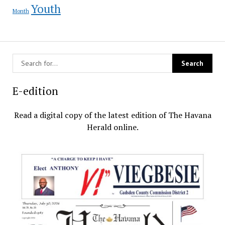
Youth
Month
E-edition
Read a digital copy of the latest edition of The Havana
Herald online.