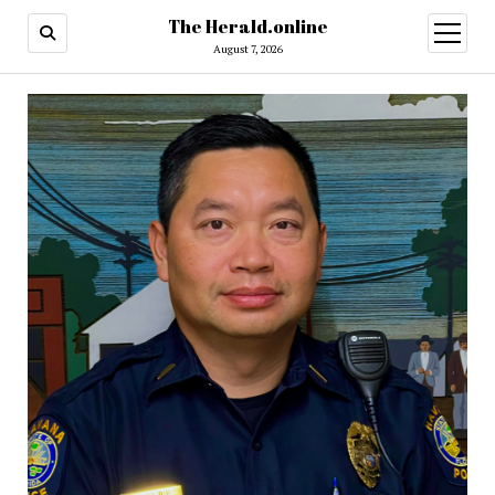
The Herald.online
open
menu
August 7, 2026