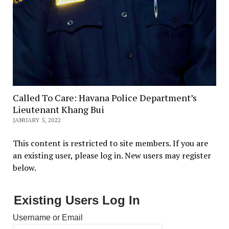
Called To Care: Havana Police Department’s
Lieutenant Khang Bui
JANUARY 5, 2022
This content is restricted to site members. If you are
an existing user, please log in. New users may register
below.
Existing Users Log In
Username or Email