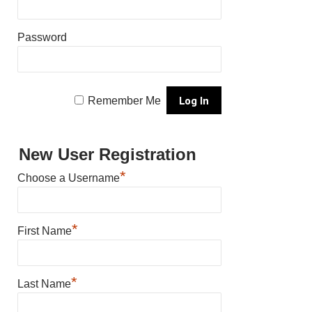
Password
Remember Me
New User Registration
*
Choose a Username
*
First Name
*
Last Name