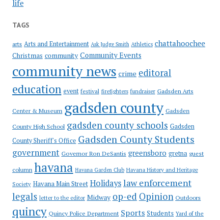
life
TAGS
chattahoochee
Arts and Entertainment
arts
Ask Judge Smith
Athletics
Community Events
Christmas
community
community news
editoral
crime
education
event
festival
Gadsden Arts
firefighters
fundraiser
gadsden county
Gadsden
Center & Museum
gadsden county schools
County High School
Gadsden
Gadsden County Students
County Sheriff's Office
government
greensboro
gretna
Governor Ron DeSantis
guest
havana
column
Havana Garden Club
Havana History and Heritage
law enforcement
Holidays
Havana Main Street
Society
op-ed
legals
Opinion
Midway
Outdoors
letter to the editor
quincy
Sports
Students
Quincy Police Department
Yard of the