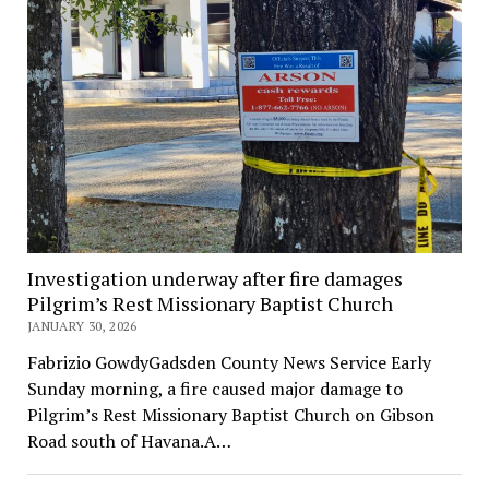
Investigation underway after fire damages
Pilgrim’s Rest Missionary Baptist Church
JANUARY 30, 2026
Fabrizio GowdyGadsden County News Service Early
Sunday morning, a fire caused major damage to
Pilgrim’s Rest Missionary Baptist Church on Gibson
Road south of Havana.A…