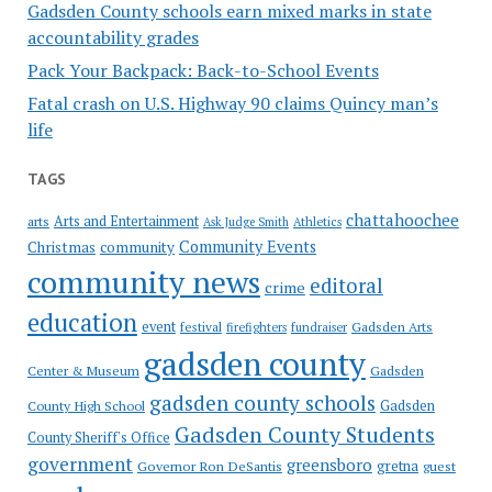
Gadsden County schools earn mixed marks in state
accountability grades
Pack Your Backpack: Back-to-School Events
Fatal crash on U.S. Highway 90 claims Quincy man’s
life
TAGS
chattahoochee
Arts and Entertainment
arts
Ask Judge Smith
Athletics
Community Events
Christmas
community
community news
editoral
crime
education
event
festival
Gadsden Arts
firefighters
fundraiser
gadsden county
Gadsden
Center & Museum
gadsden county schools
County High School
Gadsden
Gadsden County Students
County Sheriff's Office
government
greensboro
gretna
Governor Ron DeSantis
guest