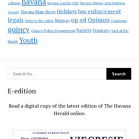
havana
column
Havana Garden Club
Havana History and Heritage
law enforcement
Holidays
Havana Main Street
Society
op-ed
legals
Opinion
Midway
Outdoors
letter to the editor
quincy
Sports
Students
Quincy Police Department
Yard of the
Youth
Month
E-edition
Read a digital copy of the latest edition of The Havana
Herald online.