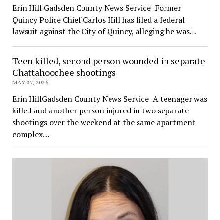
Erin Hill Gadsden County News Service Former
Quincy Police Chief Carlos Hill has filed a federal
lawsuit against the City of Quincy, alleging he was…
Teen killed, second person wounded in separate
Chattahoochee shootings
MAY 27, 2026
Erin HillGadsden County News Service A teenager was
killed and another person injured in two separate
shootings over the weekend at the same apartment
complex…