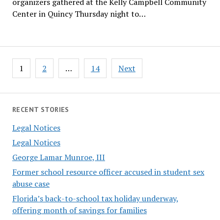
organizers gathered at the Kelly Campbell Community
Center in Quincy Thursday night to…
Posts
1
2
…
14
Next
pagination
RECENT STORIES
Legal Notices
Legal Notices
George Lamar Munroe, III
Former school resource officer accused in student sex
abuse case
Florida’s back-to-school tax holiday underway,
offering month of savings for families