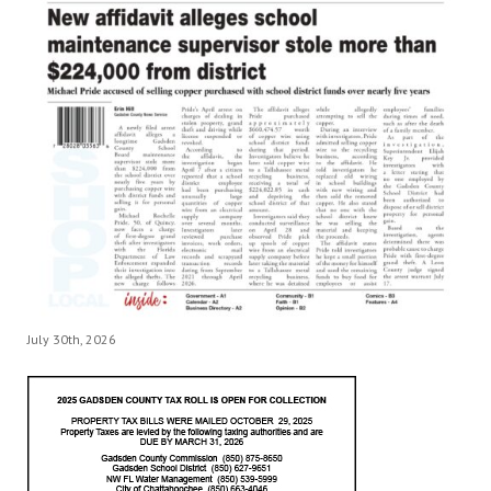
July 30th, 2026