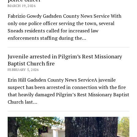
MARCH 19, 2026
Fabrizio Gowdy Gadsden County News Service With
only one police officer serving the town, several
Sneads residents called for increased law
enforcements staffing during the…
Juvenile arrested in Pilgrim’s Rest Missionary
Baptist Church fire
FEBRUARY 5, 2026
Erin Hill Gadsden County News ServiceA juvenile
suspect has been arrested in connection with the fire
that heavily damaged Pilgrim’s Rest Missionary Baptist
Church last…