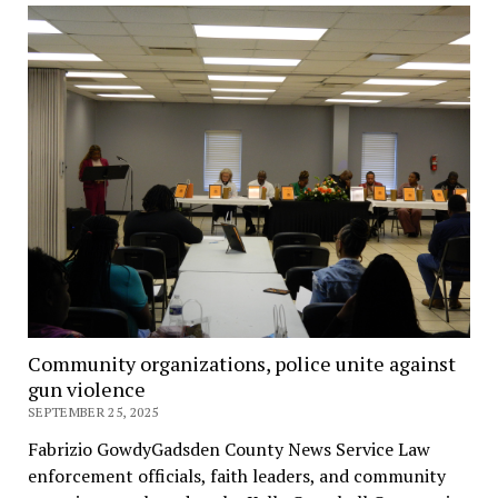
Community organizations, police unite against
gun violence
SEPTEMBER 25, 2025
Fabrizio GowdyGadsden County News Service Law
enforcement officials, faith leaders, and community