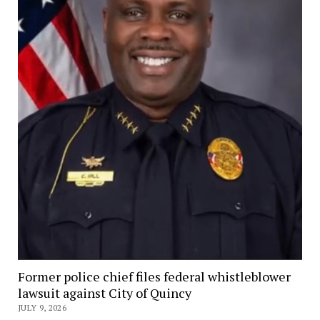
Former police chief files federal whistleblower
lawsuit against City of Quincy
JULY 9, 2026