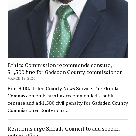
Ethics Commission recommends censure,
$1,500 fine for Gadsden County commissioner
MARCH 19, 2026
Erin HillGadsden County News Service The Florida
Commission on Ethics has recommended a public
censure and a $1,500 civil penalty for Gadsden County
Commissioner Ronterious…
Residents urge Sneads Council to add second
police officer