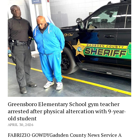
Greensboro Elementary School gym teacher
arrested after physical altercation with 9-year-
old student
APRIL 30, 2026
FABRIZIO GOWDYGadsden County News Service A