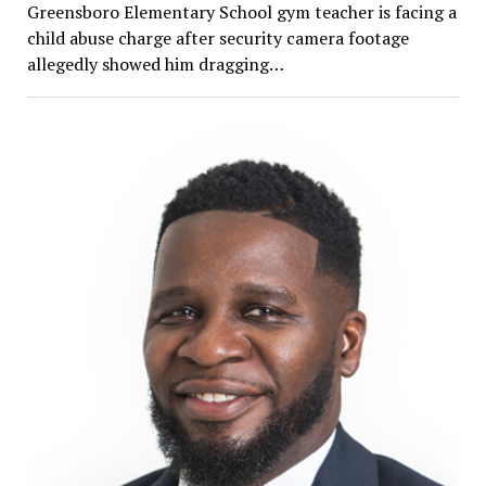
Greensboro Elementary School gym teacher is facing a
child abuse charge after security camera footage
allegedly showed him dragging…