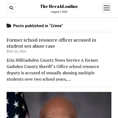
The Herald.online
open
menu
August 7, 2026
Posts published in “Crime”
Former school resource officer accused in
student sex abuse case
JULY 23, 2026
Erin HillGadsden County News Service A former
Gadsden County Sheriff’s Office school resource
deputy is accused of sexually abusing multiple
students over two school years,…