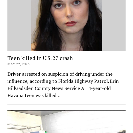
Teen killed in U.S. 27 crash
MAY 22, 2026
Driver arrested on suspicion of driving under the
influence, according to Florida Highway Patrol. Erin
HillGadsden County News Service A 14-year-old
Havana teen was killed…