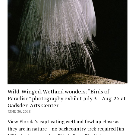
Wild. Winged. Wetland wonders: “Birds of
Paradise” photography exhibit July 3 – Aug. 25 at
Gadsden Arts Center
JUNE 30, 2018
View Florida’s captivating wetland fowl up close as
they are in nature – no backcountry trek required Jim