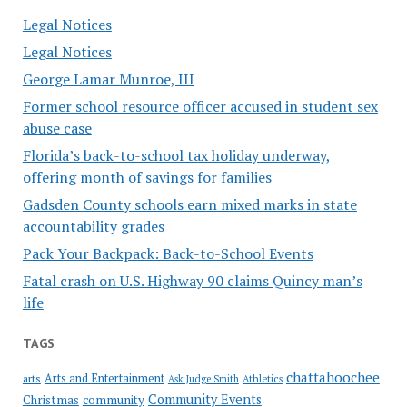
Legal Notices
Legal Notices
George Lamar Munroe, III
Former school resource officer accused in student sex
abuse case
Florida’s back-to-school tax holiday underway,
offering month of savings for families
Gadsden County schools earn mixed marks in state
accountability grades
Pack Your Backpack: Back-to-School Events
Fatal crash on U.S. Highway 90 claims Quincy man’s
life
TAGS
chattahoochee
Arts and Entertainment
arts
Ask Judge Smith
Athletics
Community Events
Christmas
community