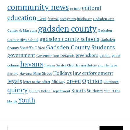
community news
editoral
crime
education
event
festival
Gadsden Arts
firefighters
fundraiser
gadsden county
Gadsden
Center & Museum
gadsden county schools
County High School
Gadsden
Gadsden County Students
County Sheriff's Office
government
greensboro
gretna
Governor Ron DeSantis
guest
havana
column
Havana Garden Club
Havana History and Heritage
law enforcement
Holidays
Havana Main Street
Society
op-ed
legals
Opinion
Midway
Outdoors
letter to the editor
quincy
Sports
Students
Quincy Police Department
Yard of the
Youth
Month