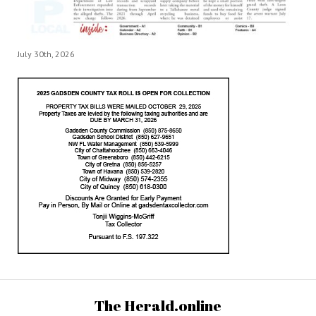
July 30th, 2026
The Herald.online