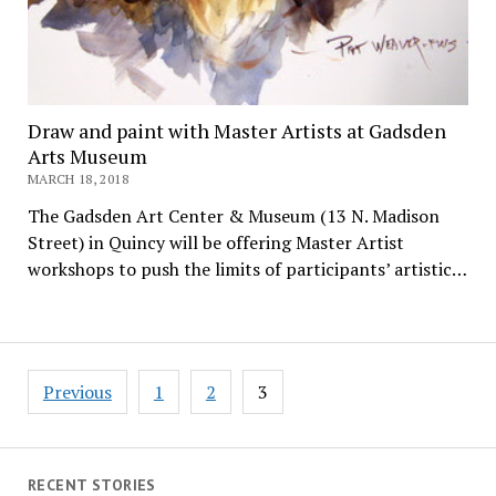
Draw and paint with Master Artists at Gadsden
Arts Museum
MARCH 18, 2018
The Gadsden Art Center & Museum (13 N. Madison
Street) in Quincy will be offering Master Artist
workshops to push the limits of participants’ artistic…
Posts
Previous
1
2
3
pagination
RECENT STORIES