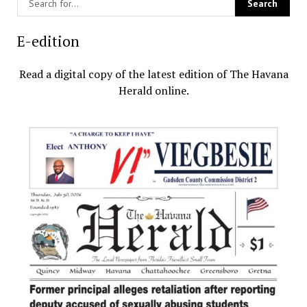
E-edition
Read a digital copy of the latest edition of The Havana
Herald online.