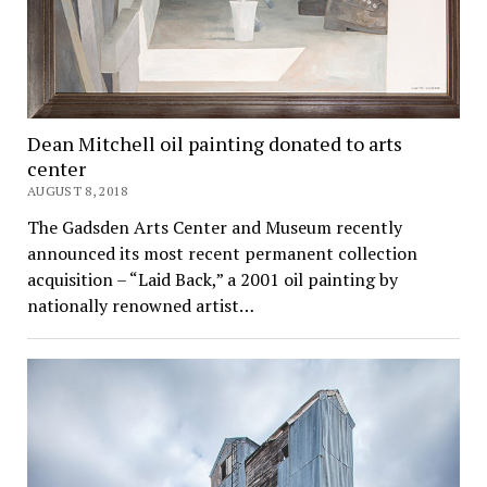
Dean Mitchell oil painting donated to arts
center
AUGUST 8, 2018
The Gadsden Arts Center and Museum recently
announced its most recent permanent collection
acquisition – “Laid Back,” a 2001 oil painting by
nationally renowned artist…