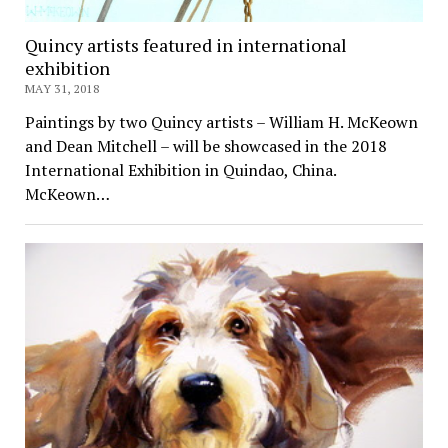
Quincy artists featured in international
exhibition
MAY 31, 2018
Paintings by two Quincy artists – William H. McKeown
and Dean Mitchell – will be showcased in the 2018
International Exhibition in Quindao, China.
McKeown…