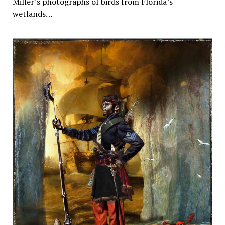
Miller’s photographs of birds from Florida’s
wetlands…