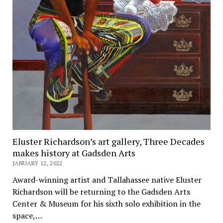
Eluster Richardson’s art gallery, Three Decades
makes history at Gadsden Arts
JANUARY 12, 2022
Award-winning artist and Tallahassee native Eluster
Richardson will be returning to the Gadsden Arts
Center & Museum for his sixth solo exhibition in the
space,…