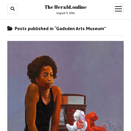
The Herald.online
open
menu
August 9, 2026
Posts published in “Gadsden Arts Museum”