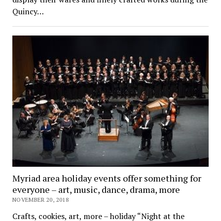
Quincy…
Myriad area holiday events offer something for
everyone – art, music, dance, drama, more
NOVEMBER 20, 2018
Crafts, cookies, art, more – holiday “Night at the