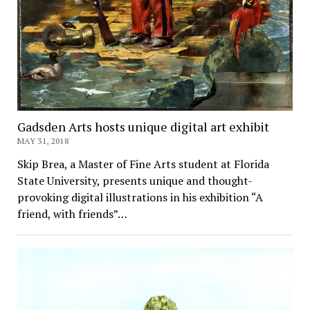
Gadsden Arts hosts unique digital art exhibit
MAY 31, 2018
Skip Brea, a Master of Fine Arts student at Florida
State University, presents unique and thought-
provoking digital illustrations in his exhibition “A
friend, with friends”…