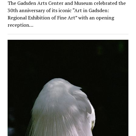
The Gadsden Arts Center and Museum celebrated the
30th anniversary of its iconic “Art in Gadsden:
Regional Exhibition of Fine Art” with an opening
reception…