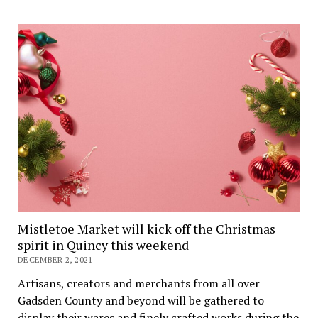
Mistletoe Market will kick off the Christmas
spirit in Quincy this weekend
DECEMBER 2, 2021
Artisans, creators and merchants from all over
Gadsden County and beyond will be gathered to
display their wares and finely crafted works during the