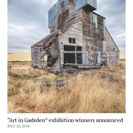
“Art in Gadsden” exhibition winners announced
JULY 18, 2018