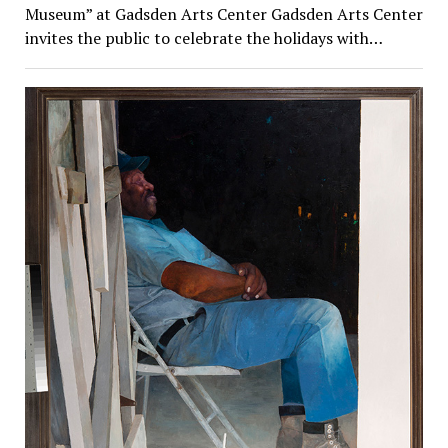
Museum” at Gadsden Arts Center Gadsden Arts Center
invites the public to celebrate the holidays with…