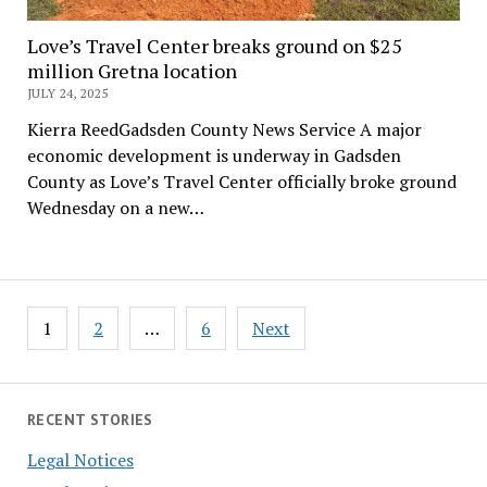
Love’s Travel Center breaks ground on $25
million Gretna location
JULY 24, 2025
Kierra ReedGadsden County News Service A major
economic development is underway in Gadsden
County as Love’s Travel Center officially broke ground
Wednesday on a new…
Posts
1
2
…
6
Next
pagination
RECENT STORIES
Legal Notices