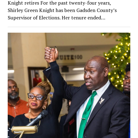
Knight retires For the past twenty-four years,
Shirley Green Knight has been Gadsden County’s
Supervisor of Elections. Her tenure ended…