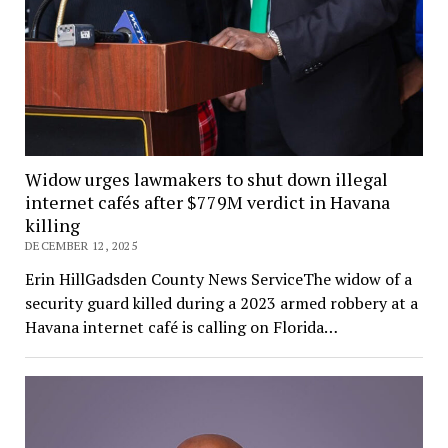
Widow urges lawmakers to shut down illegal
internet cafés after $779M verdict in Havana
killing
DECEMBER 12, 2025
Erin HillGadsden County News ServiceThe widow of a
security guard killed during a 2023 armed robbery at a
Havana internet café is calling on Florida…