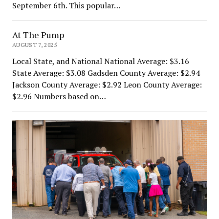
September 6th. This popular…
At The Pump
AUGUST 7, 2025
Local State, and National National Average: $3.16
State Average: $3.08 Gadsden County Average: $2.94
Jackson County Average: $2.92 Leon County Average:
$2.96 Numbers based on…