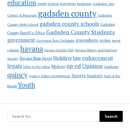
education
event
festival
Gadsden Arts
firefighters
fundraiser
gadsden county
Gadsden
Center & Museum
gadsden county schools
County High School
Gadsden
Gadsden County Students
County Sheriff's Office
government
greensboro
gretna
Governor Ron DeSantis
guest
havana
column
Havana Garden Club
Havana History and Heritage
law enforcement
Holidays
Havana Main Street
Society
op-ed
legals
Opinion
Midway
Outdoors
letter to the editor
quincy
Sports
Students
Quincy Police Department
Yard of the
Youth
Month