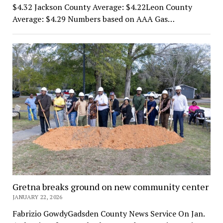
$4.32 Jackson County Average: $4.22Leon County
Average: $4.29 Numbers based on AAA Gas…
Gretna breaks ground on new community center
JANUARY 22, 2026
Fabrizio GowdyGadsden County News Service On Jan.