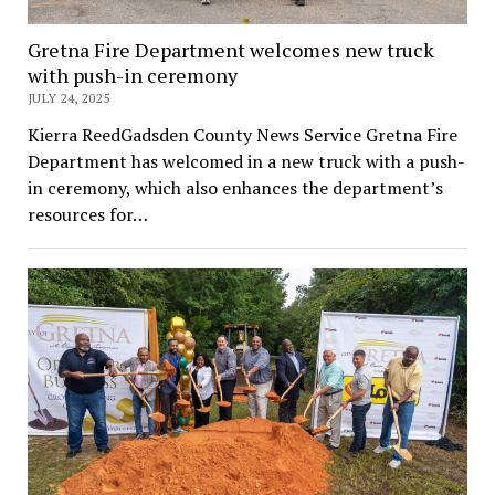
Gretna Fire Department welcomes new truck
with push-in ceremony
JULY 24, 2025
Kierra ReedGadsden County News Service Gretna Fire
Department has welcomed in a new truck with a push-
in ceremony, which also enhances the department’s
resources for…