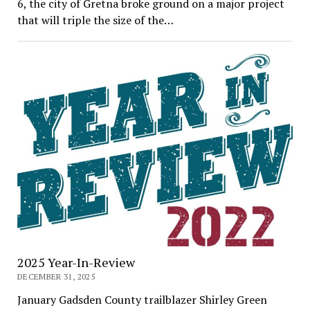
6, the city of Gretna broke ground on a major project
that will triple the size of the…
2025 Year-In-Review
DECEMBER 31, 2025
January Gadsden County trailblazer Shirley Green