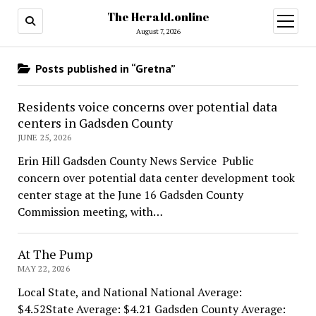
The Herald.online
open
menu
August 7, 2026
Posts published in “Gretna”
Residents voice concerns over potential data
centers in Gadsden County
JUNE 25, 2026
Erin Hill Gadsden County News Service Public
concern over potential data center development took
center stage at the June 16 Gadsden County
Commission meeting, with…
At The Pump
MAY 22, 2026
Local State, and National National Average:
$4.52State Average: $4.21 Gadsden County Average: