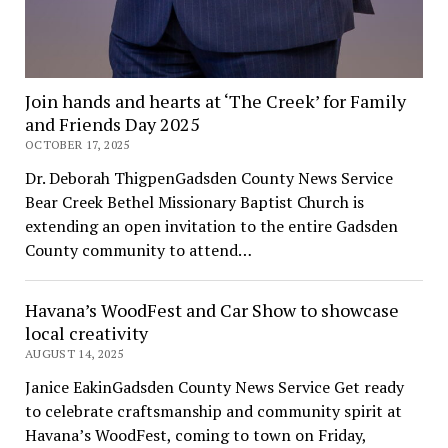
Join hands and hearts at ‘The Creek’ for Family
and Friends Day 2025
OCTOBER 17, 2025
Dr. Deborah ThigpenGadsden County News Service
Bear Creek Bethel Missionary Baptist Church is
extending an open invitation to the entire Gadsden
County community to attend…
Havana’s WoodFest and Car Show to showcase
local creativity
AUGUST 14, 2025
Janice EakinGadsden County News Service Get ready
to celebrate craftsmanship and community spirit at
Havana’s WoodFest, coming to town on Friday,