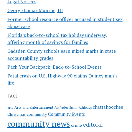
Legal Notices
George Lamar Munroe, III
Former school resource officer accused in student sex
abuse case
Florida’s back-to-school tax holiday underway,
offering month of savings for families
Gadsden County schools earn mixed marks in state
accountability grades
Pack Your Backpack: Back-to-School Events
Fatal crash on U.S. Highway 90 claims Quincy man’s
life
TAGS
chattahoochee
Arts and Entertainment
arts
Ask Judge Smith
Athletics
Community Events
Christmas
community
community news
editoral
crime