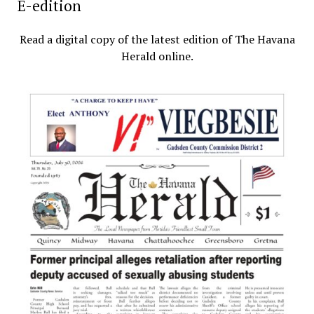
E-edition
Read a digital copy of the latest edition of The Havana
Herald online.