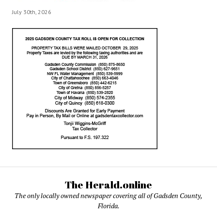
July 30th, 2026
The Herald.online
The only locally owned newspaper covering all of Gadsden County,
Florida.