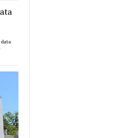
data
 data
y