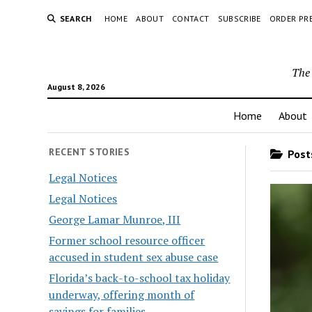
SEARCH
HOME
ABOUT
CONTACT
SUBSCRIBE
ORDER PR
The 
August 8, 2026
Home
About
RECENT STORIES
Posts
Legal Notices
Legal Notices
George Lamar Munroe, III
Former school resource officer
accused in student sex abuse case
Florida’s back-to-school tax holiday
underway, offering month of
savings for families