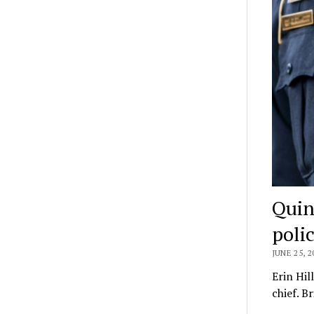
Quin
polic
JUNE 25, 2
Erin Hil
chief. B