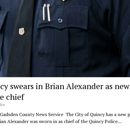
cy swears in Brian Alexander as new
e chief
026
lGadsden County News Service The City of Quincy has a new p
rian Alexander was sworn in as chief of the Quincy Police…