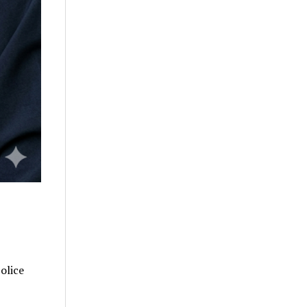
olice