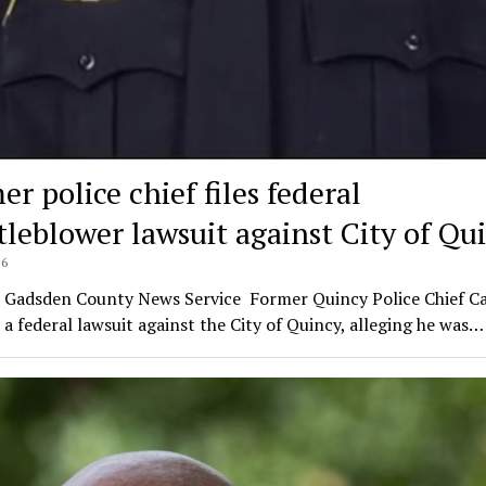
r police chief files federal
tleblower lawsuit against City of Qu
26
l Gadsden County News Service Former Quincy Police Chief Car
d a federal lawsuit against the City of Quincy, alleging he was…