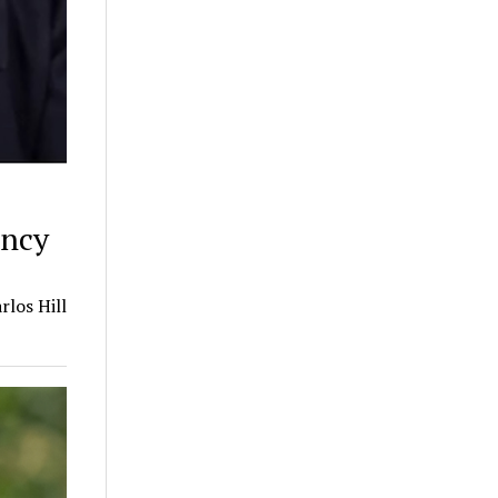
incy
los Hill