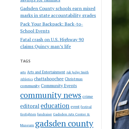
Gadsden County schools earn mixed
marks in state accountability grades
Pack Your Backpack: Back-to-
School Events
Fatal crash on U.S. Highway 90
claims Quincy man’s life
TAGS
Arts and Entertainment
arts
Ask Judge Smith
chattahoochee
Christmas
Athletics
Community Events
community
community news
crime
education
editoral
event
festival
Gadsden Arts Center &
firefighters
fundraiser
gadsden county
Museum