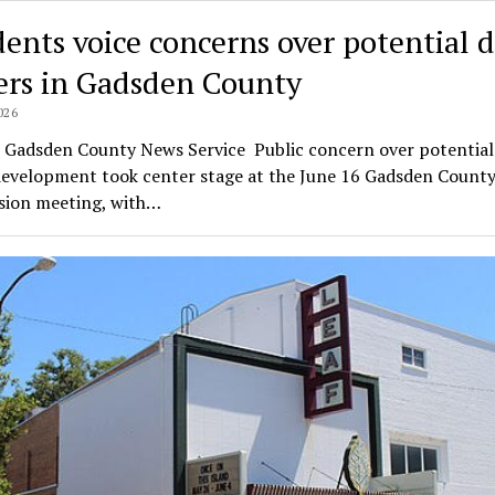
dents voice concerns over potential 
ers in Gadsden County
026
l Gadsden County News Service Public concern over potential
development took center stage at the June 16 Gadsden Count
ion meeting, with…