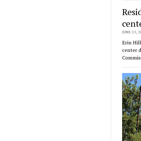
Resi
cent
JUNE 25, 2
Erin Hil
center 
Commiss