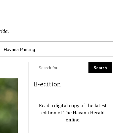
rida.
Havana Printing
E-edition
Read a digital copy of the latest
edition of The Havana Herald
online.