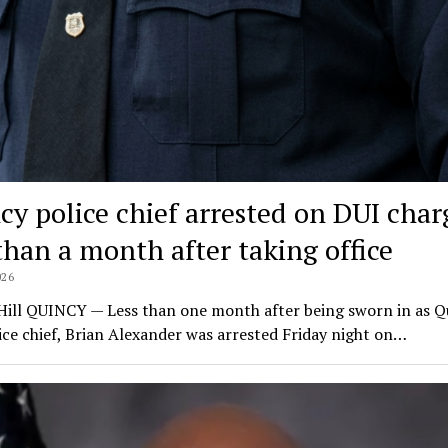
cy police chief arrested on DUI char
 than a month after taking office
026
Hill QUINCY — Less than one month after being sworn in as Q
ce chief, Brian Alexander was arrested Friday night on…