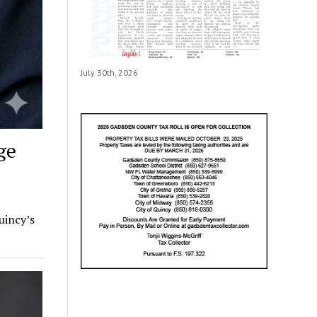
July 30th, 2026
ge
uincy’s