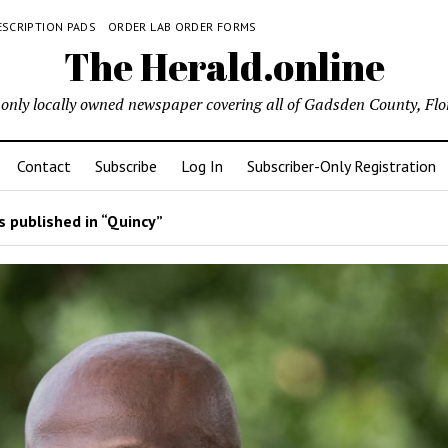
ESCRIPTION PADS
ORDER LAB ORDER FORMS
The Herald.online
only locally owned newspaper covering all of Gadsden County, Flo
Contact
Subscribe
Log In
Subscriber-Only Registration
 published in “Quincy”