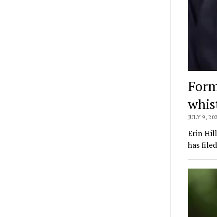
Forme
whis
JULY 9, 20
Erin Hil
has file