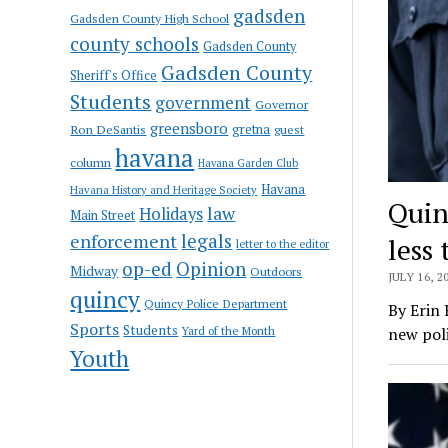
gadsden
Gadsden County High School
county schools
Gadsden County
Gadsden County
Sheriff's Office
Students
government
Governor
greensboro
gretna
Ron DeSantis
guest
havana
column
Havana Garden Club
Havana
Havana History and Heritage Society
Quin
law
Holidays
Main Street
enforcement
legals
less
letter to the editor
op-ed
Opinion
Midway
Outdoors
JULY 16, 2
quincy
Quincy Police Department
By Erin 
Sports
Students
Yard of the Month
new poli
Youth