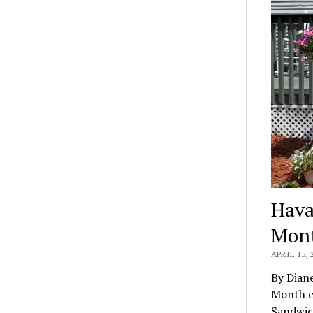
Hava
Mon
APRIL 15, 
By Dian
Month c
Sandwi