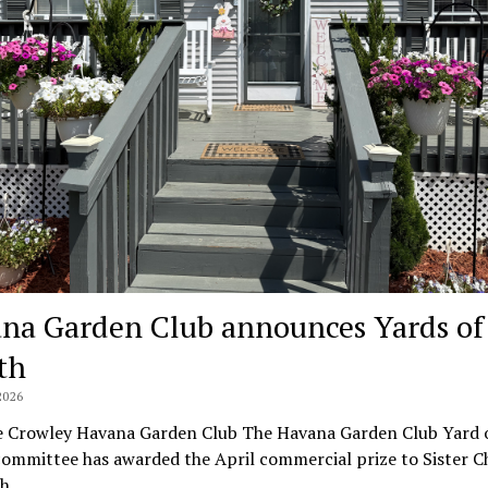
na Garden Club announces Yards of
th
2026
e Crowley Havana Garden Club The Havana Garden Club Yard o
ommittee has awarded the April commercial prize to Sister C
ch…