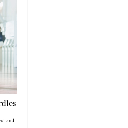
rdles
est and