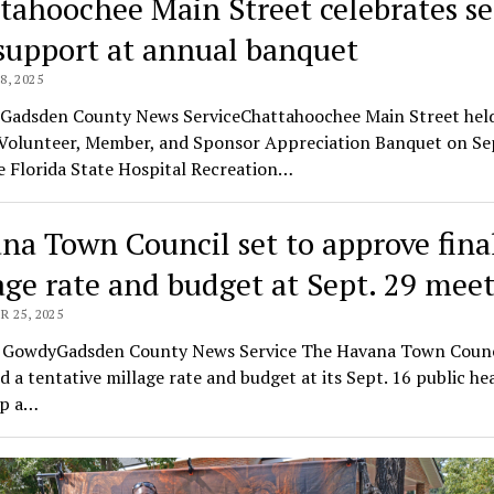
tahoochee Main Street celebrates se
support at annual banquet
, 2025
llGadsden County News ServiceChattahoochee Main Street held
Volunteer, Member, and Sponsor Appreciation Banquet on S
e Florida State Hospital Recreation…
na Town Council set to approve fina
age rate and budget at Sept. 29 mee
 25, 2025
o GowdyGadsden County News Service The Havana Town Counc
 a tentative millage rate and budget at its Sept. 16 public he
up a…