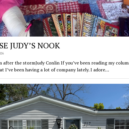
SE JUDY’S NOOK
026
 after the stormJudy Conlin If you’ve been reading my colum
t I’ve been having a lot of company lately. I adore…