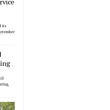
rvice
 its
eptember
l
ting
il
aring,