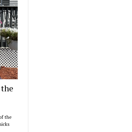
 the
f the
hicks