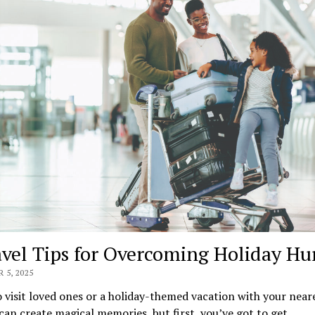
avel Tips for Overcoming Holiday Hu
 5, 2025
o visit loved ones or a holiday-themed vacation with your near
can create magical memories, but first, you’ve got to get…