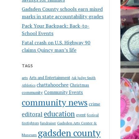
Gadsden County schools earn mixed
marks in state accountability grades
Pack Your Backpack: Back-to-
School Events
Fatal crash on U.S. Highway 90
claims Quincy man’s life
TAGS
Arts and Entertainment
arts
Ask Judge Smith
chattahoochee
Christmas
Athletics
Community Events
community
community news
crime
education
editoral
event
festival
Gadsden Arts Center &
firefighters
fundraiser
gadsden county
Museum