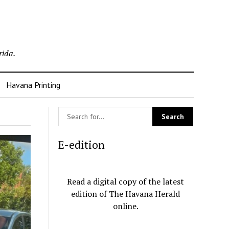
rida.
Havana Printing
E-edition
Read a digital copy of the latest
edition of The Havana Herald
online.