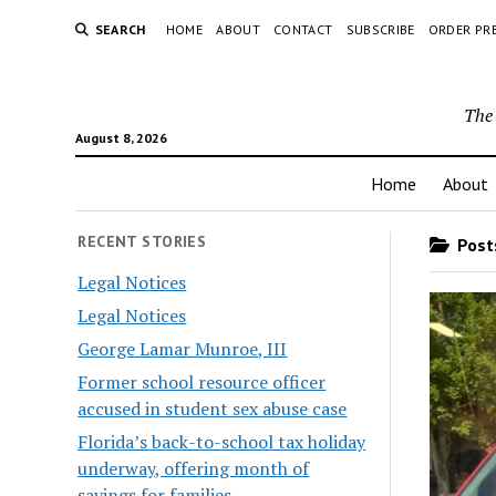
SEARCH
HOME
ABOUT
CONTACT
SUBSCRIBE
ORDER PR
The 
August 8, 2026
Home
About
RECENT STORIES
Posts
Legal Notices
Legal Notices
George Lamar Munroe, III
Former school resource officer
accused in student sex abuse case
Florida’s back-to-school tax holiday
underway, offering month of
savings for families