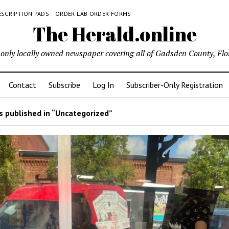
ESCRIPTION PADS
ORDER LAB ORDER FORMS
The Herald.online
only locally owned newspaper covering all of Gadsden County, Flo
Contact
Subscribe
Log In
Subscriber-Only Registration
 published in “Uncategorized”