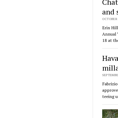
Chat
and 
OCTOBER 8
Erin Hi
Annual 
18 at th
Hava
mill
SEPTEMBER
Fabrizi
approved
teeing 