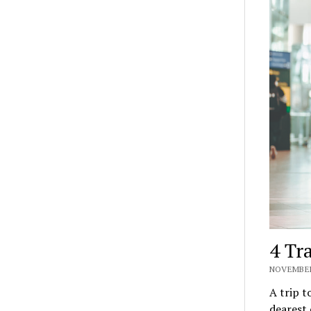
4 Tr
NOVEMBER
A trip t
dearest 