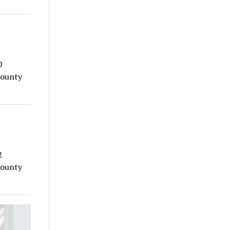
0
County
2
County