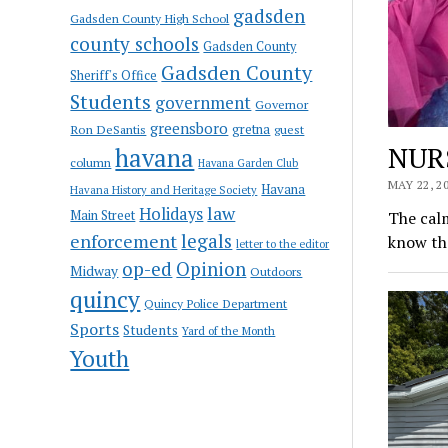
gadsden
Gadsden County High School
county schools
Gadsden County
Gadsden County
Sheriff's Office
Students
government
Governor
greensboro
gretna
Ron DeSantis
guest
NUR
havana
column
Havana Garden Club
MAY 22, 2
Havana
Havana History and Heritage Society
law
Holidays
Main Street
The calm
enforcement
legals
know tha
letter to the editor
op-ed
Opinion
Midway
Outdoors
quincy
Quincy Police Department
Sports
Students
Yard of the Month
Youth