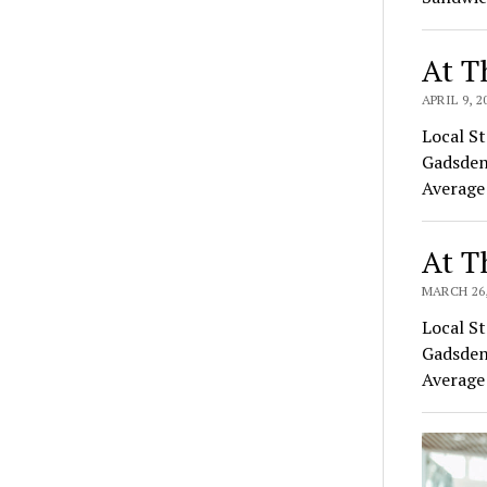
At T
APRIL 9, 2
Local St
Gadsden
Average
At T
MARCH 26,
Local St
Gadsden
Average