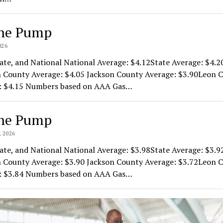
he Pump
026
ate, and National National Average: $4.12State Average: $4.2
 County Average: $4.05 Jackson County Average: $3.90Leon 
: $4.15 Numbers based on AAA Gas…
he Pump
 2026
ate, and National National Average: $3.98State Average: $3.9
 County Average: $3.90 Jackson County Average: $3.72Leon 
: $3.84 Numbers based on AAA Gas…