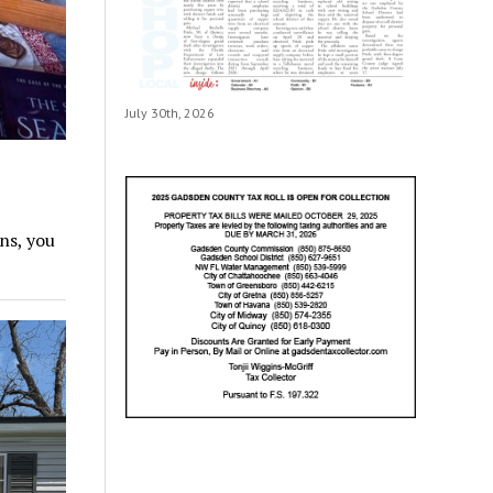
July 30th, 2026
ns, you