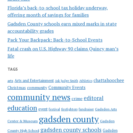
Florida’s back-to-school tax holiday underway,
offering month of savings for families
Gadsden County schools earn mixed marks in state
accountability grades
Pack Your Backpack: Back-to-School Events
Fatal crash on U.S. Highway 90 claims Quincy man’s
life
TAGS
chattahoochee
Arts and Entertainment
arts
Ask Judge Smith
Athletics
Community Events
Christmas
community
community news
editoral
crime
education
event
festival
Gadsden Arts
firefighters
fundraiser
gadsden county
Gadsden
Center & Museum
gadsden county schools
County High School
Gadsden