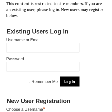
This content is restricted to site members. If you are
an existing user, please log in. New users may register
below.
Existing Users Log In
Username or Email
Password
Remember Me
New User Registration
*
Choose a Username