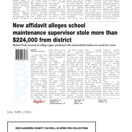
July 30th, 2026