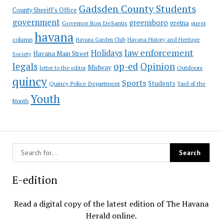
Gadsden County Students
County Sheriff's Office
government
greensboro
gretna
Governor Ron DeSantis
guest
havana
column
Havana Garden Club
Havana History and Heritage
law enforcement
Holidays
Havana Main Street
Society
op-ed
legals
Opinion
Midway
Outdoors
letter to the editor
quincy
Sports
Students
Quincy Police Department
Yard of the
Youth
Month
E-edition
Read a digital copy of the latest edition of The Havana
Herald online.