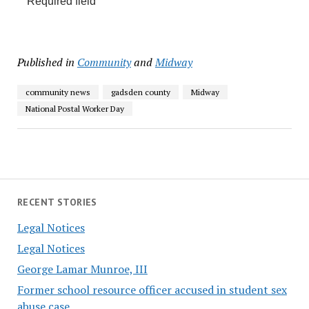
Required field
Published in
Community
and
Midway
community news
gadsden county
Midway
National Postal Worker Day
RECENT STORIES
Legal Notices
Legal Notices
George Lamar Munroe, III
Former school resource officer accused in student sex
abuse case