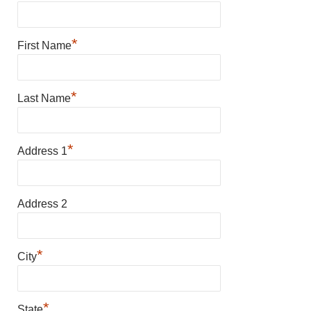
*
First Name
*
Last Name
*
Address 1
Address 2
*
City
*
State