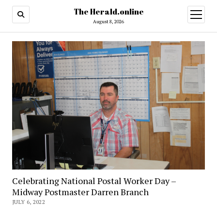
The Herald.online
open
menu
August 8, 2026
Celebrating National Postal Worker Day –
Midway Postmaster Darren Branch
JULY 6, 2022