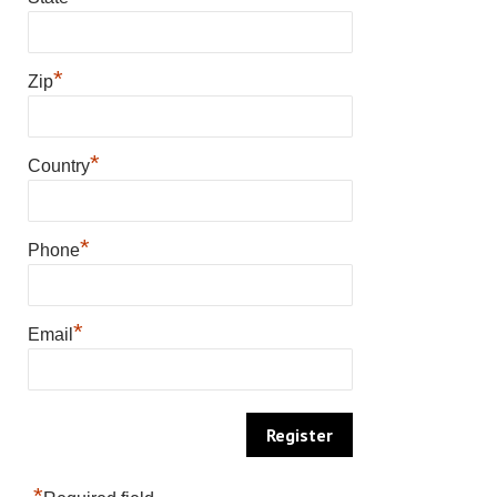
*
Zip
*
Country
*
Phone
*
Email
*