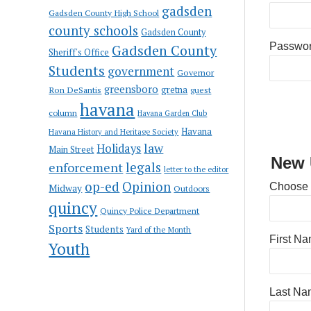
gadsden
Gadsden County High School
county schools
Gadsden County
Passwo
Gadsden County
Sheriff's Office
Students
government
Governor
greensboro
gretna
Ron DeSantis
guest
havana
column
Havana Garden Club
Havana
Havana History and Heritage Society
law
Holidays
Main Street
New 
enforcement
legals
letter to the editor
op-ed
Opinion
Choose
Midway
Outdoors
quincy
Quincy Police Department
Sports
Students
Yard of the Month
First N
Youth
Last Na