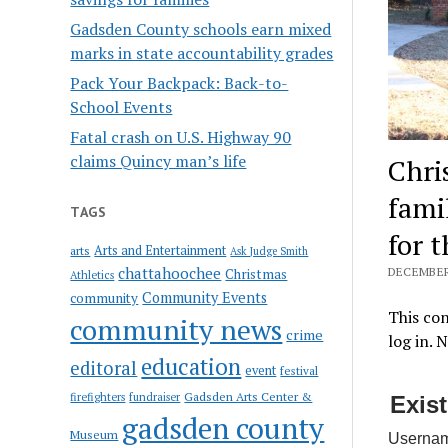
Gadsden County schools earn mixed
marks in state accountability grades
Pack Your Backpack: Back-to-
School Events
Fatal crash on U.S. Highway 90
claims Quincy man’s life
Chri
fami
TAGS
for 
Arts and Entertainment
arts
Ask Judge Smith
chattahoochee
DECEMBER 
Christmas
Athletics
Community Events
community
This con
community news
crime
log in. 
education
editoral
event
festival
Gadsden Arts Center &
firefighters
fundraiser
Exis
gadsden county
Museum
Usernam