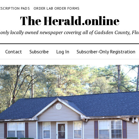
ESCRIPTION PADS
ORDER LAB ORDER FORMS
The Herald.online
only locally owned newspaper covering all of Gadsden County, Flo
Contact
Subscribe
Log In
Subscriber-Only Registration