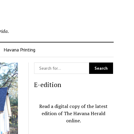
rida.
Havana Printing
E-edition
Read a digital copy of the latest
edition of The Havana Herald
online.