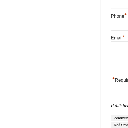
*
Phone
*
Email
*
Requir
Publishe
communi
Red Cro