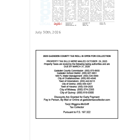
July 30th, 2026