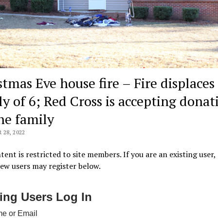
stmas Eve house fire – Fire displaces
ly of 6; Red Cross is accepting donat
the family
28, 2022
tent is restricted to site members. If you are an existing user,
New users may register below.
ting Users Log In
e or Email