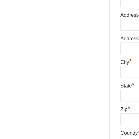
Address
Address
*
City
*
State
*
Zip
Country