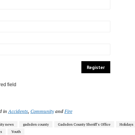
ed field
d in
Accidents
,
Community
and
Fire
ty news
gadsden county
Gadsden County Sheriff's Office
Holidays
ss
Youth