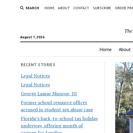
SEARCH
HOME
ABOUT
CONTACT
SUBSCRIBE
ORDER PR
The 
August 7, 2026
Home
About
RECENT STORIES
Legal Notices
Legal Notices
George Lamar Munroe, III
Former school resource officer
accused in student sex abuse case
Florida’s back-to-school tax holiday
underway, offering month of
savings for families