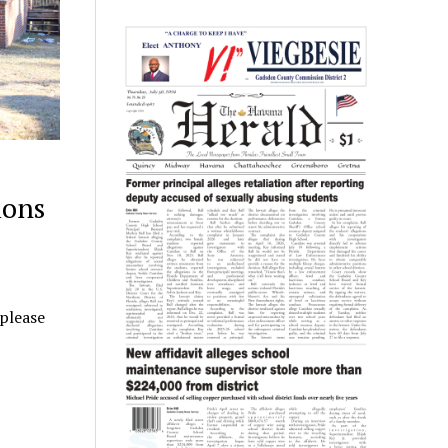
ions
 please