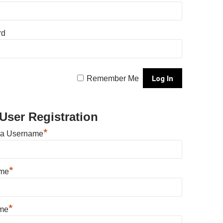
rd
Remember Me
User Registration
*
 a Username
*
ame
*
me