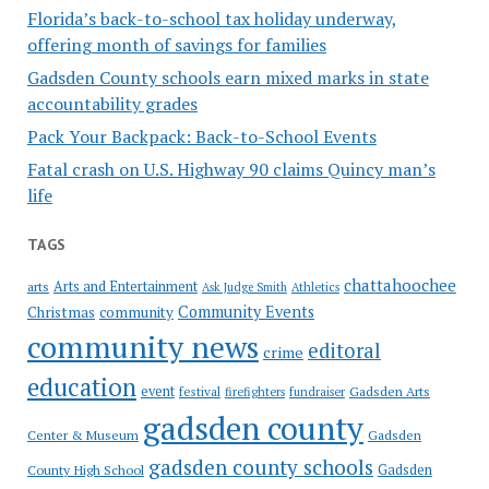
Florida’s back-to-school tax holiday underway,
offering month of savings for families
Gadsden County schools earn mixed marks in state
accountability grades
Pack Your Backpack: Back-to-School Events
Fatal crash on U.S. Highway 90 claims Quincy man’s
life
TAGS
chattahoochee
Arts and Entertainment
arts
Ask Judge Smith
Athletics
Community Events
Christmas
community
community news
editoral
crime
education
event
festival
Gadsden Arts
firefighters
fundraiser
gadsden county
Gadsden
Center & Museum
gadsden county schools
County High School
Gadsden