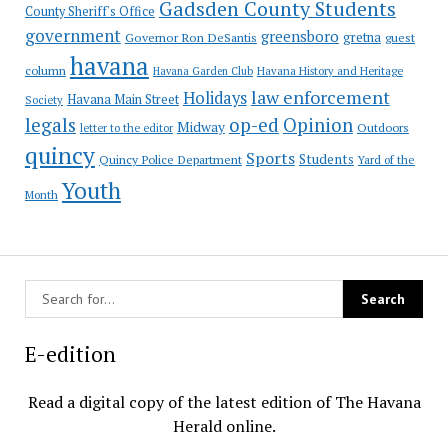
Gadsden County Students
County Sheriff's Office
government
greensboro
gretna
Governor Ron DeSantis
guest
havana
column
Havana Garden Club
Havana History and Heritage
law enforcement
Holidays
Havana Main Street
Society
op-ed
legals
Opinion
Midway
Outdoors
letter to the editor
quincy
Sports
Students
Quincy Police Department
Yard of the
Youth
Month
E-edition
Read a digital copy of the latest edition of The Havana
Herald online.