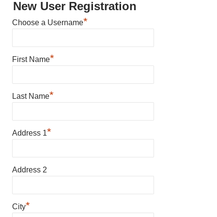
New User Registration
*
Choose a Username
*
First Name
*
Last Name
*
Address 1
Address 2
*
City