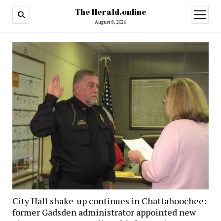
The Herald.online
open
menu
August 8, 2026
City Hall shake-up continues in Chattahoochee:
former Gadsden administrator appointed new