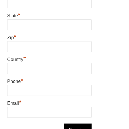
*
State
*
Zip
*
Country
*
Phone
*
Email