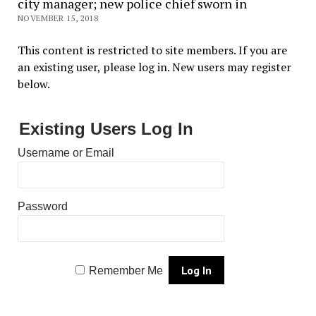
city manager; new police chief sworn in
NOVEMBER 15, 2018
This content is restricted to site members. If you are
an existing user, please log in. New users may register
below.
Existing Users Log In
Username or Email
Password
Remember Me