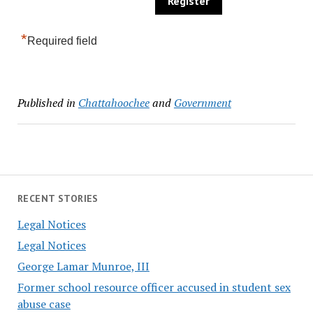
*
Required field
Published in
Chattahoochee
and
Government
RECENT STORIES
Legal Notices
Legal Notices
George Lamar Munroe, III
Former school resource officer accused in student sex
abuse case