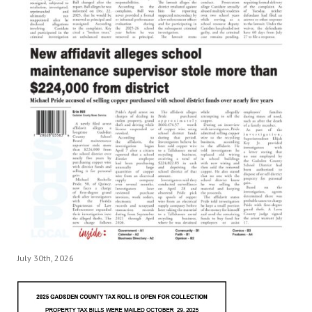
July 30th, 2026