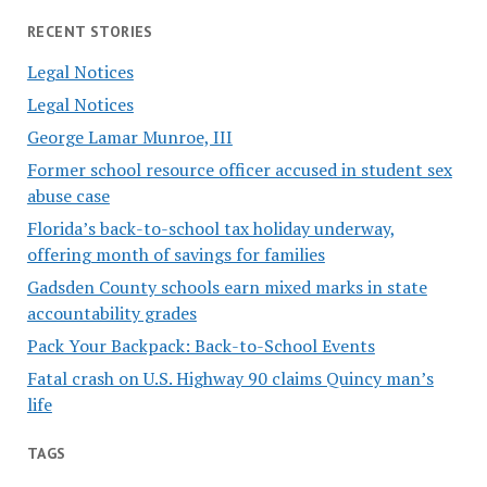
RECENT STORIES
Legal Notices
Legal Notices
George Lamar Munroe, III
Former school resource officer accused in student sex
abuse case
Florida’s back-to-school tax holiday underway,
offering month of savings for families
Gadsden County schools earn mixed marks in state
accountability grades
Pack Your Backpack: Back-to-School Events
Fatal crash on U.S. Highway 90 claims Quincy man’s
life
TAGS