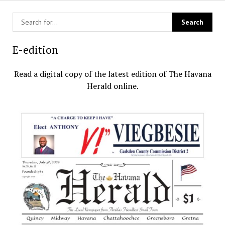
E-edition
Read a digital copy of the latest edition of The Havana
Herald online.