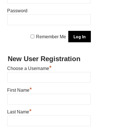
Password
Remember Me
New User Registration
*
Choose a Username
*
First Name
*
Last Name