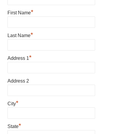
*
First Name
*
Last Name
*
Address 1
Address 2
*
City
*
State