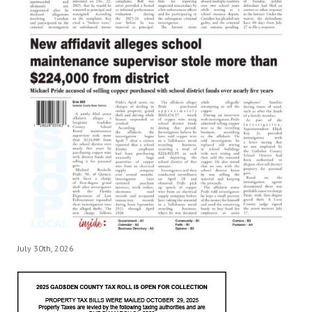
July 30th, 2026