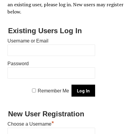
an existing user, please log in. New users may register
below.
Existing Users Log In
Username or Email
Password
Remember Me
New User Registration
*
Choose a Username