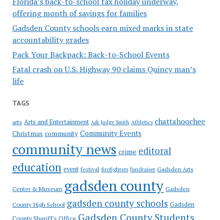
Florida’s back-to-school tax holiday underway,
offering month of savings for families
Gadsden County schools earn mixed marks in state
accountability grades
Pack Your Backpack: Back-to-School Events
Fatal crash on U.S. Highway 90 claims Quincy man’s
life
TAGS
chattahoochee
Arts and Entertainment
arts
Ask Judge Smith
Athletics
Community Events
Christmas
community
community news
editoral
crime
education
event
festival
Gadsden Arts
firefighters
fundraiser
gadsden county
Gadsden
Center & Museum
gadsden county schools
County High School
Gadsden
Gadsden County Students
County Sheriff's Office