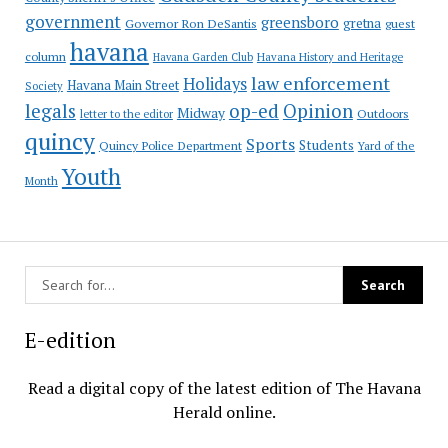
government
greensboro
gretna
Governor Ron DeSantis
guest
havana
column
Havana Garden Club
Havana History and Heritage
law enforcement
Holidays
Havana Main Street
Society
op-ed
legals
Opinion
Midway
Outdoors
letter to the editor
quincy
Sports
Students
Quincy Police Department
Yard of the
Youth
Month
E-edition
Read a digital copy of the latest edition of The Havana
Herald online.