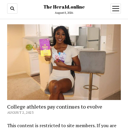
The Herald.online
open
menu
August 8, 2026
College athletes pay continues to evolve
AUGUST 2, 2023
This content is restricted to site members. If you are