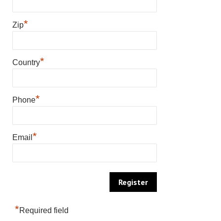
*
Zip
*
Country
*
Phone
*
Email
*
Required field