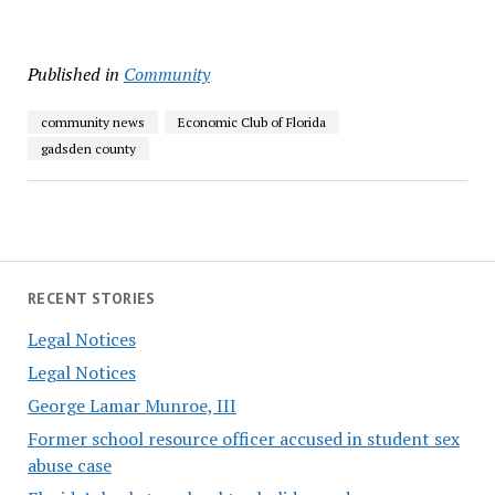
Published in
Community
community news
Economic Club of Florida
gadsden county
RECENT STORIES
Legal Notices
Legal Notices
George Lamar Munroe, III
Former school resource officer accused in student sex
abuse case