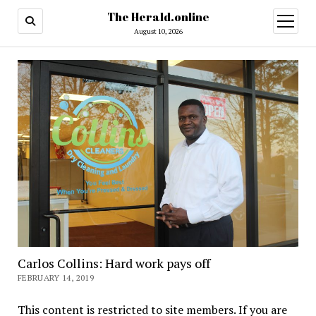
The Herald.online
open
menu
August 10, 2026
Carlos Collins: Hard work pays off
FEBRUARY 14, 2019
This content is restricted to site members. If you are