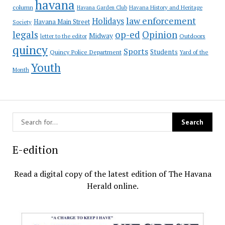
havana
column
Havana Garden Club
Havana History and Heritage
law enforcement
Holidays
Havana Main Street
Society
op-ed
legals
Opinion
Midway
Outdoors
letter to the editor
quincy
Sports
Students
Quincy Police Department
Yard of the
Youth
Month
E-edition
Read a digital copy of the latest edition of The Havana
Herald online.