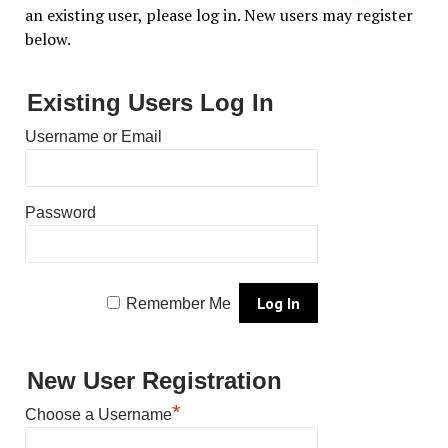
an existing user, please log in. New users may register
below.
Existing Users Log In
Username or Email
Password
Remember Me
New User Registration
*
Choose a Username