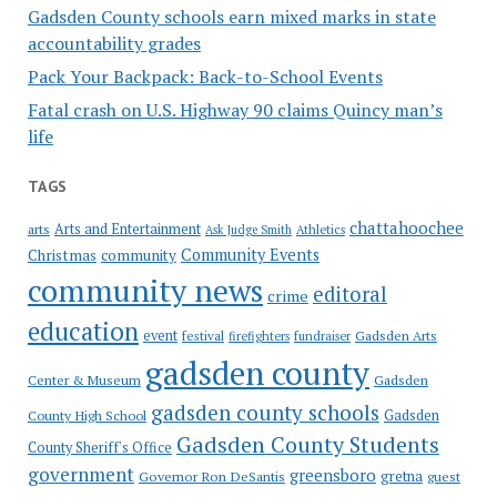
Gadsden County schools earn mixed marks in state
accountability grades
Pack Your Backpack: Back-to-School Events
Fatal crash on U.S. Highway 90 claims Quincy man’s
life
TAGS
chattahoochee
Arts and Entertainment
arts
Ask Judge Smith
Athletics
Community Events
Christmas
community
community news
editoral
crime
education
event
festival
Gadsden Arts
firefighters
fundraiser
gadsden county
Gadsden
Center & Museum
gadsden county schools
County High School
Gadsden
Gadsden County Students
County Sheriff's Office
government
greensboro
gretna
Governor Ron DeSantis
guest