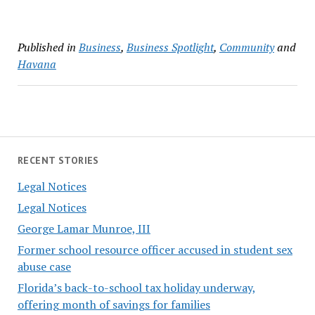
Published in
Business
,
Business Spotlight
,
Community
and
Havana
RECENT STORIES
Legal Notices
Legal Notices
George Lamar Munroe, III
Former school resource officer accused in student sex
abuse case
Florida’s back-to-school tax holiday underway,
offering month of savings for families