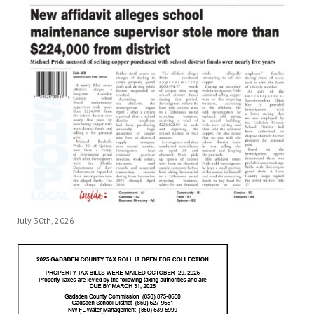
July 30th, 2026