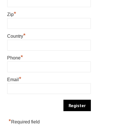
*
Zip
*
Country
*
Phone
*
Email
*
Required field