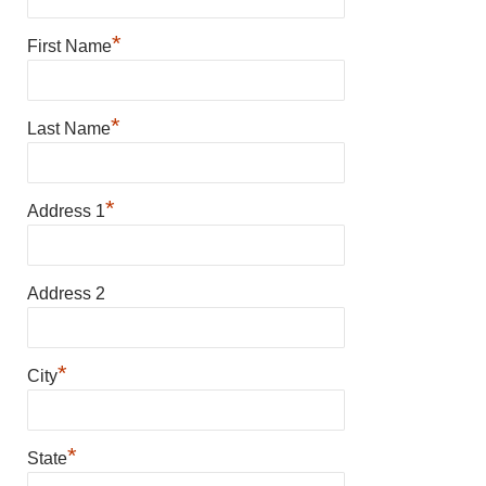
*
First Name
*
Last Name
*
Address 1
Address 2
*
City
*
State