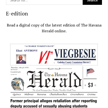
E-edition
Read a digital copy of the latest edition of The Havana
Herald online.