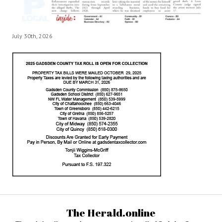
July 30th, 2026
The Herald.online