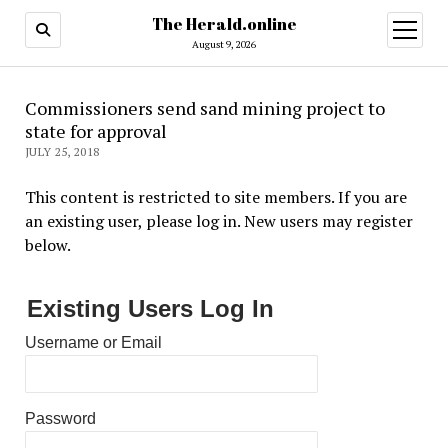
The Herald.online
open
menu
August 9, 2026
Commissioners send sand mining project to
state for approval
JULY 25, 2018
This content is restricted to site members. If you are
an existing user, please log in. New users may register
below.
Existing Users Log In
Username or Email
Password