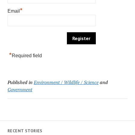
*
Email
*
Required field
Published in
Environment / Wildlife / Science
and
Government
RECENT STORIES