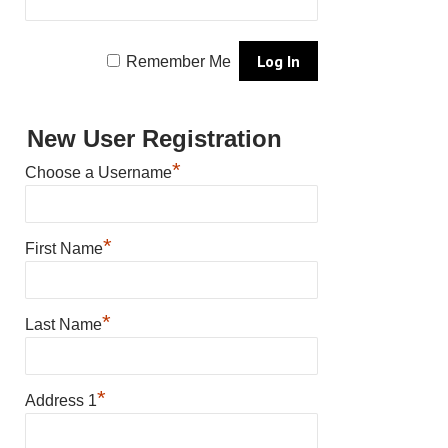
Remember Me
New User Registration
*
Choose a Username
*
First Name
*
Last Name
*
Address 1