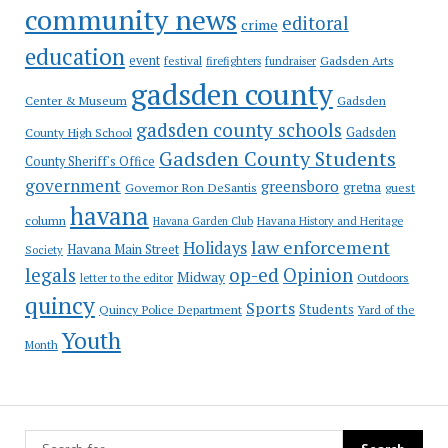
community news
editoral
crime
education
event
festival
Gadsden Arts
firefighters
fundraiser
gadsden county
Gadsden
Center & Museum
gadsden county schools
County High School
Gadsden
Gadsden County Students
County Sheriff's Office
government
greensboro
gretna
Governor Ron DeSantis
guest
havana
column
Havana Garden Club
Havana History and Heritage
law enforcement
Holidays
Havana Main Street
Society
op-ed
legals
Opinion
Midway
Outdoors
letter to the editor
quincy
Sports
Students
Quincy Police Department
Yard of the
Youth
Month