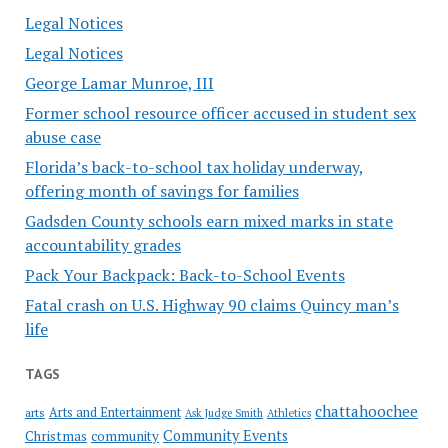
Legal Notices
Legal Notices
George Lamar Munroe, III
Former school resource officer accused in student sex
abuse case
Florida’s back-to-school tax holiday underway,
offering month of savings for families
Gadsden County schools earn mixed marks in state
accountability grades
Pack Your Backpack: Back-to-School Events
Fatal crash on U.S. Highway 90 claims Quincy man’s
life
TAGS
chattahoochee
Arts and Entertainment
arts
Ask Judge Smith
Athletics
Community Events
Christmas
community