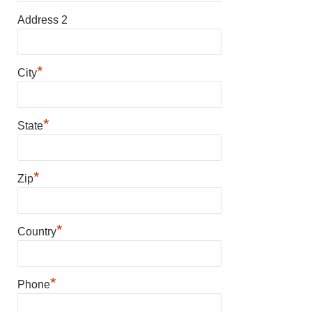
Address 2
*
City
*
State
*
Zip
*
Country
*
Phone