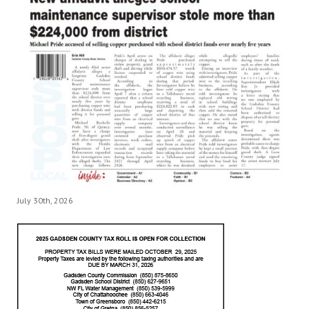
July 30th, 2026