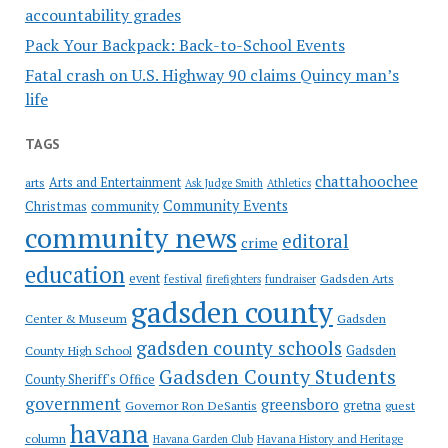
accountability grades
Pack Your Backpack: Back-to-School Events
Fatal crash on U.S. Highway 90 claims Quincy man’s
life
TAGS
chattahoochee
Arts and Entertainment
arts
Ask Judge Smith
Athletics
Community Events
Christmas
community
community news
editoral
crime
education
event
festival
Gadsden Arts
firefighters
fundraiser
gadsden county
Gadsden
Center & Museum
gadsden county schools
County High School
Gadsden
Gadsden County Students
County Sheriff's Office
government
greensboro
gretna
Governor Ron DeSantis
guest
havana
column
Havana Garden Club
Havana History and Heritage