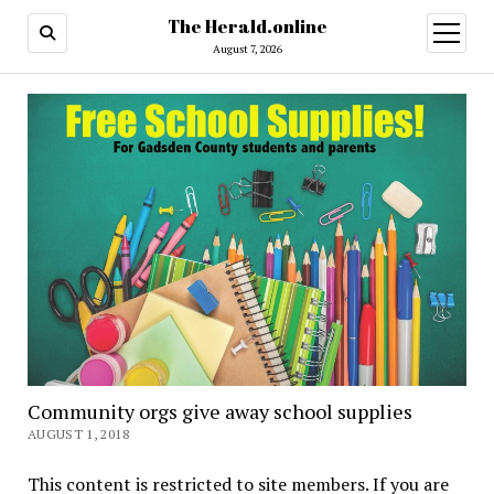
The Herald.online
open
menu
August 7, 2026
Community orgs give away school supplies
AUGUST 1, 2018
This content is restricted to site members. If you are