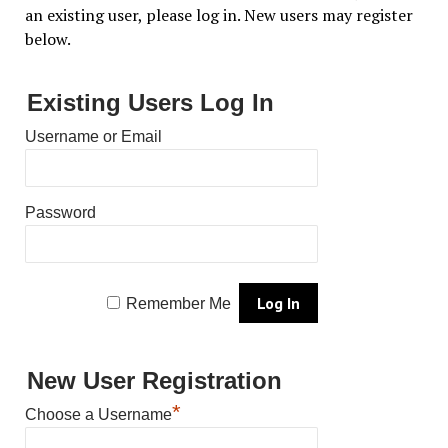
an existing user, please log in. New users may register
below.
Existing Users Log In
Username or Email
Password
Remember Me
New User Registration
*
Choose a Username