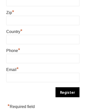
*
Zip
*
Country
*
Phone
*
Email
*
Required field