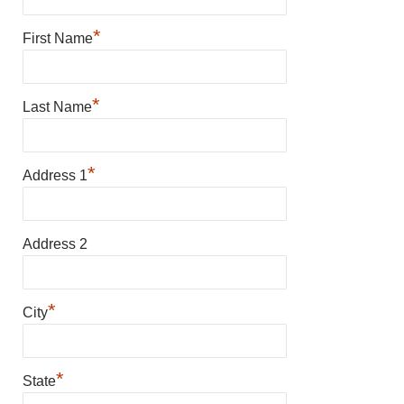
*
First Name
*
Last Name
*
Address 1
Address 2
*
City
*
State