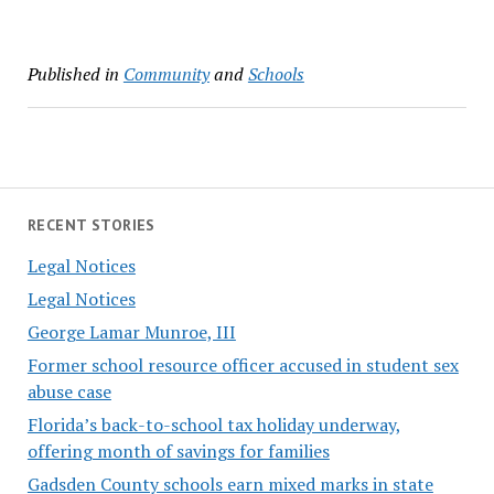
Published in
Community
and
Schools
RECENT STORIES
Legal Notices
Legal Notices
George Lamar Munroe, III
Former school resource officer accused in student sex
abuse case
Florida’s back-to-school tax holiday underway,
offering month of savings for families
Gadsden County schools earn mixed marks in state