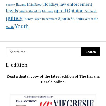
law enforcement
Holidays
Havana Main Street
Society
op-ed
legals
Opinion
Midway
Outdoors
letter to the editor
quincy
Sports
Students
Quincy Police Department
Yard of the
Youth
Month
E-edition
Read a digital copy of the latest edition of The Havana
Herald online.