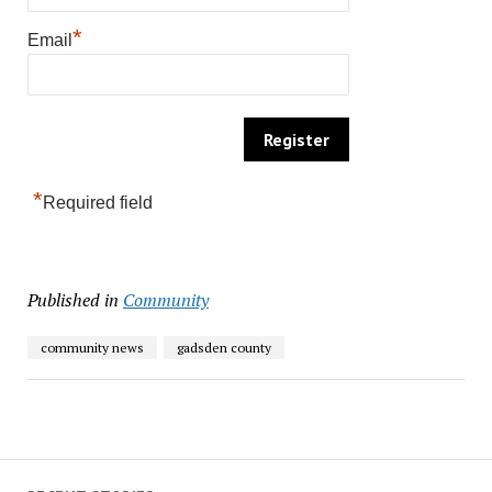
*
Email
*
Required field
Published in
Community
community news
gadsden county