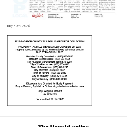
July 30th, 2026
The Herald.online