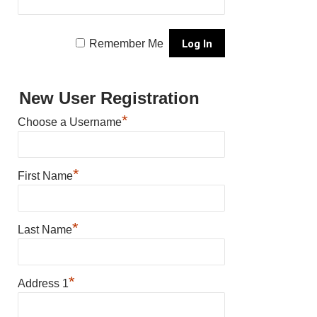
Remember Me
New User Registration
*
Choose a Username
*
First Name
*
Last Name
*
Address 1