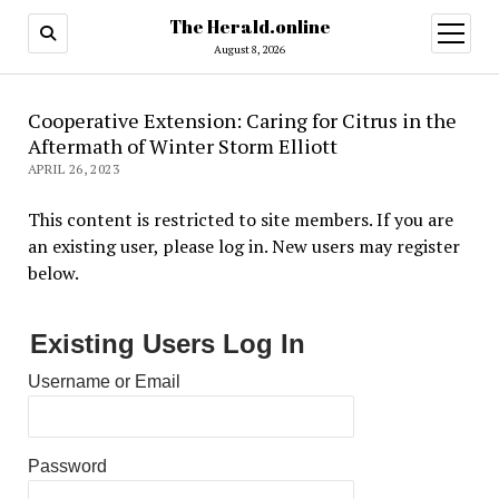
The Herald.online
open
menu
August 8, 2026
Cooperative Extension: Caring for Citrus in the
Aftermath of Winter Storm Elliott
APRIL 26, 2023
This content is restricted to site members. If you are
an existing user, please log in. New users may register
below.
Existing Users Log In
Username or Email
Password