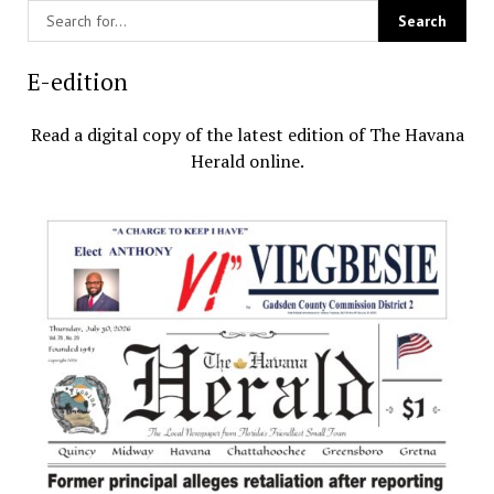
E-edition
Read a digital copy of the latest edition of The Havana
Herald online.