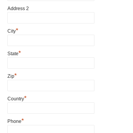
Address 2
*
City
*
State
*
Zip
*
Country
*
Phone