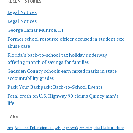
RECENT STORIES
Legal Notices
Legal Notices
George Lamar Munroe, III
Former school resource officer accused in student sex
abuse case
Florida’s back-to-school tax holiday underway,
offering month of savings for families
Gadsden County schools earn mixed marks in state
accountability grades
Pack Your Backpack: Back-to-School Events
Fatal crash on U.S. Highway 90 claims Quincy man’s
life
TAGS
chattahoochee
Arts and Entertainment
arts
Ask Judge Smith
Athletics