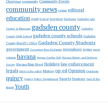
Community Events
Christmas
community
community news
editoral
crime
education
event
festival
Gadsden Arts
firefighters
fundraiser
gadsden county
Gadsden
Center & Museum
gadsden county schools
County High School
Gadsden
Gadsden County Students
County Sheriff's Office
government
greensboro
gretna
Governor Ron DeSantis
guest
havana
column
Havana Garden Club
Havana History and Heritage
law enforcement
Holidays
Havana Main Street
Society
op-ed
legals
Opinion
Midway
Outdoors
letter to the editor
quincy
Sports
Students
Quincy Police Department
Yard of the
Youth
Month