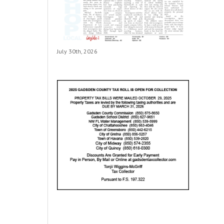
July 30th, 2026