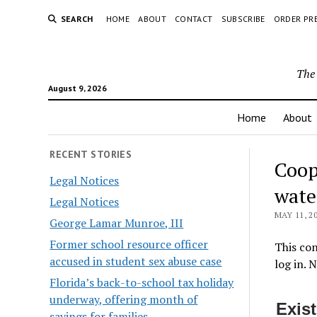
SEARCH
HOME
ABOUT
CONTACT
SUBSCRIBE
ORDER PR
The 
August 9, 2026
Home
About
RECENT STORIES
Coop
Legal Notices
wate
Legal Notices
MAY 11, 2
George Lamar Munroe, III
Former school resource officer
This con
accused in student sex abuse case
log in. 
Florida’s back-to-school tax holiday
underway, offering month of
Exis
savings for families