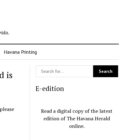
rida.
Havana Printing
d is
E-edition
 please
Read a digital copy of the latest
edition of The Havana Herald
online.