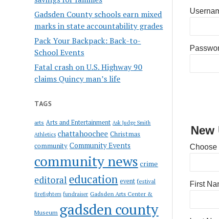
Usernam
Gadsden County schools earn mixed
marks in state accountability grades
Pack Your Backpack: Back-to-
Passwo
School Events
Fatal crash on U.S. Highway 90
claims Quincy man’s life
TAGS
Arts and Entertainment
arts
Ask Judge Smith
New 
chattahoochee
Christmas
Athletics
Community Events
community
Choose
community news
crime
education
editoral
event
festival
First N
Gadsden Arts Center &
firefighters
fundraiser
gadsden county
Museum