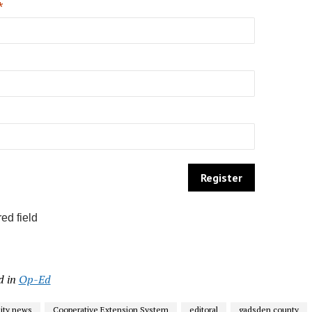
*
ed field
d in
Op-Ed
ty news
Cooperative Extension System
editoral
gadsden county