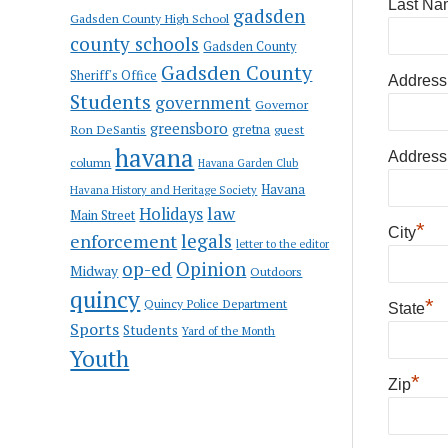
Last Na
gadsden
Gadsden County High School
county schools
Gadsden County
Gadsden County
Sheriff's Office
Address
Students
government
Governor
greensboro
gretna
Ron DeSantis
guest
havana
Address
column
Havana Garden Club
Havana
Havana History and Heritage Society
law
Holidays
Main Street
*
City
enforcement
legals
letter to the editor
op-ed
Opinion
Midway
Outdoors
quincy
*
Quincy Police Department
State
Sports
Students
Yard of the Month
Youth
*
Zip