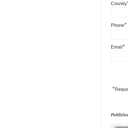
Country
*
Phone
*
Email
*
Requir
Publishe
communi