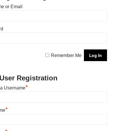
e or Email
rd
Remember Me
User Registration
*
 a Username
*
ame