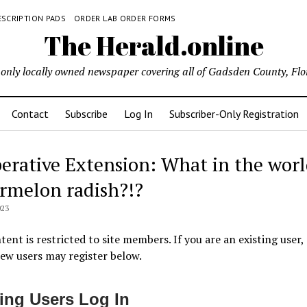
ESCRIPTION PADS
ORDER LAB ORDER FORMS
The Herald.online
only locally owned newspaper covering all of Gadsden County, Flo
Contact
Subscribe
Log In
Subscriber-Only Registration
erative Extension: What in the worl
rmelon radish?!?
023
tent is restricted to site members. If you are an existing user,
New users may register below.
ting Users Log In