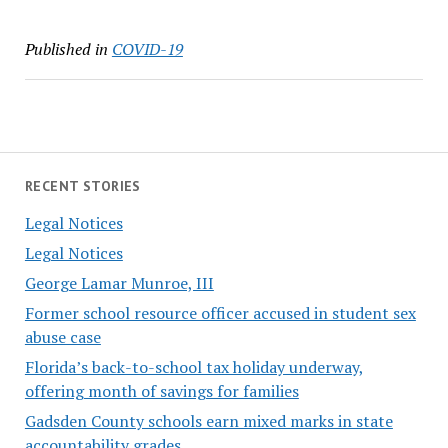
Published in
COVID-19
RECENT STORIES
Legal Notices
Legal Notices
George Lamar Munroe, III
Former school resource officer accused in student sex
abuse case
Florida’s back-to-school tax holiday underway,
offering month of savings for families
Gadsden County schools earn mixed marks in state
accountability grades