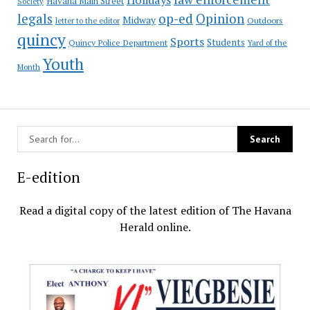
Havana Main Street
Society
op-ed
legals
Opinion
Midway
Outdoors
letter to the editor
quincy
Sports
Students
Quincy Police Department
Yard of the
Youth
Month
E-edition
Read a digital copy of the latest edition of The Havana
Herald online.