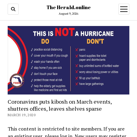
The Herald.online
open
menu
August 9, 2026
Coronavirus puts kibosh on March events,
shutters offices, leaves shelves sparse
MARCH 19, 2020
This content is restricted to site members. If you are
an existing user, please log in. New users may register