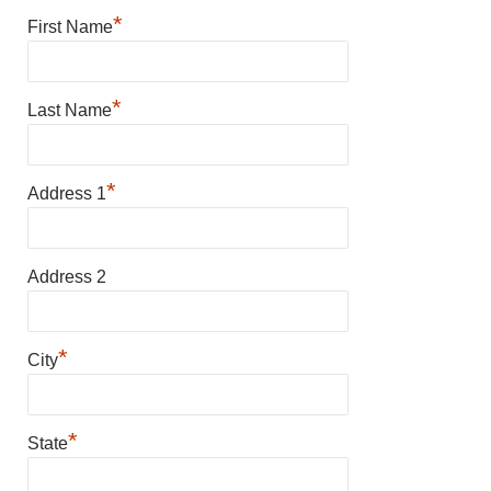
*
First Name
*
Last Name
*
Address 1
Address 2
*
City
*
State