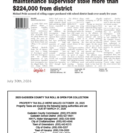
July 30th, 2026