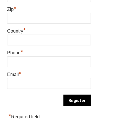
*
Zip
*
Country
*
Phone
*
Email
*
Required field