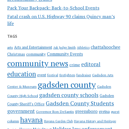
Pack Your Backpack: Back-to-School Events
Fatal crash on U.S. Highway 90 claims Quincy man’s
life
TAGS
chattahoochee
Arts and Entertainment
arts
Ask Judge Smith
Athletics
Community Events
Christmas
community
community news
editoral
crime
education
event
festival
Gadsden Arts
firefighters
fundraiser
gadsden county
Gadsden
Center & Museum
gadsden county schools
County High School
Gadsden
Gadsden County Students
County Sheriff's Office
government
greensboro
gretna
Governor Ron DeSantis
guest
havana
column
Havana Garden Club
Havana History and Heritage
law enforcement
Holidays