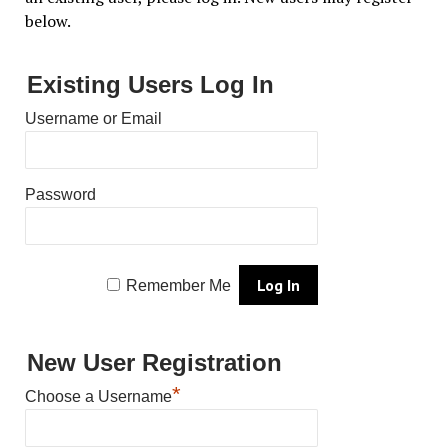
below.
Existing Users Log In
Username or Email
Password
Remember Me
New User Registration
*
Choose a Username