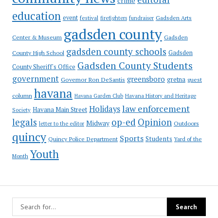
crime
education
event
festival
Gadsden Arts
firefighters
fundraiser
gadsden county
Gadsden
Center & Museum
gadsden county schools
County High School
Gadsden
Gadsden County Students
County Sheriff's Office
government
greensboro
gretna
Governor Ron DeSantis
guest
havana
column
Havana Garden Club
Havana History and Heritage
law enforcement
Holidays
Havana Main Street
Society
op-ed
legals
Opinion
Midway
Outdoors
letter to the editor
quincy
Sports
Students
Quincy Police Department
Yard of the
Youth
Month