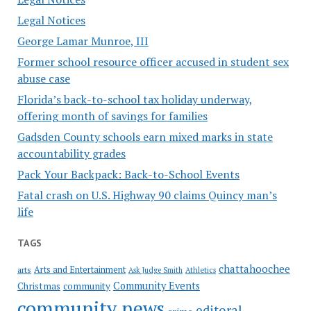
Legal Notices
George Lamar Munroe, III
Former school resource officer accused in student sex
abuse case
Florida’s back-to-school tax holiday underway,
offering month of savings for families
Gadsden County schools earn mixed marks in state
accountability grades
Pack Your Backpack: Back-to-School Events
Fatal crash on U.S. Highway 90 claims Quincy man’s
life
TAGS
chattahoochee
Arts and Entertainment
arts
Ask Judge Smith
Athletics
Community Events
Christmas
community
community news
editoral