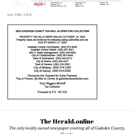
July 30th, 2026
The Herald.online
The only locally owned newspaper covering all of Gadsden County,