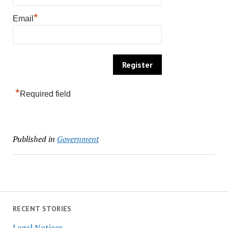
*
Email
*
Required field
Published in
Government
RECENT STORIES
Legal Notices