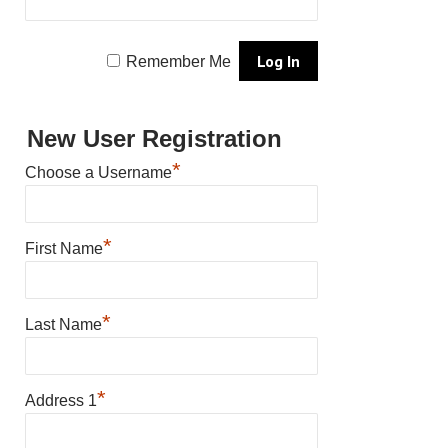
Remember Me
New User Registration
*
Choose a Username
*
First Name
*
Last Name
*
Address 1