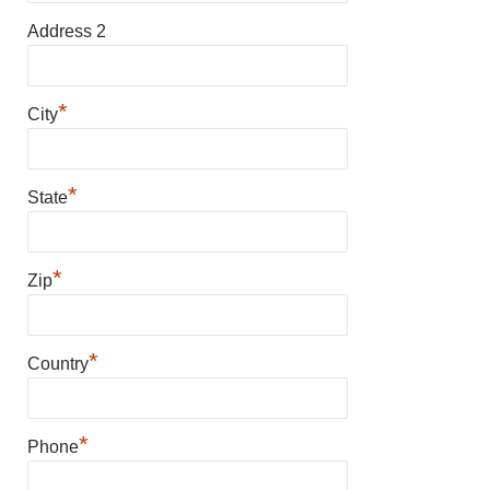
Address 2
*
City
*
State
*
Zip
*
Country
*
Phone