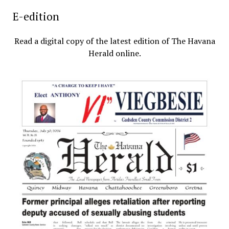
E-edition
Read a digital copy of the latest edition of The Havana
Herald online.