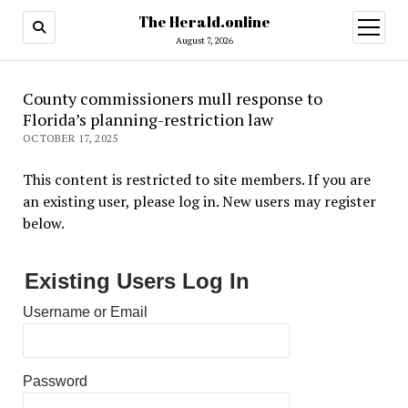
The Herald.online
open
menu
August 7, 2026
County commissioners mull response to
Florida’s planning-restriction law
OCTOBER 17, 2025
This content is restricted to site members. If you are
an existing user, please log in. New users may register
below.
Existing Users Log In
Username or Email
Password