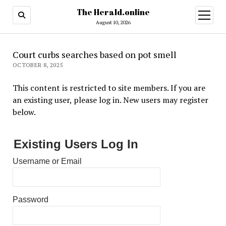
The Herald.online
open
menu
August 10, 2026
Court curbs searches based on pot smell
OCTOBER 8, 2025
This content is restricted to site members. If you are
an existing user, please log in. New users may register
below.
Existing Users Log In
Username or Email
Password