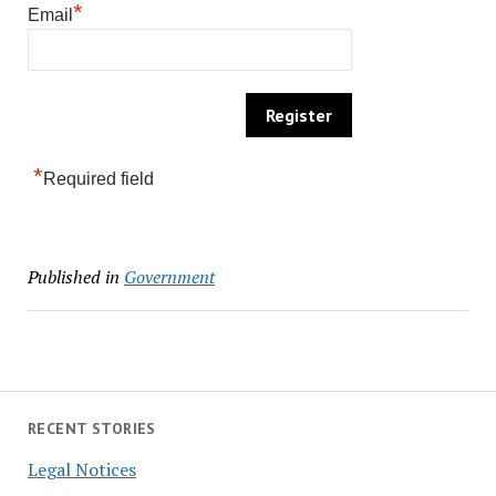
*
Email
*
Required field
Published in
Government
RECENT STORIES
Legal Notices