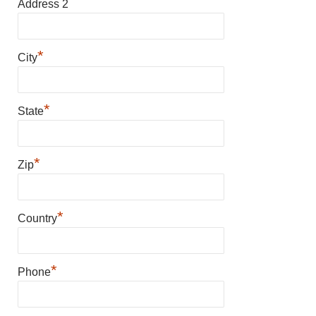
Address 2
*
City
*
State
*
Zip
*
Country
*
Phone