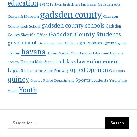
education
event
festival
Gadsden Arts
firefighters
fundraiser
gadsden county
Gadsden
Center & Museum
gadsden county schools
County High School
Gadsden
Gadsden County Students
County Sheriff's Office
government
greensboro
gretna
Governor Ron DeSantis
guest
havana
column
Havana Garden Club
Havana History and Heritage
law enforcement
Holidays
Havana Main Street
Society
op-ed
legals
Opinion
Midway
Outdoors
letter to the editor
quincy
Sports
Students
Quincy Police Department
Yard of the
Youth
Month