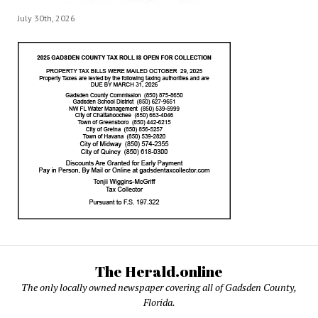
July 30th, 2026
The Herald.online
The only locally owned newspaper covering all of Gadsden County,
Florida.