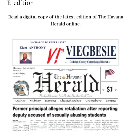
E-edition
Read a digital copy of the latest edition of The Havana
Herald online.