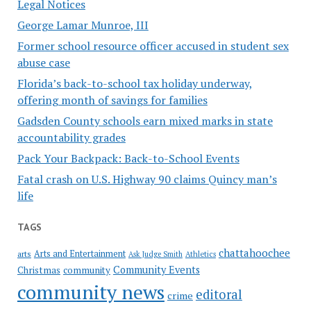
Legal Notices
George Lamar Munroe, III
Former school resource officer accused in student sex
abuse case
Florida’s back-to-school tax holiday underway,
offering month of savings for families
Gadsden County schools earn mixed marks in state
accountability grades
Pack Your Backpack: Back-to-School Events
Fatal crash on U.S. Highway 90 claims Quincy man’s
life
TAGS
chattahoochee
Arts and Entertainment
arts
Ask Judge Smith
Athletics
Community Events
Christmas
community
community news
editoral
crime