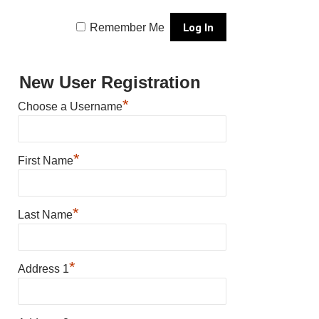
Remember Me
New User Registration
*
Choose a Username
*
First Name
*
Last Name
*
Address 1