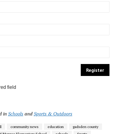
ed field
d in
Schools
and
Sports & Outdoors
l
community news
education
gadsden county
W Munroe Elementary School
schools
Sports