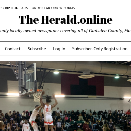
ESCRIPTION PADS
ORDER LAB ORDER FORMS
The Herald.online
only locally owned newspaper covering all of Gadsden County, Flo
Contact
Subscribe
Log In
Subscriber-Only Registration