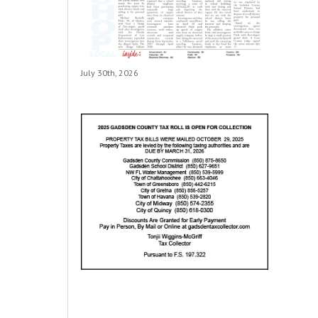
July 30th, 2026