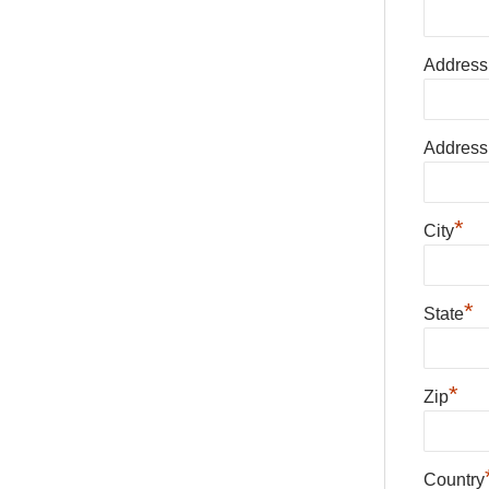
Address
Address
*
City
*
State
*
Zip
Country