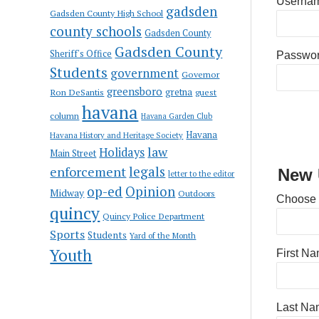
Usernam
gadsden
Gadsden County High School
county schools
Gadsden County
Gadsden County
Sheriff's Office
Passwo
Students
government
Governor
greensboro
gretna
Ron DeSantis
guest
havana
column
Havana Garden Club
Havana
Havana History and Heritage Society
law
Holidays
Main Street
enforcement
legals
New 
letter to the editor
op-ed
Opinion
Midway
Outdoors
Choose
quincy
Quincy Police Department
Sports
Students
Yard of the Month
Youth
First N
Last Na