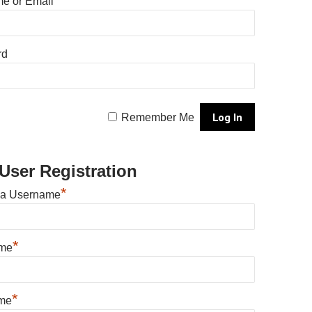
e or Email
rd
Remember Me
User Registration
*
 a Username
*
ame
*
me