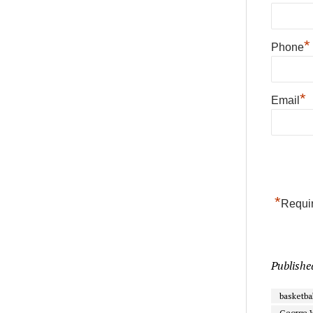
*
Phone
*
Email
*
Requir
Publishe
basketbal
George 