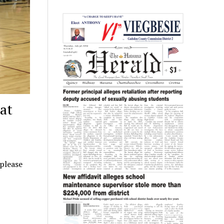
at
 please