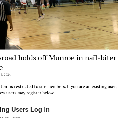
sroad holds off Munroe in nail-biter 
e
6, 2024
tent is restricted to site members. If you are an existing user,
New users may register below.
ting Users Log In