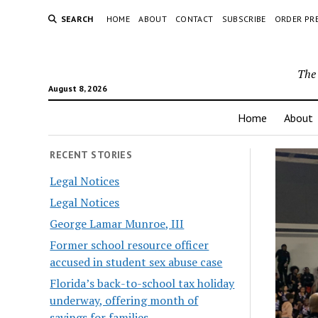
SEARCH
HOME
ABOUT
CONTACT
SUBSCRIBE
ORDER PR
The 
August 8, 2026
Home
About
RECENT STORIES
Legal Notices
Legal Notices
George Lamar Munroe, III
Former school resource officer
accused in student sex abuse case
Florida’s back-to-school tax holiday
underway, offering month of
savings for families