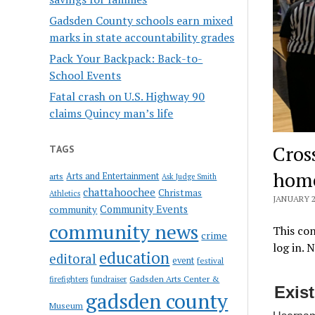
Gadsden County schools earn mixed
marks in state accountability grades
Pack Your Backpack: Back-to-
School Events
Fatal crash on U.S. Highway 90
claims Quincy man’s life
Cros
TAGS
hom
Arts and Entertainment
arts
Ask Judge Smith
chattahoochee
Christmas
Athletics
JANUARY 2
Community Events
community
community news
This con
crime
log in. 
education
editoral
event
festival
Gadsden Arts Center &
firefighters
fundraiser
Exis
gadsden county
Museum