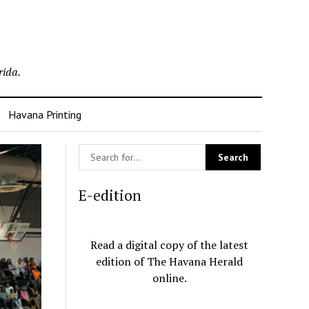
rida.
Havana Printing
E-edition
Read a digital copy of the latest
edition of The Havana Herald
online.