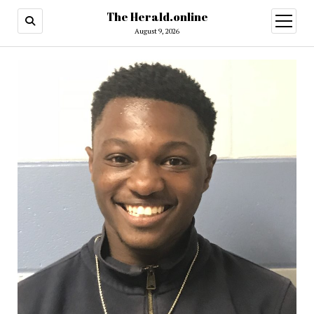
The Herald.online
open
menu
August 9, 2026