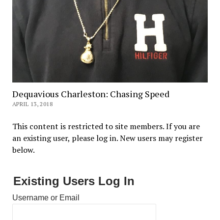
Dequavious Charleston: Chasing Speed
APRIL 13, 2018
This content is restricted to site members. If you are
an existing user, please log in. New users may register
below.
Existing Users Log In
Username or Email