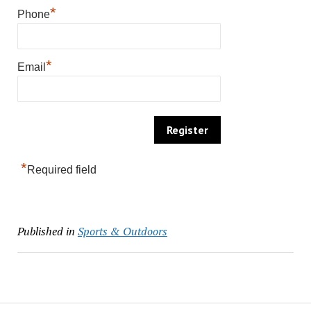
*
Phone
*
Email
*
Required field
Published in
Sports & Outdoors