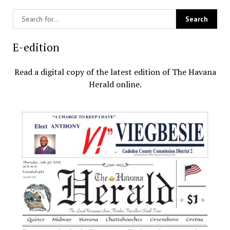
E-edition
Read a digital copy of the latest edition of The Havana
Herald online.