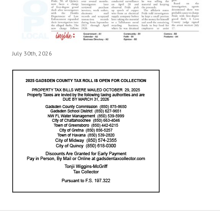
July 30th, 2026