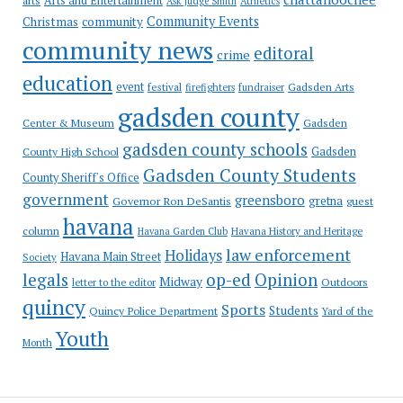
Arts and Entertainment
arts
Ask Judge Smith
Athletics
Community Events
Christmas
community
community news
editoral
crime
education
event
festival
Gadsden Arts
firefighters
fundraiser
gadsden county
Gadsden
Center & Museum
gadsden county schools
County High School
Gadsden
Gadsden County Students
County Sheriff's Office
government
greensboro
gretna
Governor Ron DeSantis
guest
havana
column
Havana Garden Club
Havana History and Heritage
law enforcement
Holidays
Havana Main Street
Society
op-ed
legals
Opinion
Midway
Outdoors
letter to the editor
quincy
Sports
Students
Quincy Police Department
Yard of the
Youth
Month