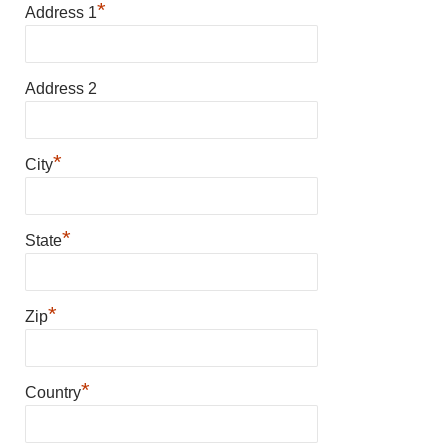
*
Address 1
Address 2
*
City
*
State
*
Zip
*
Country