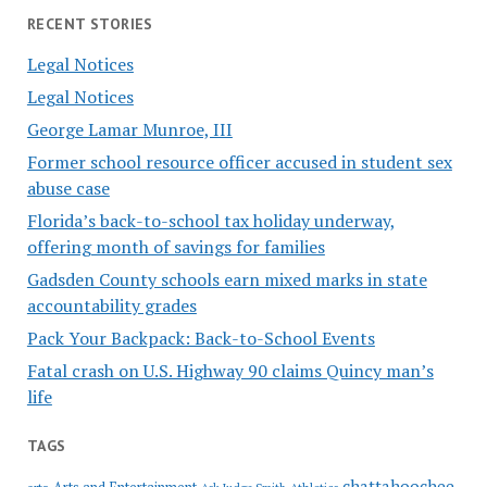
RECENT STORIES
Legal Notices
Legal Notices
George Lamar Munroe, III
Former school resource officer accused in student sex
abuse case
Florida’s back-to-school tax holiday underway,
offering month of savings for families
Gadsden County schools earn mixed marks in state
accountability grades
Pack Your Backpack: Back-to-School Events
Fatal crash on U.S. Highway 90 claims Quincy man’s
life
TAGS
chattahoochee