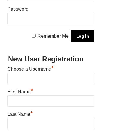
Password
Remember Me
New User Registration
*
Choose a Username
*
First Name
*
Last Name