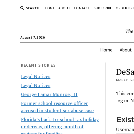
SEARCH
HOME
ABOUT
CONTACT
SUBSCRIBE
ORDER PR
The 
August 7, 2026
Home
About
RECENT STORIES
DeSa
Legal Notices
MARCH 30,
Legal Notices
This con
George Lamar Munroe, III
log in. 
Former school resource officer
accused in student sex abuse case
Exis
Florida’s back-to-school tax holiday
underway, offering month of
Usernam
savings for families