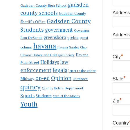
gadsden
Gadsden County High School
county schools
Address
Gadsden County
Gadsden County
Sheriff's Office
Students
government
Governor
Address
greensboro
gretna
Ron DeSantis
guest
havana
column
Havana Garden Club
Havana
*
Havana History and Heritage Society
City
law
Holidays
Main Street
enforcement
legals
letter to the editor
op-ed
Opinion
*
Midway
Outdoors
State
quincy
Quincy Police Department
Sports
Students
Yard of the Month
*
Zip
Youth
Country