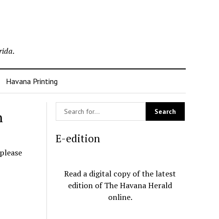
rida.
Havana Printing
n
E-edition
 please
Read a digital copy of the latest
edition of The Havana Herald
online.