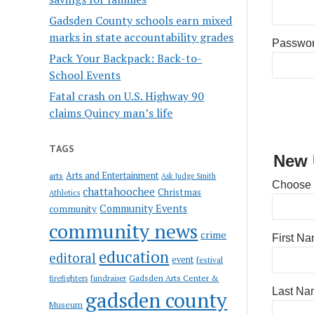
Gadsden County schools earn mixed
marks in state accountability grades
Passwo
Pack Your Backpack: Back-to-
School Events
Fatal crash on U.S. Highway 90
claims Quincy man’s life
TAGS
New 
Arts and Entertainment
arts
Ask Judge Smith
Choose
chattahoochee
Christmas
Athletics
Community Events
community
community news
crime
First N
education
editoral
event
festival
Gadsden Arts Center &
firefighters
fundraiser
Last Na
gadsden county
Museum