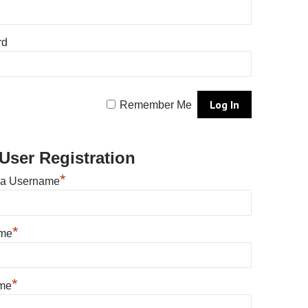
rd
Remember Me
User Registration
*
 a Username
*
ame
*
me