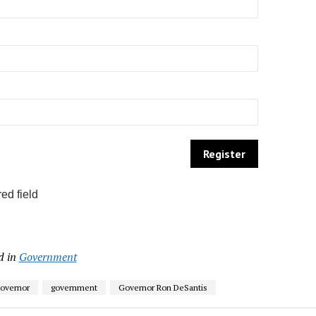
ed field
d in
Government
Governor
government
Governor Ron DeSantis