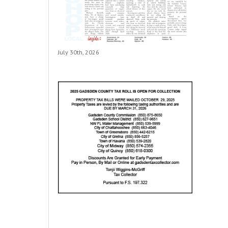
July 30th, 2026