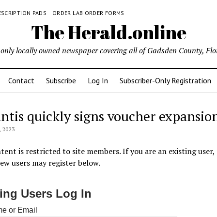
ESCRIPTION PADS
ORDER LAB ORDER FORMS
The Herald.online
only locally owned newspaper covering all of Gadsden County, Flo
Contact
Subscribe
Log In
Subscriber-Only Registration
ntis quickly signs voucher expansio
 2023
tent is restricted to site members. If you are an existing user,
New users may register below.
ting Users Log In
e or Email