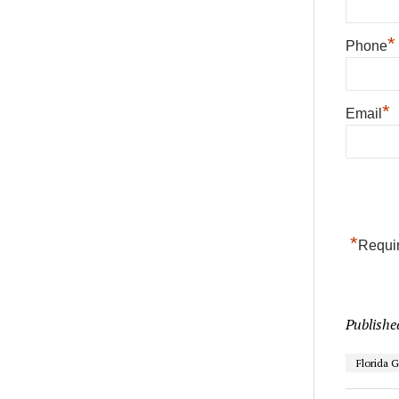
*
Phone
*
Email
*
Requir
Publishe
Florida 