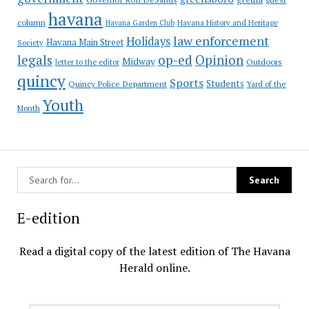
havana
column
Havana Garden Club
Havana History and Heritage
law enforcement
Holidays
Havana Main Street
Society
op-ed
legals
Opinion
Midway
Outdoors
letter to the editor
quincy
Sports
Students
Quincy Police Department
Yard of the
Youth
Month
E-edition
Read a digital copy of the latest edition of The Havana
Herald online.