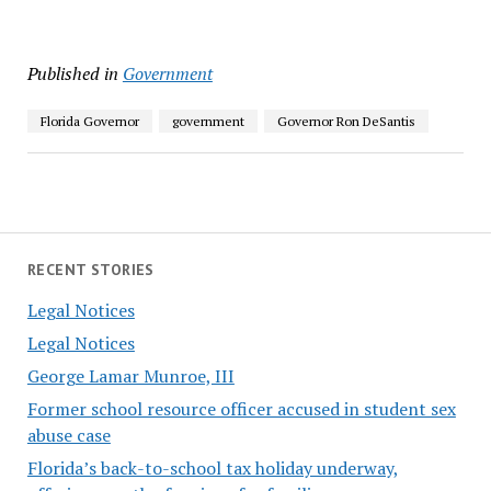
Published in
Government
Florida Governor
government
Governor Ron DeSantis
RECENT STORIES
Legal Notices
Legal Notices
George Lamar Munroe, III
Former school resource officer accused in student sex
abuse case
Florida’s back-to-school tax holiday underway,