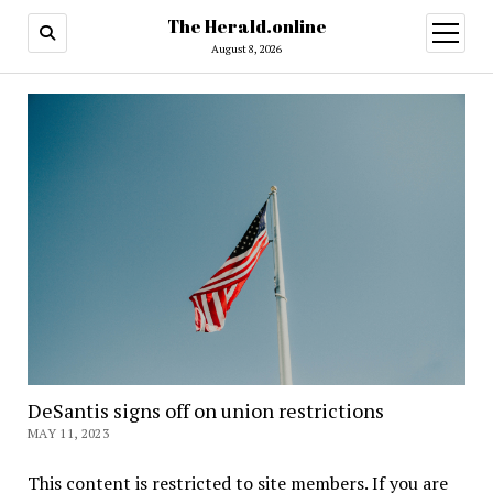
The Herald.online
open
menu
August 8, 2026
DeSantis signs off on union restrictions
MAY 11, 2023
This content is restricted to site members. If you are