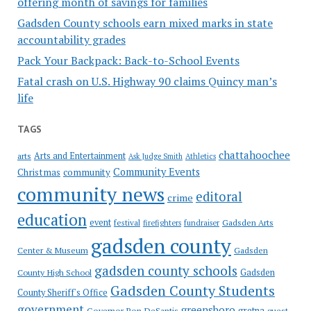
offering month of savings for families
Gadsden County schools earn mixed marks in state
accountability grades
Pack Your Backpack: Back-to-School Events
Fatal crash on U.S. Highway 90 claims Quincy man’s
life
TAGS
chattahoochee
Arts and Entertainment
arts
Ask Judge Smith
Athletics
Community Events
Christmas
community
community news
editoral
crime
education
event
festival
Gadsden Arts
firefighters
fundraiser
gadsden county
Gadsden
Center & Museum
gadsden county schools
County High School
Gadsden
Gadsden County Students
County Sheriff's Office
government
greensboro
gretna
Governor Ron DeSantis
guest