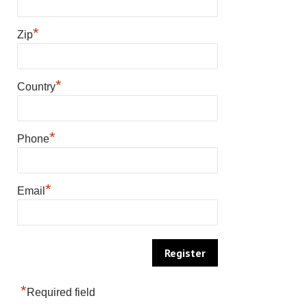
*
Zip
*
Country
*
Phone
*
Email
*
Required field