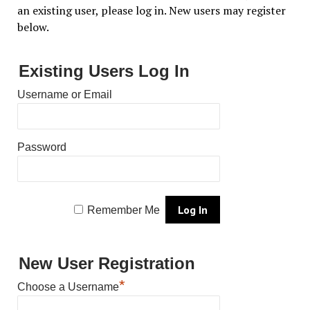
an existing user, please log in. New users may register
below.
Existing Users Log In
Username or Email
Password
Remember Me
New User Registration
*
Choose a Username