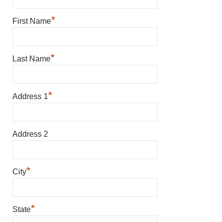
*
First Name
*
Last Name
*
Address 1
Address 2
*
City
*
State