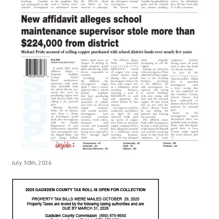
July 30th, 2026