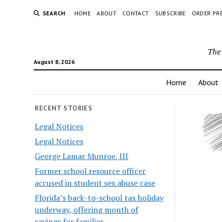
SEARCH
HOME
ABOUT
CONTACT
SUBSCRIBE
ORDER PR
The 
August 8, 2026
Home
About
RECENT STORIES
Legal Notices
Legal Notices
George Lamar Munroe, III
Former school resource officer
accused in student sex abuse case
Florida’s back-to-school tax holiday
underway, offering month of
savings for families