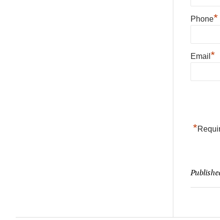
*
Phone
*
Email
*
Requir
Publishe