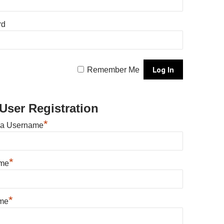
rd
Remember Me
User Registration
*
 a Username
*
ame
*
me