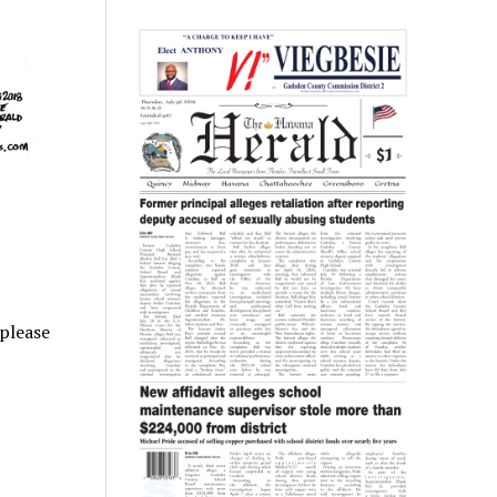
 please