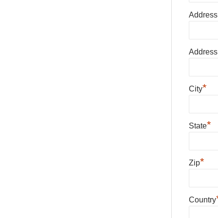
Address
Address
*
City
*
State
*
Zip
Country