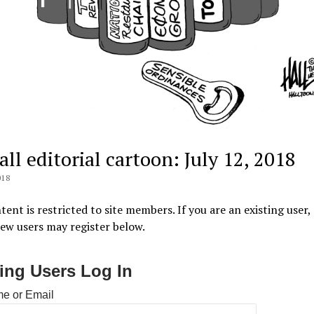
ll editorial cartoon: July 12, 2018
018
tent is restricted to site members. If you are an existing user,
New users may register below.
ting Users Log In
e or Email