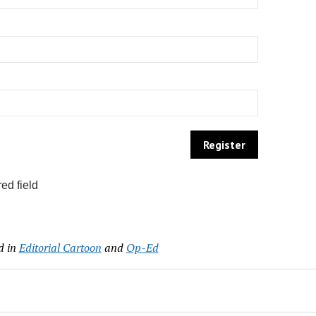
ed field
d in
Editorial Cartoon
and
Op-Ed