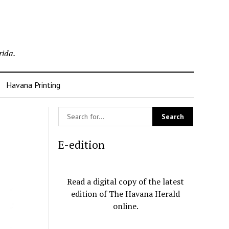
rida.
Havana Printing
E-edition
Read a digital copy of the latest
edition of The Havana Herald
online.