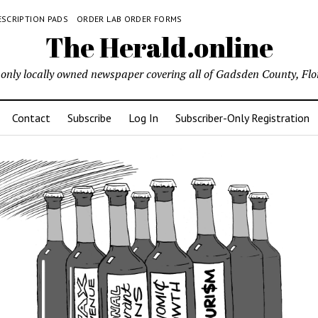
ESCRIPTION PADS
ORDER LAB ORDER FORMS
The Herald.online
only locally owned newspaper covering all of Gadsden County, Flo
Contact
Subscribe
Log In
Subscriber-Only Registration