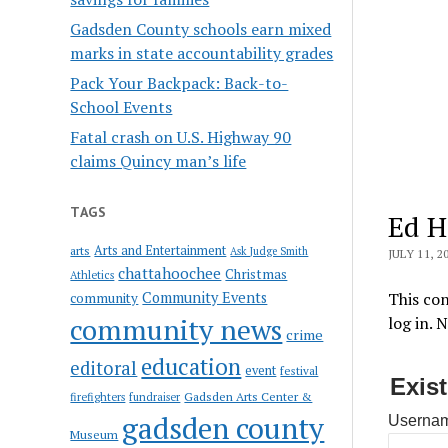
Gadsden County schools earn mixed
marks in state accountability grades
Pack Your Backpack: Back-to-
School Events
Fatal crash on U.S. Highway 90
claims Quincy man’s life
TAGS
Ed Ha
Arts and Entertainment
arts
Ask Judge Smith
JULY 11, 2
chattahoochee
Christmas
Athletics
Community Events
This con
community
community news
log in. 
crime
education
editoral
event
festival
Exis
Gadsden Arts Center &
firefighters
fundraiser
gadsden county
Usernam
Museum