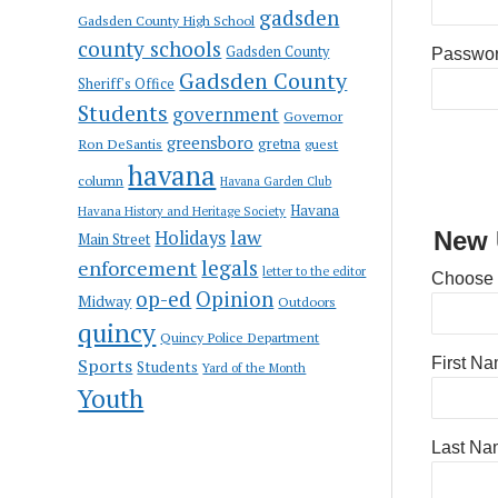
gadsden
Gadsden County High School
county schools
Gadsden County
Passwo
Gadsden County
Sheriff's Office
Students
government
Governor
greensboro
gretna
Ron DeSantis
guest
havana
column
Havana Garden Club
Havana
Havana History and Heritage Society
law
Holidays
New 
Main Street
enforcement
legals
letter to the editor
Choose
op-ed
Opinion
Midway
Outdoors
quincy
Quincy Police Department
Sports
First N
Students
Yard of the Month
Youth
Last Na