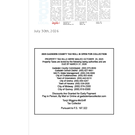
July 30th, 2026