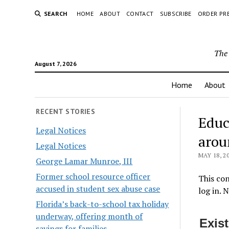
SEARCH
HOME
ABOUT
CONTACT
SUBSCRIBE
ORDER PR
The 
August 7, 2026
Home
About
RECENT STORIES
Educ
Legal Notices
arou
Legal Notices
MAY 18, 2
George Lamar Munroe, III
Former school resource officer
This con
accused in student sex abuse case
log in. 
Florida’s back-to-school tax holiday
underway, offering month of
Exis
savings for families