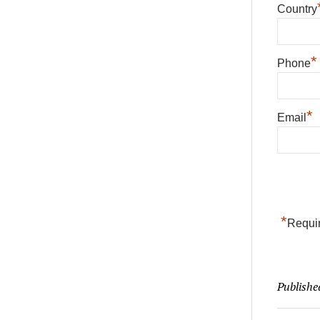
Country
*
Phone
*
Email
*
Requir
Publishe