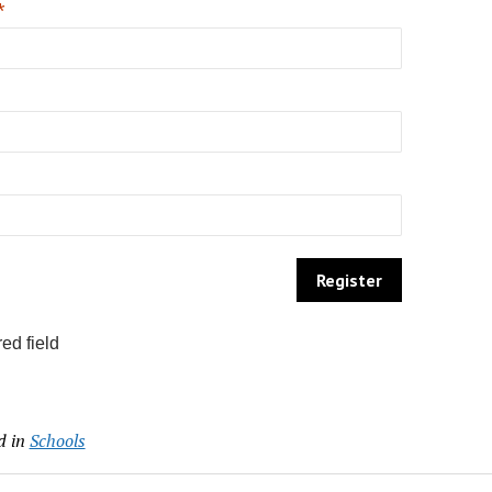
*
ed field
d in
Schools