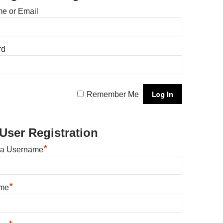
e or Email
rd
Remember Me
User Registration
*
 a Username
*
ame