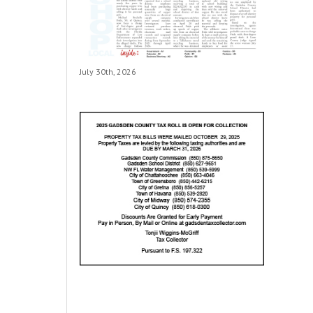
July 30th, 2026