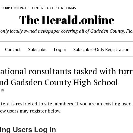
ESCRIPTION PADS
ORDER LAB ORDER FORMS
The Herald.online
only locally owned newspaper covering all of Gadsden County, Flo
Contact
Subscribe
Log In
Subscriber-Only Registration
ational consultants tasked with tur
nd Gadsden County High School
018
tent is restricted to site members. If you are an existing user,
New users may register below.
ting Users Log In