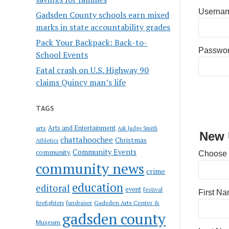
Usernam
Gadsden County schools earn mixed
marks in state accountability grades
Pack Your Backpack: Back-to-
Passwo
School Events
Fatal crash on U.S. Highway 90
claims Quincy man’s life
TAGS
Arts and Entertainment
arts
Ask Judge Smith
New 
chattahoochee
Christmas
Athletics
Community Events
community
Choose
community news
crime
education
editoral
event
festival
First N
Gadsden Arts Center &
firefighters
fundraiser
gadsden county
Museum