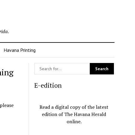
rida.
Havana Printing
ning
E-edition
 please
Read a digital copy of the latest
edition of The Havana Herald
online.