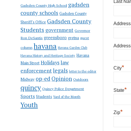
Last Na
gadsden
Gadsden County High School
county schools
Gadsden County
Gadsden County
Sheriff's Office
Address
Students
government
Governor
greensboro
gretna
Ron DeSantis
guest
havana
Address
column
Havana Garden Club
Havana
Havana History and Heritage Society
law
Holidays
Main Street
*
City
enforcement
legals
letter to the editor
op-ed
Opinion
Midway
Outdoors
quincy
*
Quincy Police Department
State
Sports
Students
Yard of the Month
Youth
*
Zip