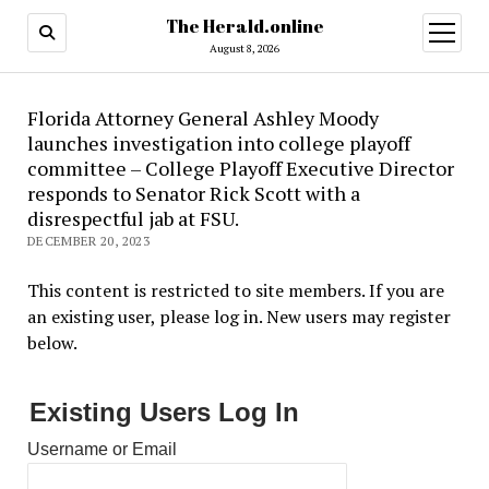
The Herald.online
open
menu
August 8, 2026
Florida Attorney General Ashley Moody
launches investigation into college playoff
committee – College Playoff Executive Director
responds to Senator Rick Scott with a
disrespectful jab at FSU.
DECEMBER 20, 2023
This content is restricted to site members. If you are
an existing user, please log in. New users may register
below.
Existing Users Log In
Username or Email