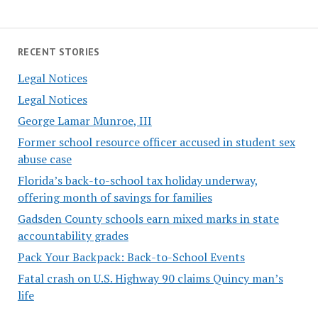
RECENT STORIES
Legal Notices
Legal Notices
George Lamar Munroe, III
Former school resource officer accused in student sex
abuse case
Florida’s back-to-school tax holiday underway,
offering month of savings for families
Gadsden County schools earn mixed marks in state
accountability grades
Pack Your Backpack: Back-to-School Events
Fatal crash on U.S. Highway 90 claims Quincy man’s
life