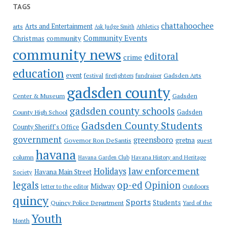
TAGS
chattahoochee
Arts and Entertainment
arts
Ask Judge Smith
Athletics
Community Events
Christmas
community
community news
editoral
crime
education
event
festival
Gadsden Arts
firefighters
fundraiser
gadsden county
Gadsden
Center & Museum
gadsden county schools
County High School
Gadsden
Gadsden County Students
County Sheriff's Office
government
greensboro
gretna
Governor Ron DeSantis
guest
havana
column
Havana Garden Club
Havana History and Heritage
law enforcement
Holidays
Havana Main Street
Society
op-ed
legals
Opinion
Midway
Outdoors
letter to the editor
quincy
Sports
Students
Quincy Police Department
Yard of the
Youth
Month