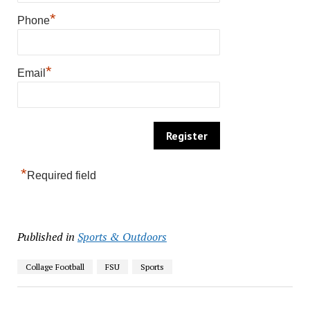
*
Phone
*
Email
*
Required field
Published in
Sports & Outdoors
Collage Football
FSU
Sports