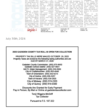
July 30th, 2026