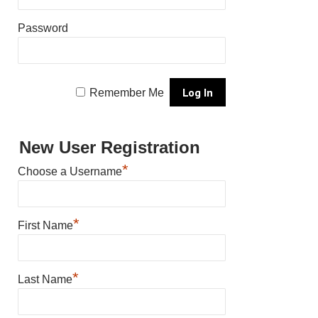
Password
Remember Me
New User Registration
*
Choose a Username
*
First Name
*
Last Name