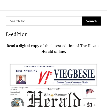
E-edition
Read a digital copy of the latest edition of The Havana
Herald online.