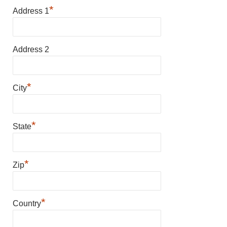
*
Address 1
Address 2
*
City
*
State
*
Zip
*
Country