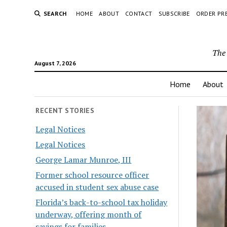
SEARCH
HOME
ABOUT
CONTACT
SUBSCRIBE
ORDER PR
The 
August 7, 2026
Home
About
RECENT STORIES
Legal Notices
Legal Notices
George Lamar Munroe, III
Former school resource officer
accused in student sex abuse case
Florida’s back-to-school tax holiday
underway, offering month of
savings for families