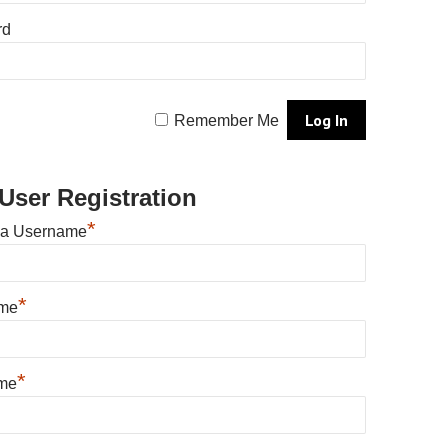
rd
Remember Me
User Registration
*
 a Username
*
ame
*
me