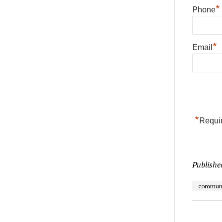
*
Phone
*
Email
*
Requir
Publishe
communi