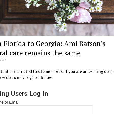
 Florida to Georgia: Ami Batson’s
ral care remains the same
2022
tent is restricted to site members. If you are an existing user,
New users may register below.
ting Users Log In
e or Email