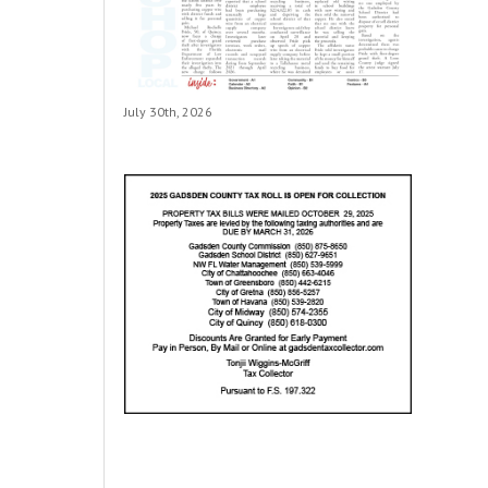
July 30th, 2026