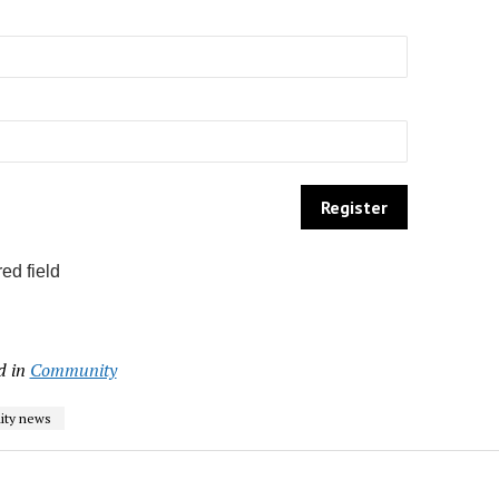
ed field
d in
Community
ty news