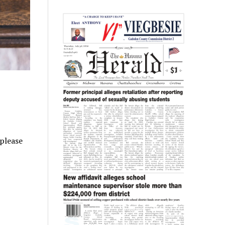
 please