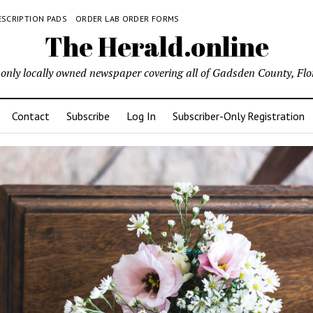
ESCRIPTION PADS
ORDER LAB ORDER FORMS
The Herald.online
only locally owned newspaper covering all of Gadsden County, Flo
Contact
Subscribe
Log In
Subscriber-Only Registration