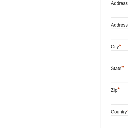
Address
Address
*
City
*
State
*
Zip
Country