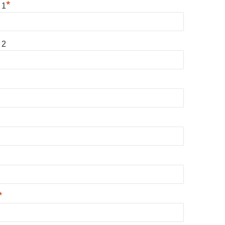
*
 1
 2
*