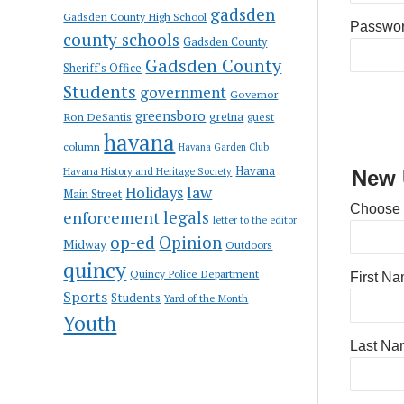
gadsden
Gadsden County High School
Passwo
county schools
Gadsden County
Gadsden County
Sheriff's Office
Students
government
Governor
greensboro
gretna
Ron DeSantis
guest
havana
column
Havana Garden Club
Havana
Havana History and Heritage Society
New 
law
Holidays
Main Street
Choose
enforcement
legals
letter to the editor
op-ed
Opinion
Midway
Outdoors
quincy
Quincy Police Department
First N
Sports
Students
Yard of the Month
Youth
Last Na