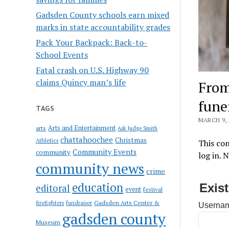
Gadsden County schools earn mixed
marks in state accountability grades
Pack Your Backpack: Back-to-
School Events
Fatal crash on U.S. Highway 90
claims Quincy man’s life
From
fune
TAGS
MARCH 9, 
Arts and Entertainment
arts
Ask Judge Smith
chattahoochee
Christmas
Athletics
This con
Community Events
community
log in. 
community news
crime
education
Exis
editoral
event
festival
Gadsden Arts Center &
firefighters
fundraiser
Usernam
gadsden county
Museum