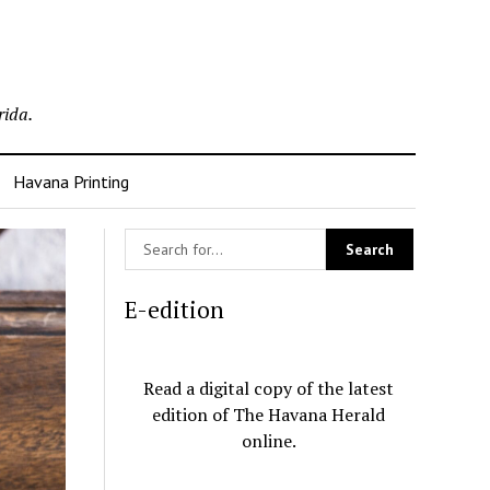
rida.
Havana Printing
E-edition
Read a digital copy of the latest
edition of The Havana Herald
online.