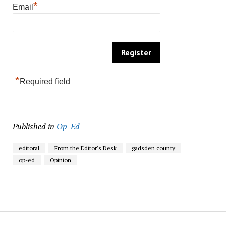
*
Email
*
Required field
Published in
Op-Ed
editoral
From the Editor's Desk
gadsden county
op-ed
Opinion