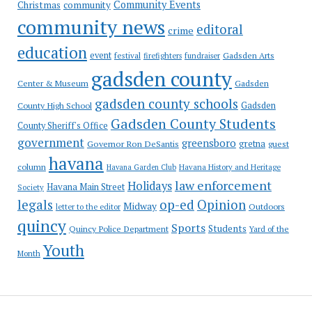
Community Events
Christmas
community
community news
editoral
crime
education
event
festival
Gadsden Arts
firefighters
fundraiser
gadsden county
Gadsden
Center & Museum
gadsden county schools
County High School
Gadsden
Gadsden County Students
County Sheriff's Office
government
greensboro
gretna
Governor Ron DeSantis
guest
havana
column
Havana Garden Club
Havana History and Heritage
law enforcement
Holidays
Havana Main Street
Society
op-ed
legals
Opinion
Midway
Outdoors
letter to the editor
quincy
Sports
Students
Quincy Police Department
Yard of the
Youth
Month