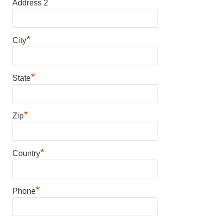
Address 2
*
City
*
State
*
Zip
*
Country
*
Phone