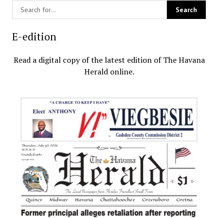
E-edition
Read a digital copy of the latest edition of The Havana
Herald online.