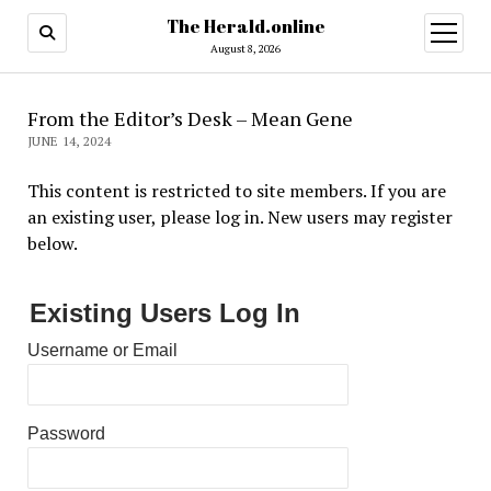
The Herald.online
open
menu
August 8, 2026
From the Editor’s Desk – Mean Gene
JUNE 14, 2024
This content is restricted to site members. If you are
an existing user, please log in. New users may register
below.
Existing Users Log In
Username or Email
Password