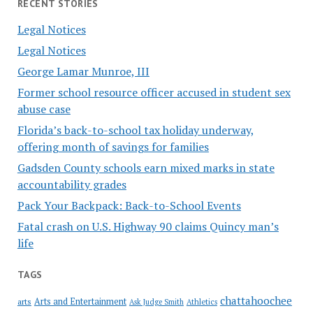
RECENT STORIES
Legal Notices
Legal Notices
George Lamar Munroe, III
Former school resource officer accused in student sex
abuse case
Florida’s back-to-school tax holiday underway,
offering month of savings for families
Gadsden County schools earn mixed marks in state
accountability grades
Pack Your Backpack: Back-to-School Events
Fatal crash on U.S. Highway 90 claims Quincy man’s
life
TAGS
chattahoochee
Arts and Entertainment
arts
Ask Judge Smith
Athletics