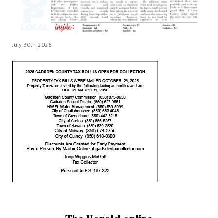
July 30th, 2026