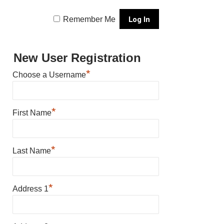
Remember Me
New User Registration
*
Choose a Username
*
First Name
*
Last Name
*
Address 1