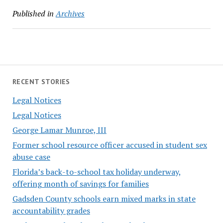
Published in
Archives
RECENT STORIES
Legal Notices
Legal Notices
George Lamar Munroe, III
Former school resource officer accused in student sex
abuse case
Florida’s back-to-school tax holiday underway,
offering month of savings for families
Gadsden County schools earn mixed marks in state
accountability grades