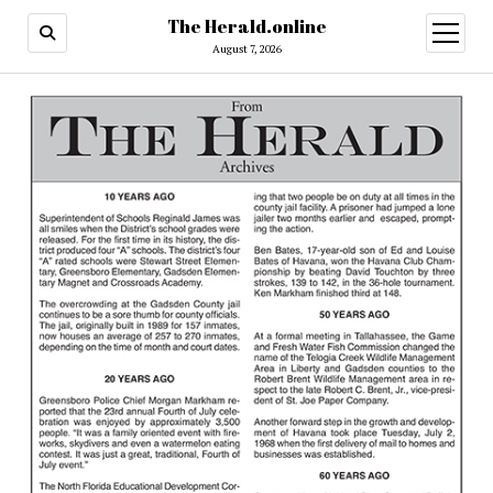
The Herald.online
open
menu
August 7, 2026