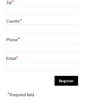
*
Zip
*
Country
*
Phone
*
Email
*
Required field