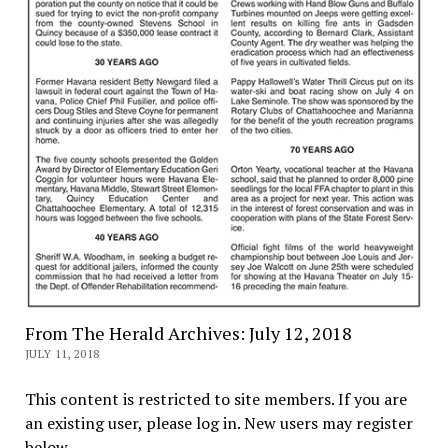
From The Herald Archives: July 12, 2018
JULY 11, 2018
This content is restricted to site members. If you are
an existing user, please log in. New users may register
below.