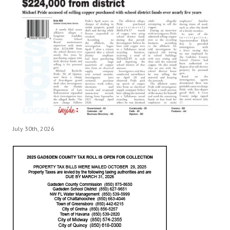
July 30th, 2026