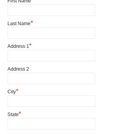
*
First Name
*
Last Name
*
Address 1
Address 2
*
City
*
State