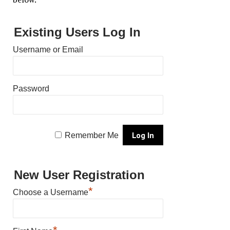
Existing Users Log In
Username or Email
Password
Remember Me
New User Registration
*
Choose a Username