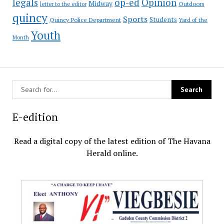
op-ed
legals
Opinion
Midway
Outdoors
letter to the editor
quincy
Sports
Students
Quincy Police Department
Yard of the
Youth
Month
E-edition
Read a digital copy of the latest edition of The Havana
Herald online.