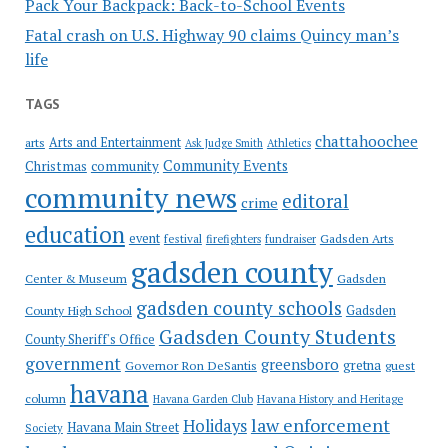
Pack Your Backpack: Back-to-School Events
Fatal crash on U.S. Highway 90 claims Quincy man’s
life
TAGS
chattahoochee
Arts and Entertainment
arts
Ask Judge Smith
Athletics
Community Events
Christmas
community
community news
editoral
crime
education
event
festival
Gadsden Arts
firefighters
fundraiser
gadsden county
Gadsden
Center & Museum
gadsden county schools
County High School
Gadsden
Gadsden County Students
County Sheriff's Office
government
greensboro
gretna
Governor Ron DeSantis
guest
havana
column
Havana Garden Club
Havana History and Heritage
law enforcement
Holidays
Havana Main Street
Society