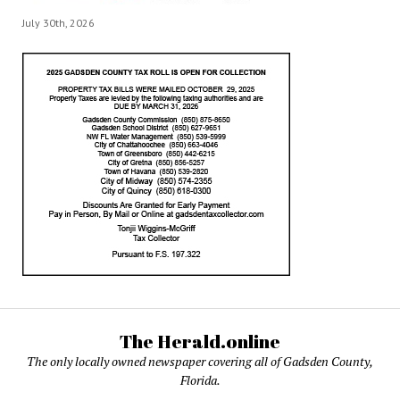
July 30th, 2026
The Herald.online
The only locally owned newspaper covering all of Gadsden County,
Florida.