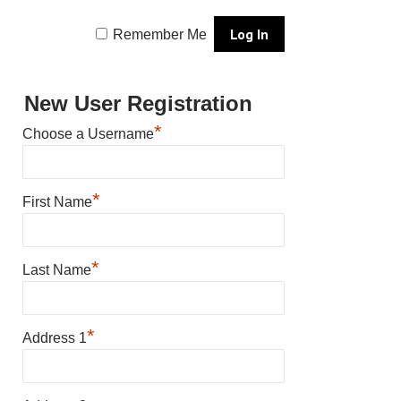
Remember Me
New User Registration
*
Choose a Username
*
First Name
*
Last Name
*
Address 1