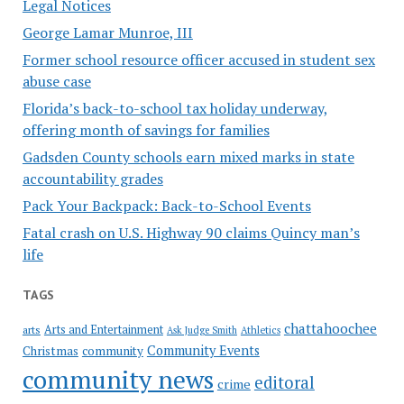
Legal Notices
George Lamar Munroe, III
Former school resource officer accused in student sex
abuse case
Florida’s back-to-school tax holiday underway,
offering month of savings for families
Gadsden County schools earn mixed marks in state
accountability grades
Pack Your Backpack: Back-to-School Events
Fatal crash on U.S. Highway 90 claims Quincy man’s
life
TAGS
chattahoochee
Arts and Entertainment
arts
Ask Judge Smith
Athletics
Community Events
Christmas
community
community news
editoral
crime