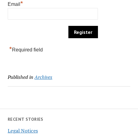
*
Email
*
Required field
Published in
Archives
RECENT STORIES
Legal Notices