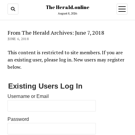
The Herald.online
open
menu
August 8, 2026
From The Herald Archives: June 7, 2018
JUNE 6, 2018
This content is restricted to site members. If you are
an existing user, please log in. New users may register
below.
Existing Users Log In
Username or Email
Password