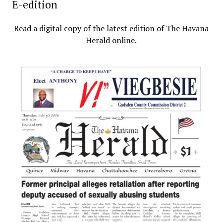
E-edition
Read a digital copy of the latest edition of The Havana
Herald online.