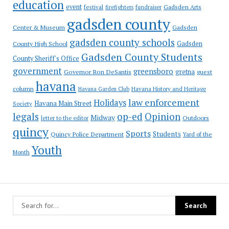
education
event
festival
Gadsden Arts
firefighters
fundraiser
gadsden county
Gadsden
Center & Museum
gadsden county schools
County High School
Gadsden
Gadsden County Students
County Sheriff's Office
government
greensboro
gretna
Governor Ron DeSantis
guest
havana
column
Havana Garden Club
Havana History and Heritage
law enforcement
Holidays
Havana Main Street
Society
op-ed
legals
Opinion
Midway
Outdoors
letter to the editor
quincy
Sports
Students
Quincy Police Department
Yard of the
Youth
Month