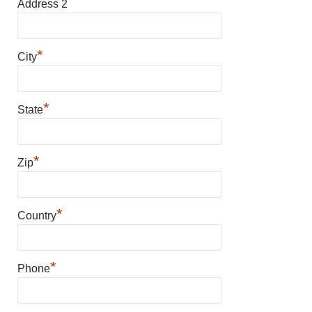
Address 2
*
City
*
State
*
Zip
*
Country
*
Phone